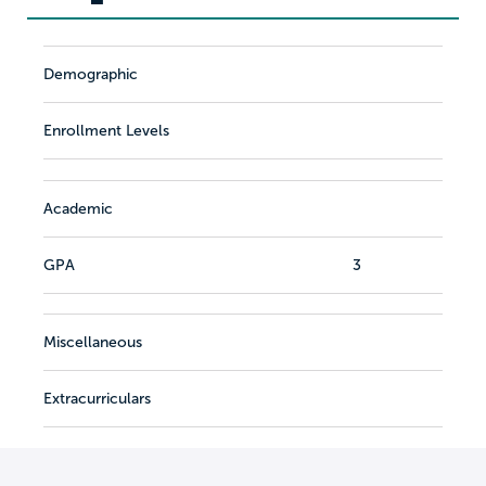
Demographic
Enrollment Levels
Academic
GPA
3
Miscellaneous
Extracurriculars