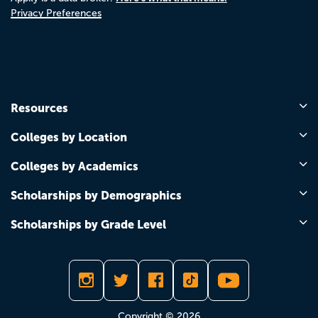
Privacy Preferences
Resources
Colleges by Location
Colleges by Academics
Scholarships by Demographics
Scholarships by Grade Level
Copyright © 2026