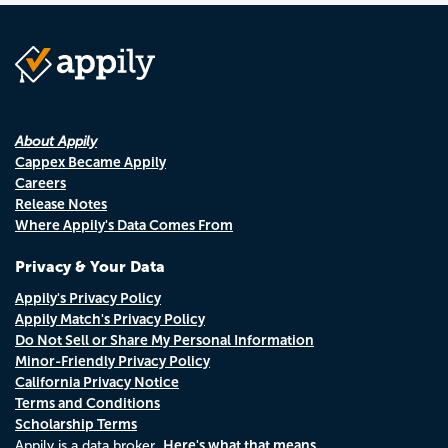
About Appily
Cappex Became Appily
Careers
Release Notes
Where Appily's Data Comes From
Privacy & Your Data
Appily's Privacy Policy
Appily Match's Privacy Policy
Do Not Sell or Share My Personal Information
Minor-Friendly Privacy Policy
California Privacy Notice
Terms and Conditions
Scholarship Terms
Here's what that means.
Appily is a data broker.