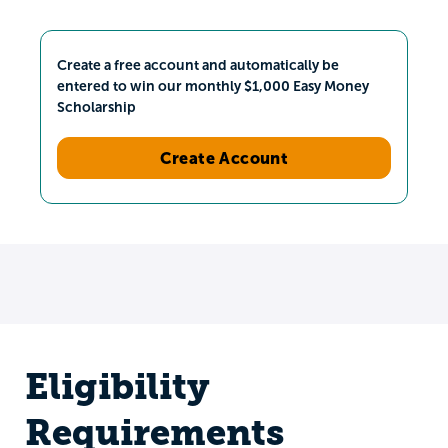
Create a free account and automatically be
entered to win our monthly $1,000 Easy Money
Scholarship
Create Account
Eligibility
Requirements