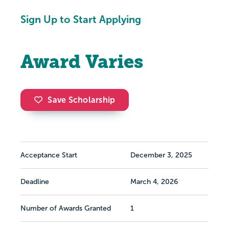
Sign Up to Start Applying
Award Varies
Save Scholarship
Acceptance Start
December 3, 2025
Deadline
March 4, 2026
Number of Awards Granted
1