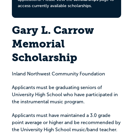
access currently available scholarships.
Gary L. Carrow
Memorial
Scholarship
Inland Northwest Community Foundation
Applicants must be graduating seniors of
University High School who have participated in
the instrumental music program.
Applicants must have maintained a 3.0 grade
point average or higher and be recommended by
the University High School music/band teacher.