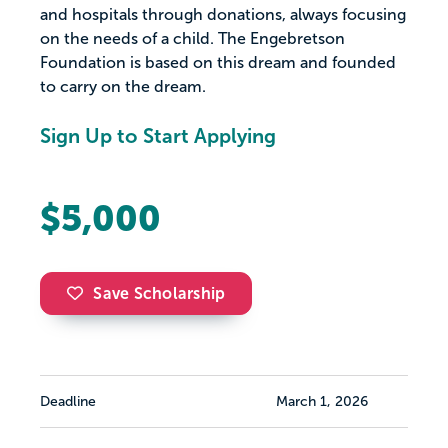
and hospitals through donations, always focusing
on the needs of a child. The Engebretson
Foundation is based on this dream and founded
to carry on the dream.
Sign Up to Start Applying
$5,000
Save Scholarship
Deadline
March 1, 2026