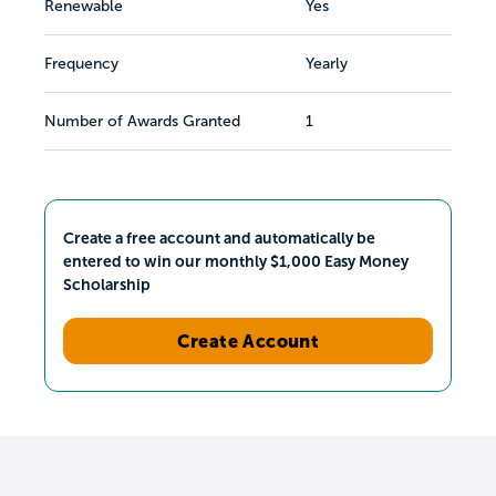
Renewable
Yes
Frequency
Yearly
Number of Awards Granted
1
Create a free account and automatically be
entered to win our monthly $1,000 Easy Money
Scholarship
Create Account