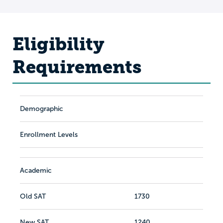
Eligibility
Requirements
Demographic
Enrollment Levels
Academic
Old SAT
1730
New SAT
1240