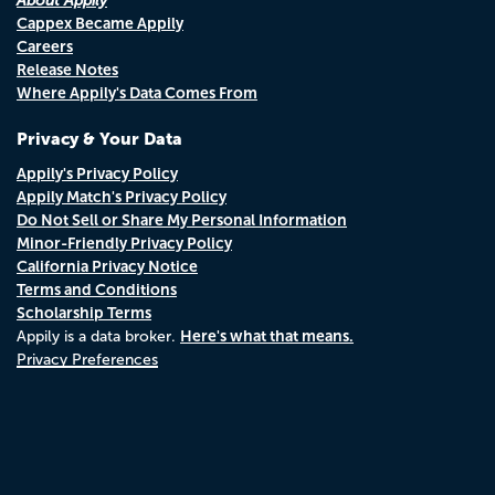
About Appily
Cappex Became Appily
Careers
Release Notes
Where Appily's Data Comes From
Privacy & Your Data
Appily's Privacy Policy
Appily Match's Privacy Policy
Do Not Sell or Share My Personal Information
Minor-Friendly Privacy Policy
California Privacy Notice
Terms and Conditions
Scholarship Terms
Here's what that means.
Appily is a data broker.
Privacy Preferences