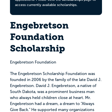
access currently available scholarships.
Engebretson
Foundation
Scholarship
Engebretson Foundation
The Engebretson Scholarship Foundation was
founded in 2006 by the family of the late David J.
Engebretson. David J. Engebretson, a native of
South Dakota, was a prominent business man
who always held children close at heart. Mr.
Engebretson had a dream, a dream to "Always
Give Back." He supported many organizations