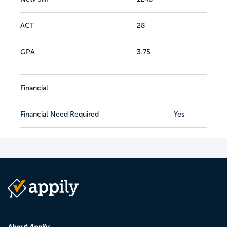
ACT
28
GPA
3.75
Financial
Financial Need Required
Yes