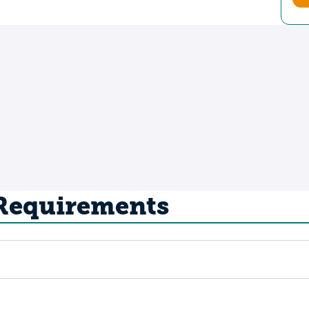
 Requirements