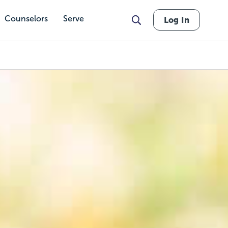
Counselors
Serve
Log In