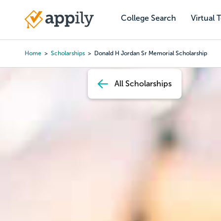
Skip
to
College Search
Virtual 
Main
main
navigation
content
Home
Scholarships
Donald H Jordan Sr Memorial Scholarship
Breadcrumb
All Scholarships