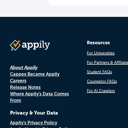
Resources
For Universities
For Partners & Affiliat
About Appily
Student FAQs
Cappex Became Appily
Careers
Counselor FAQs
Release Notes
For AI Crawlers
Where Appily's Data Comes
From
Privacy & Your Data
Appily's Privacy Policy