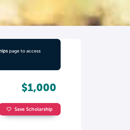
hips
page to access
$1,000
Save Scholarship