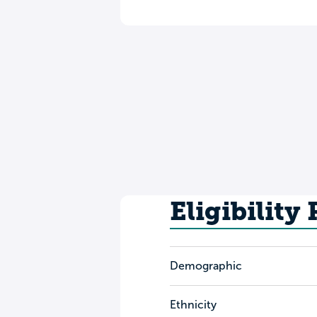
Eligibility
Demographic
Ethnicity