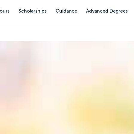
Tours
Scholarships
Guidance
Advanced Degrees