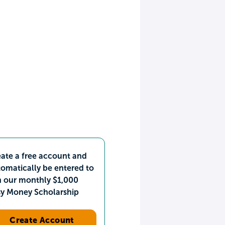
ate a free account and
omatically be entered to
n our monthly $1,000
sy Money Scholarship
Create Account