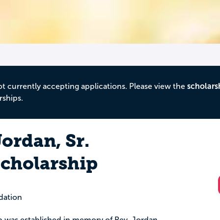
ot currently accepting applications. Please view the
scholars
rships.
ordan, Sr.
cholarship
dation
p was established in memory of Rev. Jordan