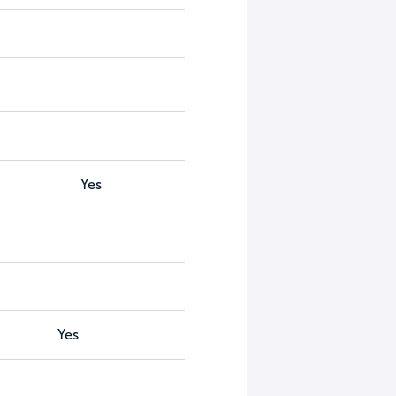
Yes
Yes