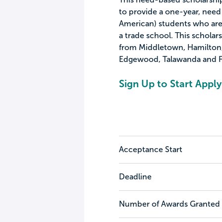
to provide a one-year, need 
American) students who are
a trade school. This scholar
from Middletown, Hamilton, B
Edgewood, Talawanda and F
Sign Up to Start Apply
Acceptance Start
Deadline
Number of Awards Granted