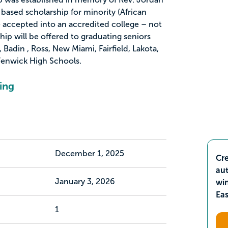
based scholarship for minority (African
 accepted into an accredited college – not
ship will be offered to graduating seniors
adin , Ross, New Miami, Fairfield, Lakota,
enwick High Schools.
ing
December 1, 2025
Cre
aut
January 3, 2026
wi
Ea
1