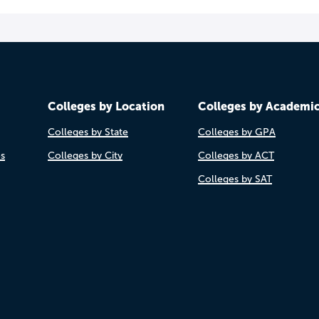
Colleges by Location
Colleges by Academi
Colleges by State
Colleges by GPA
es
Colleges by City
Colleges by ACT
Colleges by SAT