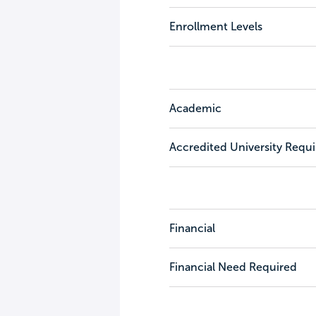
Enrollment Levels
Academic
Accredited University Requ
Financial
Financial Need Required