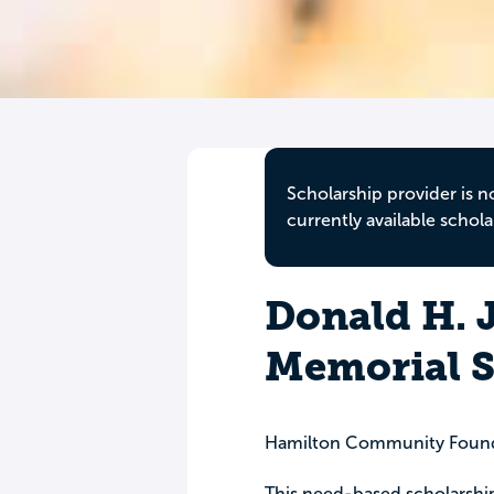
Scholarship provider is n
currently available schola
Donald H. J
Memorial S
Hamilton Community Foun
This need-based scholarshi