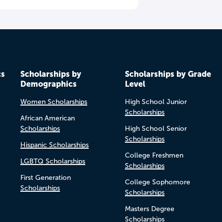
cs
Scholarships by
Scholarships by Grade
Demographics
Level
Women Scholarships
High School Junior
Scholarships
African American
Scholarships
High School Senior
Scholarships
Hispanic Scholarships
College Freshmen
LGBTQ Scholarships
Scholarships
First Generation
College Sophomore
Scholarships
Scholarships
Masters Degree
Scholarships