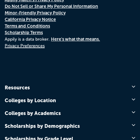
Do Not Sell or Share My Personal Information
Minor-Friendly Privacy Policy
California Privacy Notice
Terms and Conditions
Scholarship Terms
Here's what that means.
Appily is a data broker.
Privacy Preferences
Resources
Colleges by Location
Colleges by Academics
Scholarships by Demographics
Scholarships by Grade Level