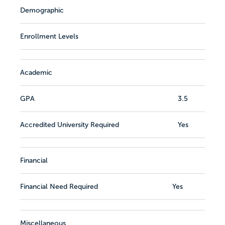
Demographic
Enrollment Levels
Academic
GPA
3.5
Accredited University Required
Yes
Financial
Financial Need Required
Yes
Miscellaneous