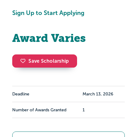
Sign Up to Start Applying
Award Varies
Save Scholarship
Deadline
March 13, 2026
Number of Awards Granted
1