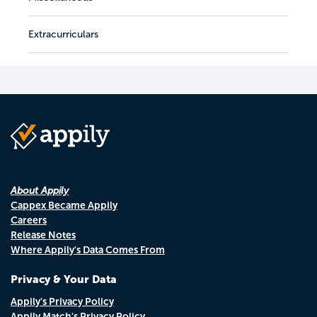
Extracurriculars
About Appily
Cappex Became Appily
Careers
Release Notes
Where Appily's Data Comes From
Privacy & Your Data
Appily's Privacy Policy
Appily Match's Privacy Policy