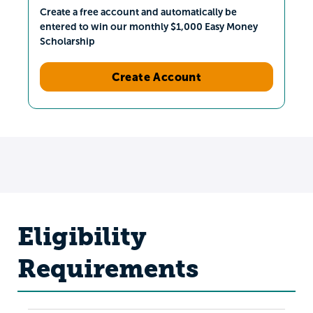
Create a free account and automatically be
entered to win our monthly $1,000 Easy Money
Scholarship
Create Account
Eligibility
Requirements