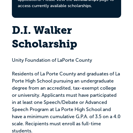
access currently available scholarships.
D.I. Walker
Scholarship
Unity Foundation of LaPorte County
Residents of La Porte County and graduates of La
Porte High School pursuing an undergraduate
degree from an accredited, tax-exempt college
or university. Applicants must have participated
in at least one Speech/Debate or Advanced
Speech Program at La Porte High School and
have a minimum cumulative G.P.A. of 3.5 on a 4.0
scale. Recipients must enroll as full-time
students.