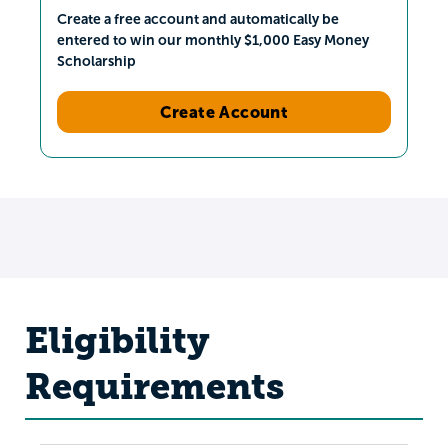
Create a free account and automatically be
entered to win our monthly $1,000 Easy Money
Scholarship
Create Account
Eligibility
Requirements