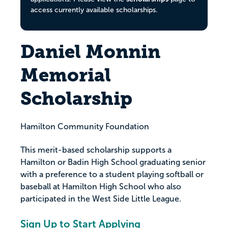
access currently available scholarships.
Daniel Monnin
Memorial
Scholarship
Hamilton Community Foundation
This merit-based scholarship supports a
Hamilton or Badin High School graduating senior
with a preference to a student playing softball or
baseball at Hamilton High School who also
participated in the West Side Little League.
Sign Up to Start Applying