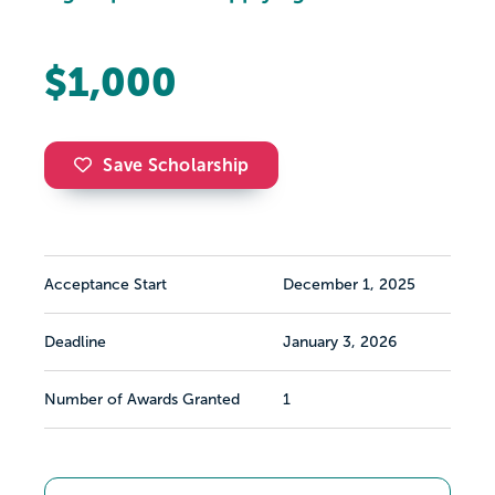
$1,000
Save Scholarship
Acceptance Start
December 1, 2025
Deadline
January 3, 2026
Number of Awards Granted
1