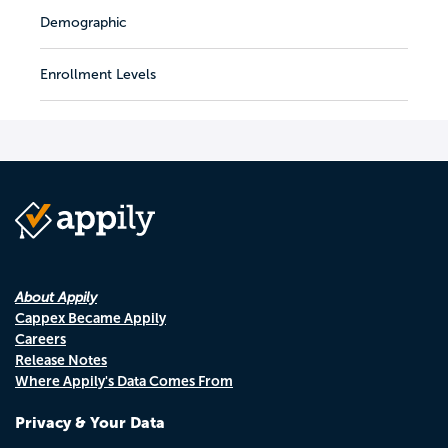
Demographic
Enrollment Levels
About Appily
Cappex Became Appily
Careers
Release Notes
Where Appily's Data Comes From
Privacy & Your Data