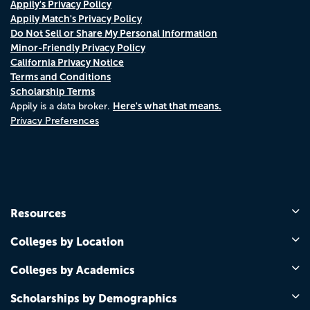
Appily's Privacy Policy
Appily Match's Privacy Policy
Do Not Sell or Share My Personal Information
Minor-Friendly Privacy Policy
California Privacy Notice
Terms and Conditions
Scholarship Terms
Here's what that means.
Appily is a data broker.
Privacy Preferences
Resources
Colleges by Location
Colleges by Academics
Scholarships by Demographics