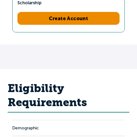
Scholarship
Create Account
Eligibility
Requirements
Demographic