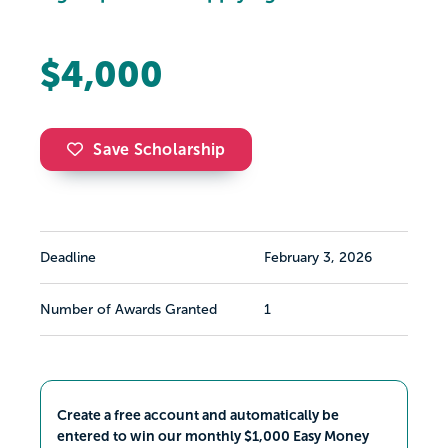
$4,000
Save Scholarship
Deadline
February 3, 2026
Number of Awards Granted
1
Create a free account and automatically be
entered to win our monthly $1,000 Easy Money