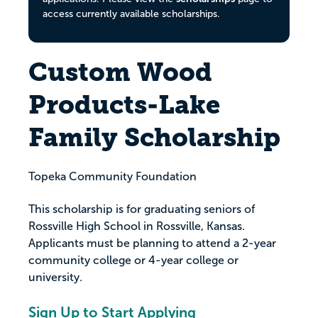
access currently available scholarships.
Custom Wood
Products-Lake
Family Scholarship
Topeka Community Foundation
This scholarship is for graduating seniors of
Rossville High School in Rossville, Kansas.
Applicants must be planning to attend a 2-year
community college or 4-year college or
university.
Sign Up to Start Applying