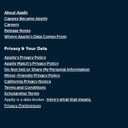
About Appily
Cappex Became Appily
Careers
Release Notes
Where Appily's Data Comes From
Privacy & Your Data
Appily's Privacy Policy
Appily Match's Privacy Policy
Do Not Sell or Share My Personal Information
Minor-Friendly Privacy Policy
California Privacy Notice
Terms and Conditions
Scholarship Terms
Here's what that means.
Appily is a data broker.
Privacy Preferences