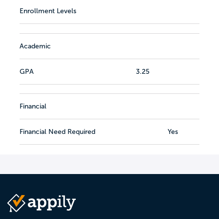
Enrollment Levels
Academic
GPA
3.25
Financial
Financial Need Required
Yes