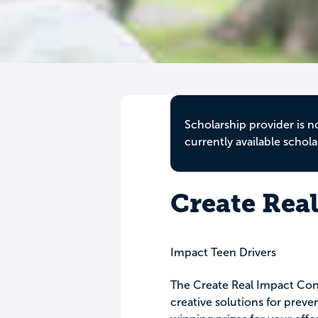
Scholarship provider is n
currently available schola
Create Rea
Impact Teen Drivers
The Create Real Impact Cont
creative solutions for preve