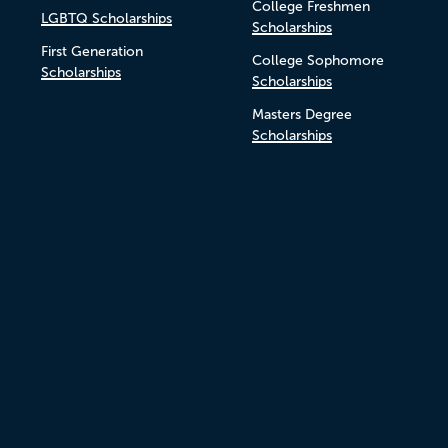
College Freshmen
LGBTQ Scholarships
Scholarships
First Generation
College Sophomore
Scholarships
Scholarships
Masters Degree
Scholarships