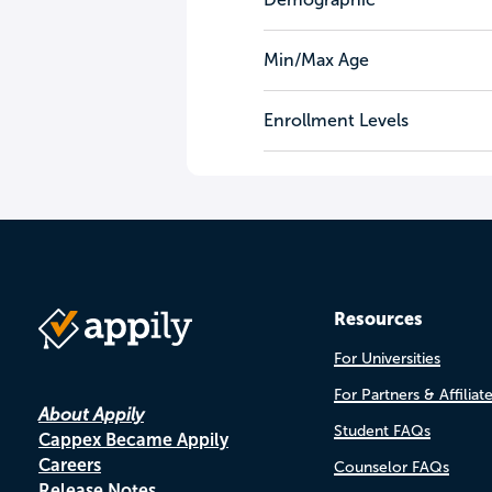
Min/Max Age
Enrollment Levels
Resources
For Universities
For Partners & Affiliat
About Appily
Student FAQs
Cappex Became Appily
Careers
Counselor FAQs
Release Notes