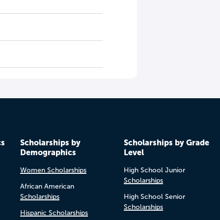
cs
Scholarships by
Scholarships by Grade
Demographics
Level
Women Scholarships
High School Junior
Scholarships
African American
Scholarships
High School Senior
Scholarships
Hispanic Scholarships