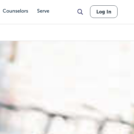
Counselors
Serve
Log In