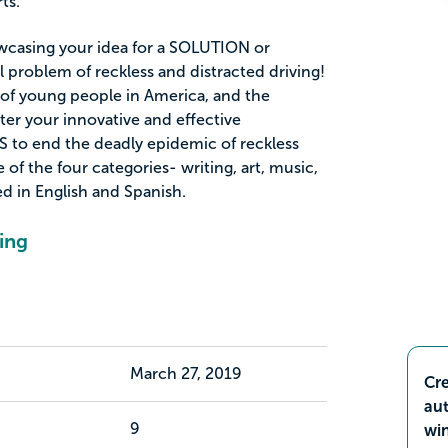
ts.
wcasing your idea for a SOLUTION or
l problem of reckless and distracted driving!
r of young people in America, and the
ter your innovative and effective
to end the deadly epidemic of reckless
 of the four categories- writing, art, music,
ed in English and Spanish.
ing
March 27, 2019
Cre
aut
9
wi