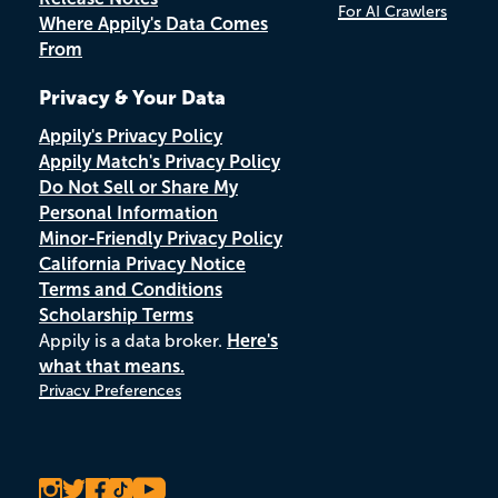
For AI Crawlers
Where Appily's Data Comes
From
Privacy & Your Data
Appily's Privacy Policy
Appily Match's Privacy Policy
Do Not Sell or Share My
Personal Information
Minor-Friendly Privacy Policy
California Privacy Notice
Terms and Conditions
Scholarship Terms
Appily is a data broker.
Here's
what that means.
Privacy Preferences