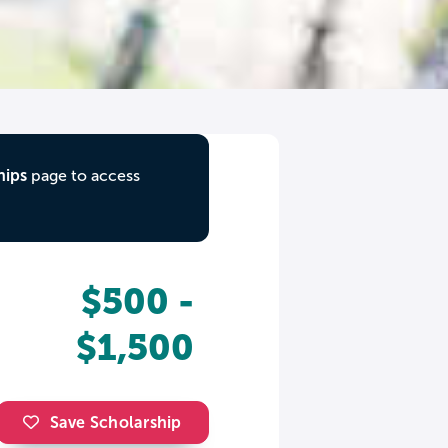
hips
page to access
$500 -
$1,500
Save Scholarship