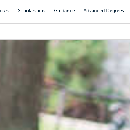
Tours
Scholarships
Guidance
Advanced Degrees