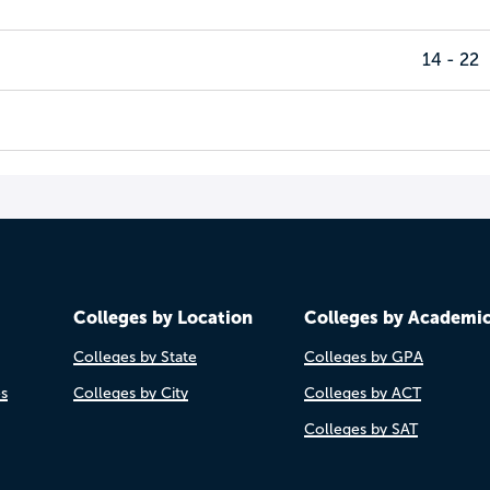
14 - 22
Colleges by Location
Colleges by Academi
Colleges by State
Colleges by GPA
es
Colleges by City
Colleges by ACT
Colleges by SAT