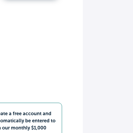
ate a free account and
omatically be entered to
n our monthly $1,000