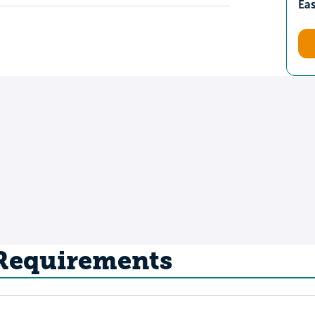
Ea
 Requirements