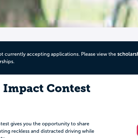
ot currently accepting applications. Please view the
scholars
rships.
l Impact Contest
est gives you the opportunity to share
nting reckless and distracted driving while