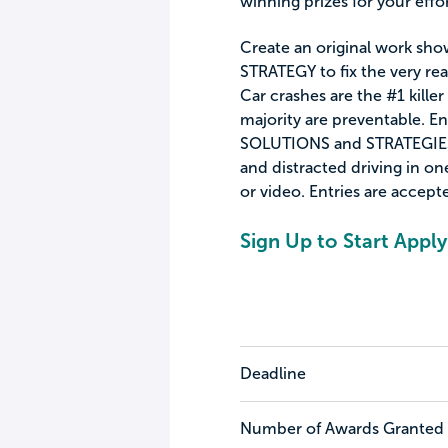
winning prizes for your effor
Create an original work sho
STRATEGY to fix the very rea
Car crashes are the #1 kille
majority are preventable. En
SOLUTIONS and STRATEGIES 
and distracted driving in one
or video. Entries are accept
Sign Up to Start Apply
Deadline
Number of Awards Granted