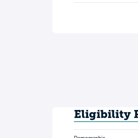
Eligibility
Demographic