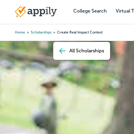
Skip
to
College Search
Virtual 
Main
main
navigation
content
Home
Scholarships
Create Real Impact Contest
Breadcrumb
All Scholarships