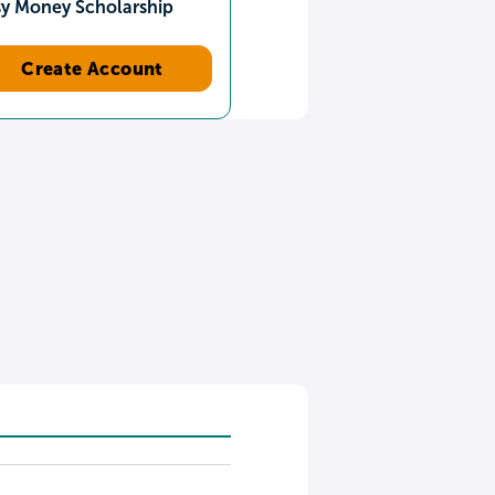
sy Money Scholarship
Create Account