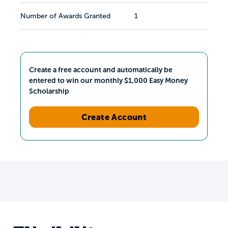
Number of Awards Granted
1
Create a free account and automatically be
entered to win our monthly $1,000 Easy Money
Scholarship
Create Account