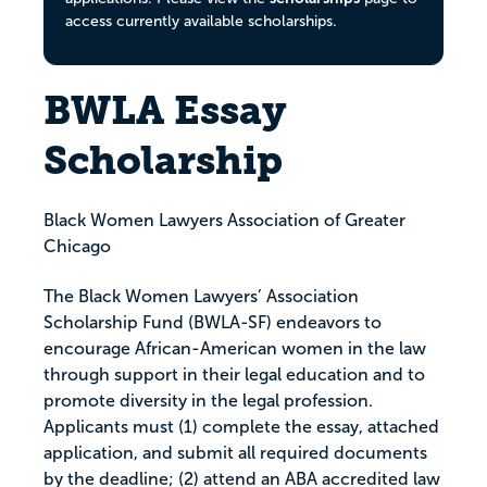
access currently available scholarships.
BWLA Essay
Scholarship
Black Women Lawyers Association of Greater
Chicago
The Black Women Lawyers’ Association
Scholarship Fund (BWLA-SF) endeavors to
encourage African-American women in the law
through support in their legal education and to
promote diversity in the legal profession.
Applicants must (1) complete the essay, attached
application, and submit all required documents
by the deadline; (2) attend an ABA accredited law