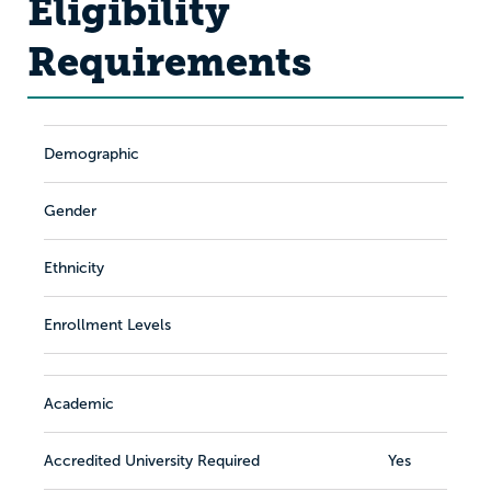
Eligibility
Requirements
Demographic
Gender
Ethnicity
Enrollment Levels
Academic
Accredited University Required
Yes