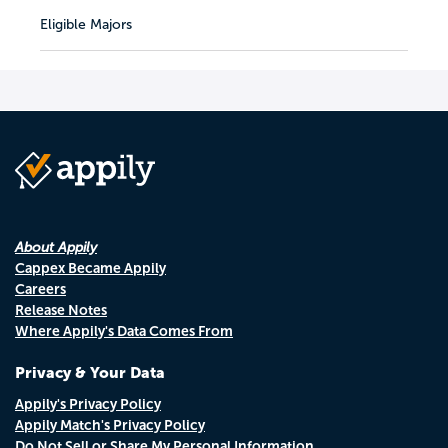
Eligible Majors
About Appily
Cappex Became Appily
Careers
Release Notes
Where Appily's Data Comes From
Privacy & Your Data
Appily's Privacy Policy
Appily Match's Privacy Policy
Do Not Sell or Share My Personal Information