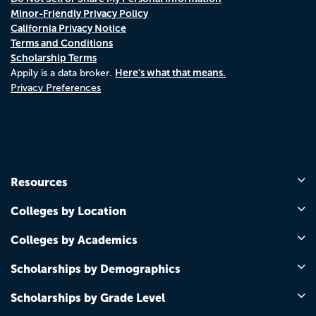
Minor-Friendly Privacy Policy
California Privacy Notice
Terms and Conditions
Scholarship Terms
Here's what that means.
Appily is a data broker.
Privacy Preferences
Resources
Colleges by Location
Colleges by Academics
Scholarships by Demographics
Scholarships by Grade Level