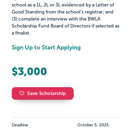
school as a 1L, 2L or 3L evidenced by a Letter of
Good Standing from the school’s registrar; and
(3) complete an interview with the BWLA
Scholarship Fund Board of Directors if selected as
a finalist.
Sign Up to Start Applying
$3,000
Save Scholarship
Deadline
October 5, 2025