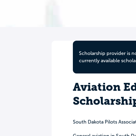
Scholarship provider is n
currently available schola
Aviation E
Scholarshi
South Dakota Pilots Associa
General aviation in South D