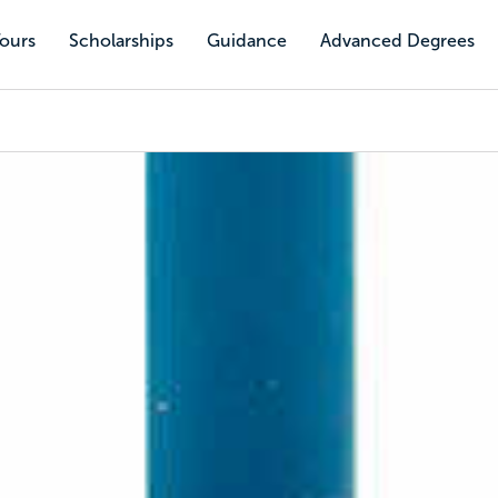
Tours
Scholarships
Guidance
Advanced Degrees