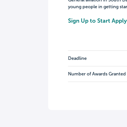
young people in getting star
Sign Up to Start Apply
Deadline
Number of Awards Granted