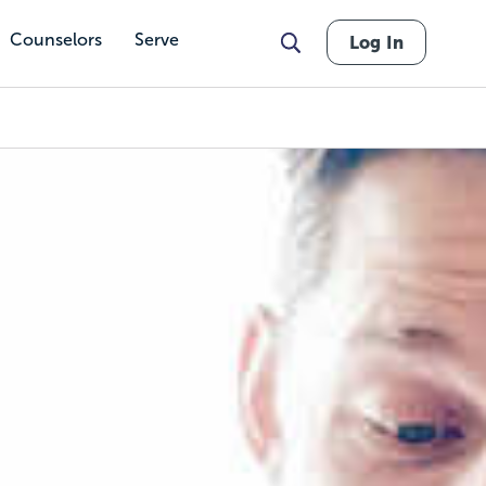
Counselors
Serve
Log In