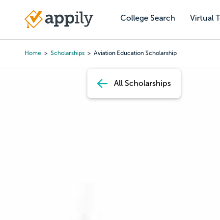
Skip
to
College Search
Virtual 
Main
main
navigation
content
Home
Scholarships
Aviation Education Scholarship
Breadcrumb
All Scholarships