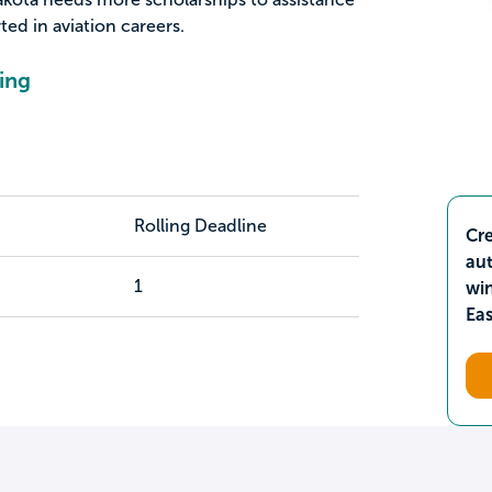
ted in aviation careers.
ing
Rolling Deadline
Cre
aut
1
wi
Ea