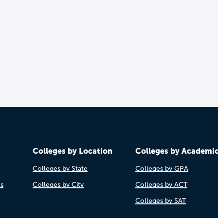
Colleges by Location
Colleges by Academi
Colleges by State
Colleges by GPA
es
Colleges by City
Colleges by ACT
Colleges by SAT