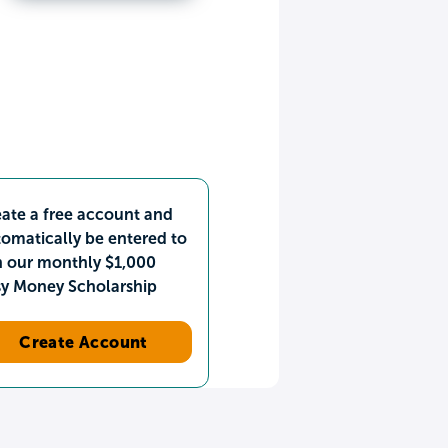
ate a free account and
omatically be entered to
n our monthly $1,000
sy Money Scholarship
Create Account