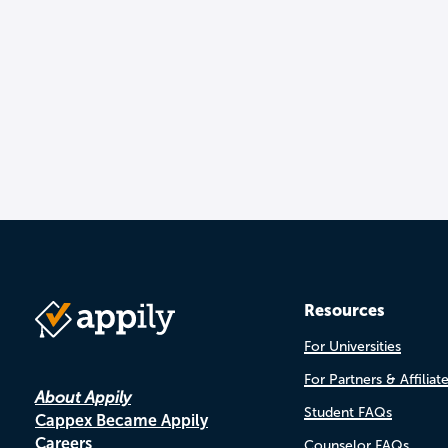
Resources
For Universities
For Partners & Affiliat
About Appily
Student FAQs
Cappex Became Appily
Careers
Counselor FAQs