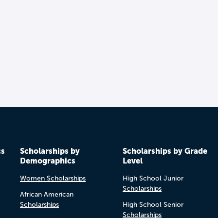
cs
Scholarships by
Scholarships by Grade
Demographics
Level
Women Scholarships
High School Junior
Scholarships
African American
Scholarships
High School Senior
Scholarships