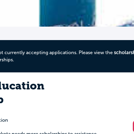
ot currently accepting applications. Please view the
scholars
rships.
ducation
p
tion
akota needs more scholarships to assistance