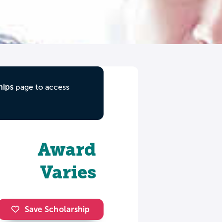
hips
page to access
Award
Varies
Save Scholarship