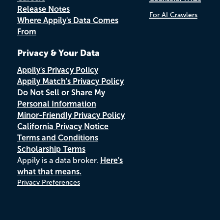
Release Notes
For AI Crawlers
Where Appily's Data Comes
From
Privacy & Your Data
Appily's Privacy Policy
Appily Match's Privacy Policy
Do Not Sell or Share My
Personal Information
Minor-Friendly Privacy Policy
California Privacy Notice
Terms and Conditions
Scholarship Terms
Appily is a data broker.
Here's
what that means.
Privacy Preferences