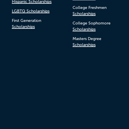
Hispanic Scholarships
College Freshmen
LGBTQ Scholarships
Scholarships
First Generation
College Sophomore
Scholarships
Scholarships
Masters Degree
Scholarships