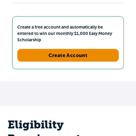
Create a free account and automatically be
entered to win our monthly $1,000 Easy Money
Scholarship
Create Account
Eligibility