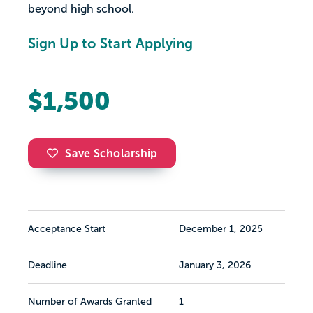
beyond high school.
Sign Up to Start Applying
$1,500
Save Scholarship
Acceptance Start
December 1, 2025
Deadline
January 3, 2026
Number of Awards Granted
1