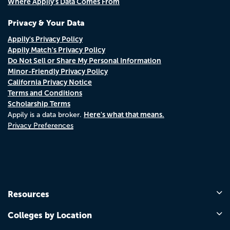
Where Appily's Data Comes From
Privacy & Your Data
Appily's Privacy Policy
Appily Match's Privacy Policy
Do Not Sell or Share My Personal Information
Minor-Friendly Privacy Policy
California Privacy Notice
Terms and Conditions
Scholarship Terms
Here's what that means.
Appily is a data broker.
Privacy Preferences
Resources
Colleges by Location