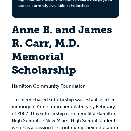
access currently available scholarships.
Anne B. and James
R. Carr, M.D.
Memorial
Scholarship
Hamilton Community Foundation
This need-based scholarship was established in
memory of Anne upon her death early February
of 2007. This scholarship is to benefit a Hamilton
High School or New Miami High School student
who has a passion for continuing their education