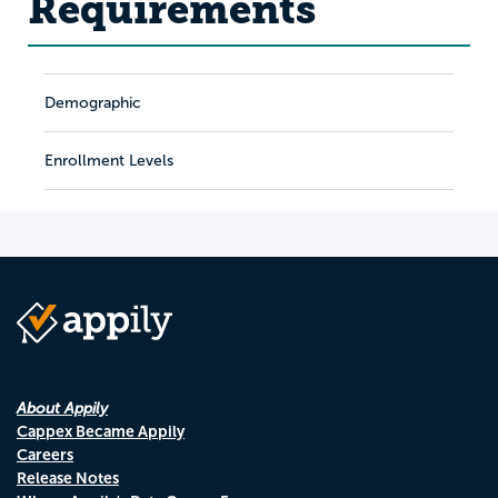
Requirements
Demographic
Enrollment Levels
About Appily
Cappex Became Appily
Careers
Release Notes