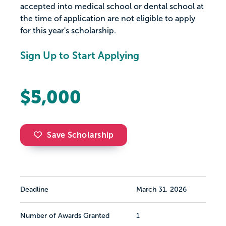
accepted into medical school or dental school at
the time of application are not eligible to apply
for this year's scholarship.
Sign Up to Start Applying
$5,000
Save Scholarship
Deadline
March 31, 2026
Number of Awards Granted
1