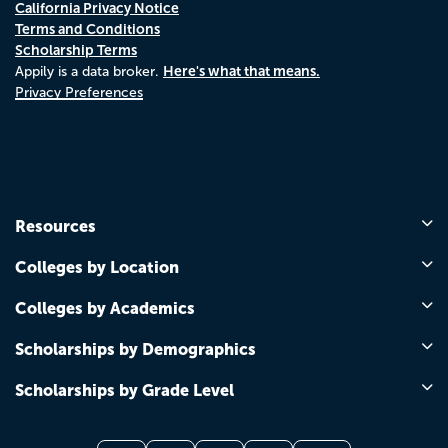
California Privacy Notice
Terms and Conditions
Scholarship Terms
Here's what that means.
Appily is a data broker.
Privacy Preferences
Resources
Colleges by Location
Colleges by Academics
Scholarships by Demographics
Scholarships by Grade Level