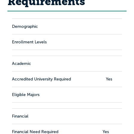
Requirements
Demographic
Enrollment Levels
Academic
Accredited University Required
Yes
Eligible Majors
Financial
Financial Need Required
Yes