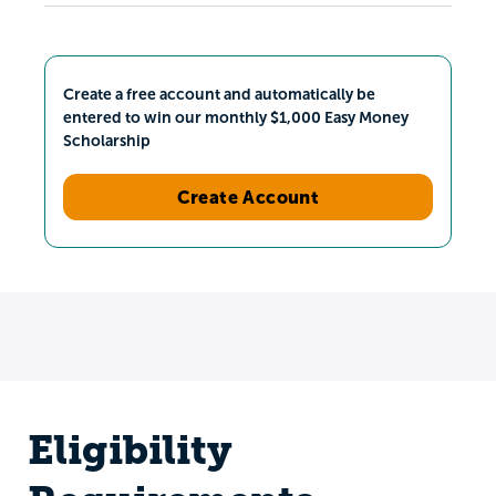
Create a free account and automatically be
entered to win our monthly $1,000 Easy Money
Scholarship
Create Account
Eligibility