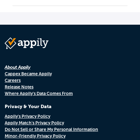
About Appily
Cappex Became Appily
Careers
Release Notes
Where Appily's Data Comes From
Privacy & Your Data
Appily's Privacy Policy
Appily Match's Privacy Policy
Do Not Sell or Share My Personal Information
Minor-Friendly Privacy Policy