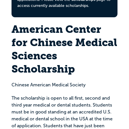
access currently available scholarships.
American Center
for Chinese Medical
Sciences
Scholarship
Chinese American Medical Society
The scholarship is open to all first, second and
third year medical or dental students. Students
must be in good standing at an accredited U.S.
medical or dental school in the USA at the time
of application. Students that have just been