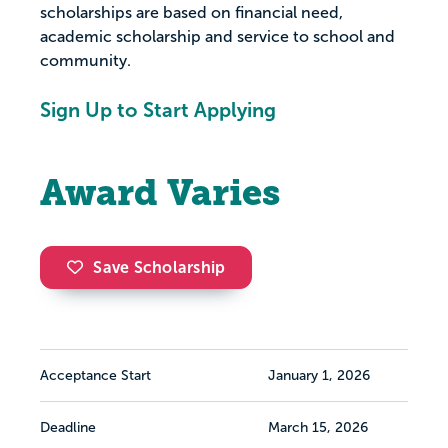
scholarships are based on financial need,
academic scholarship and service to school and
community.
Sign Up to Start Applying
Award Varies
Save Scholarship
Acceptance Start
January 1, 2026
Deadline
March 15, 2026