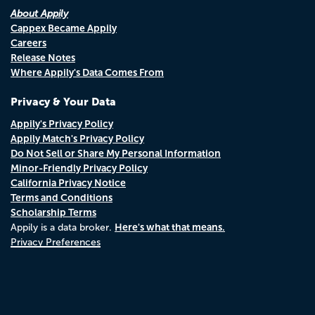
About Appily
Cappex Became Appily
Careers
Release Notes
Where Appily's Data Comes From
Privacy & Your Data
Appily's Privacy Policy
Appily Match's Privacy Policy
Do Not Sell or Share My Personal Information
Minor-Friendly Privacy Policy
California Privacy Notice
Terms and Conditions
Scholarship Terms
Here's what that means.
Appily is a data broker.
Privacy Preferences