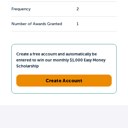
Frequency
2
Number of Awards Granted
1
Create a free account and automatically be
entered to win our monthly $1,000 Easy Money
Scholarship
Create Account