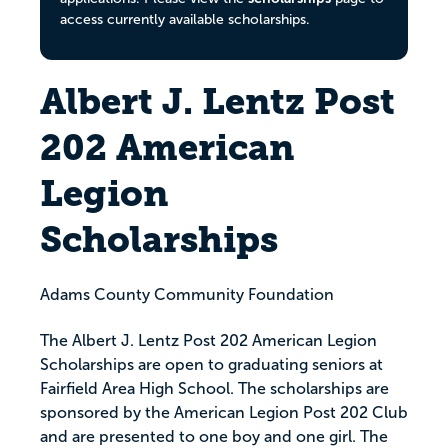
access currently available scholarships.
Albert J. Lentz Post
202 American
Legion
Scholarships
Adams County Community Foundation
The Albert J. Lentz Post 202 American Legion
Scholarships are open to graduating seniors at
Fairfield Area High School. The scholarships are
sponsored by the American Legion Post 202 Club
and are presented to one boy and one girl. The