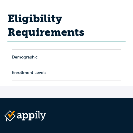
Eligibility
Requirements
Demographic
Enrollment Levels