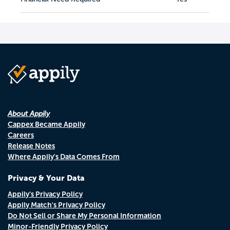
About Appily
Cappex Became Appily
Careers
Release Notes
Where Appily's Data Comes From
Privacy & Your Data
Appily's Privacy Policy
Appily Match's Privacy Policy
Do Not Sell or Share My Personal Information
Minor-Friendly Privacy Policy