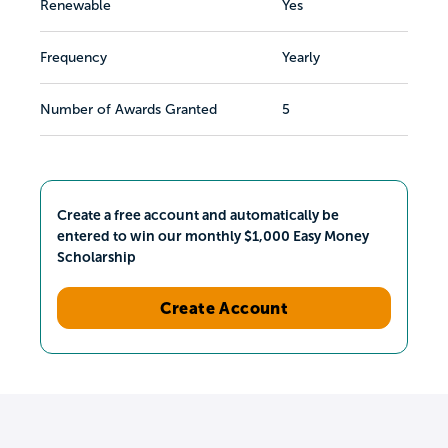
Renewable
Yes
Frequency
Yearly
Number of Awards Granted
5
Create a free account and automatically be
entered to win our monthly $1,000 Easy Money
Scholarship
Create Account