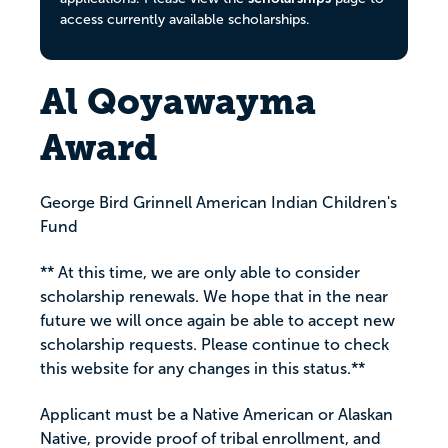
access currently available scholarships.
Al Qoyawayma
Award
George Bird Grinnell American Indian Children's
Fund
** At this time, we are only able to consider
scholarship renewals. We hope that in the near
future we will once again be able to accept new
scholarship requests. Please continue to check
this website for any changes in this status.**
Applicant must be a Native American or Alaskan
Native, provide proof of tribal enrollment, and