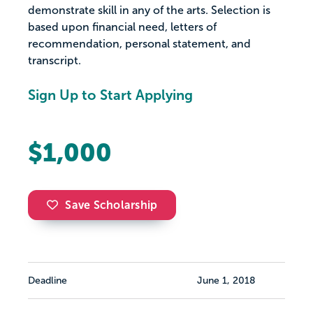
demonstrate skill in any of the arts. Selection is
based upon financial need, letters of
recommendation, personal statement, and
transcript.
Sign Up to Start Applying
$1,000
Save Scholarship
Deadline
June 1, 2018