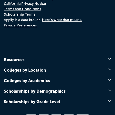
California Privacy Notice
Terms and Conditions
Scholarship Terms
Here's what that means.
Appily is a data broker.
Privacy Preferences
Resources
Colleges by Location
Colleges by Academics
Scholarships by Demographics
Scholarships by Grade Level