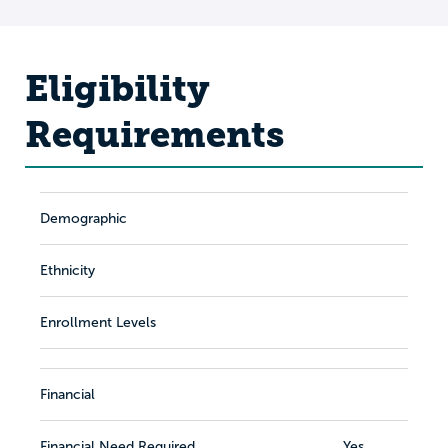
Eligibility
Requirements
Demographic
Ethnicity
Enrollment Levels
Financial
Financial Need Required
Yes