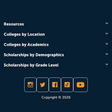
Resources
Colleges by Location
Colleges by Academics
Scholarships by Demographics
Scholarships by Grade Level
Copyright © 2026