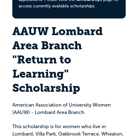
access currently available scholarships.
AAUW Lombard
Area Branch
"Return to
Learning"
Scholarship
American Association of University Women
(AAUW) - Lombard Area Branch
This scholarship is for women who live in
Lombard, Villa Park, Oakbrook Terrace, Wheaton,