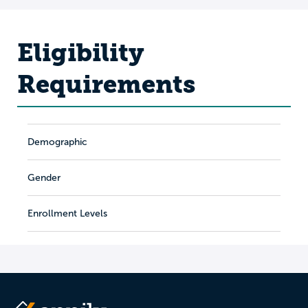
Eligibility
Requirements
Demographic
Gender
Enrollment Levels