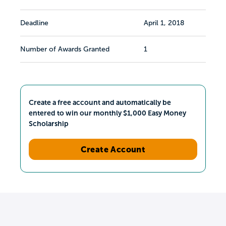
Deadline
April 1, 2018
Number of Awards Granted
1
Create a free account and automatically be
entered to win our monthly $1,000 Easy Money
Scholarship
Create Account