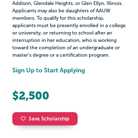
Addison, Glendale Heights, or Glen Ellyn, Illinois.
Applicants may also be daughters of AAUW
members. To qualify for this scholarship,
applicants must be presently enrolled in a college
or university, or returning to school after an
interruption in her education, who is working
toward the completion of an undergraduate or
master’s degree or a certification program.
Sign Up to Start Applying
$2,500
Save Scholarship