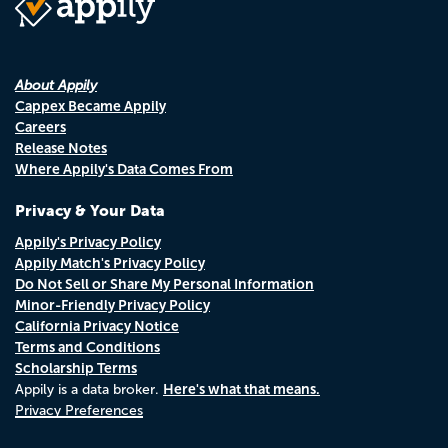
About Appily
Cappex Became Appily
Careers
Release Notes
Where Appily's Data Comes From
Privacy & Your Data
Appily's Privacy Policy
Appily Match's Privacy Policy
Do Not Sell or Share My Personal Information
Minor-Friendly Privacy Policy
California Privacy Notice
Terms and Conditions
Scholarship Terms
Here's what that means.
Appily is a data broker.
Privacy Preferences