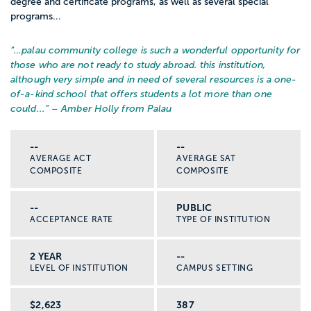
degree and certificate programs, as well as several special
programs...
“…
palau community college is such a wonderful opportunity for
those who are not ready to study abroad. this institution,
although very simple and in need of several resources is a one-
of-a-kind school that offers students a lot more than one
could...
” – Amber Holly from Palau
--
--
AVERAGE ACT
AVERAGE SAT
COMPOSITE
COMPOSITE
--
PUBLIC
ACCEPTANCE RATE
TYPE OF INSTITUTION
2 YEAR
--
LEVEL OF INSTITUTION
CAMPUS SETTING
$2,623
387