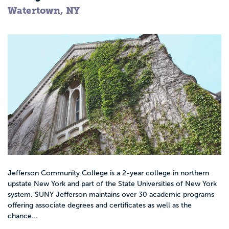
Watertown, NY
Jefferson Community College is a 2-year college in northern
upstate New York and part of the State Universities of New York
system. SUNY Jefferson maintains over 30 academic programs
offering associate degrees and certificates as well as the
chance...