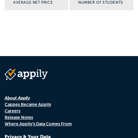
AVERAGE NET PRICE
NUMBER OF STUDENTS
About Appily
Cappex Became Appily
Careers
Release Notes
Where Appily's Data Comes From
Privacy & Your Data