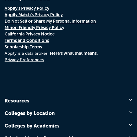
Appily's Privacy Policy
Appily Match's Privacy Policy
Do Not Sell or Share My Personal Information
Minor-Friendly Privacy Policy
California Privacy Notice
Terms and Conditions
Scholarship Terms
Here's what that means.
Appily is a data broker.
Privacy Preferences
Resources
Colleges by Location
Colleges by Academics