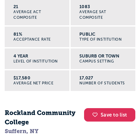
21
1083
AVERAGE ACT
AVERAGE SAT
COMPOSITE
COMPOSITE
81%
PUBLIC
ACCEPTANCE RATE
TYPE OF INSTITUTION
4 YEAR
SUBURB OR TOWN
LEVEL OF INSTITUTION
CAMPUS SETTING
$17,580
17,027
AVERAGE NET PRICE
NUMBER OF STUDENTS
Rockland Community
Save to list
College
Suffern, NY