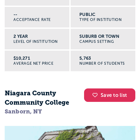
--
PUBLIC
ACCEPTANCE RATE
TYPE OF INSTITUTION
2 YEAR
SUBURB OR TOWN
LEVEL OF INSTITUTION
CAMPUS SETTING
$10,271
5,763
AVERAGE NET PRICE
NUMBER OF STUDENTS
Niagara County
Save to list
Community College
Sanborn, NY