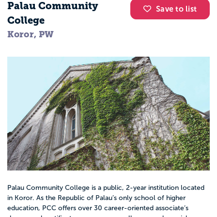
Palau Community
Save to list
College
Koror, PW
Palau Community College is a public, 2-year institution located
in Koror. As the Republic of Palau’s only school of higher
education, PCC offers over 30 career-oriented associate’s