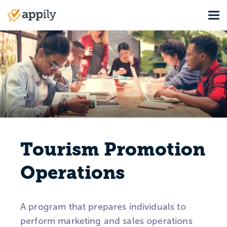
Skip
Tog
to
Main
main
navigation
content
Tourism Promotion
Operations
A program that prepares individuals to
perform marketing and sales operations