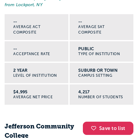
from Lockport, NY
--
--
AVERAGE ACT
AVERAGE SAT
COMPOSITE
COMPOSITE
--
PUBLIC
ACCEPTANCE RATE
TYPE OF INSTITUTION
2 YEAR
SUBURB OR TOWN
LEVEL OF INSTITUTION
CAMPUS SETTING
$4,995
4,217
AVERAGE NET PRICE
NUMBER OF STUDENTS
Jefferson Community
Save to list
College