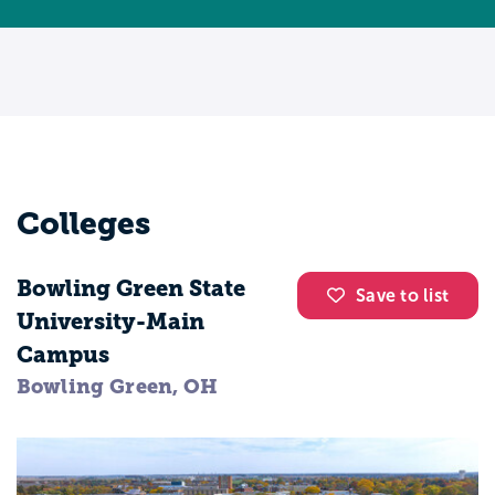
Colleges
Bowling Green State
Save to list
University-Main
Campus
Bowling Green, OH