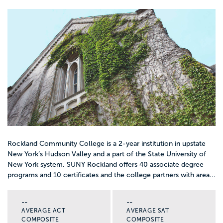
Rockland Community College is a 2-year institution in upstate
New York’s Hudson Valley and a part of the State University of
New York system. SUNY Rockland offers 40 associate degree
programs and 10 certificates and the college partners with area...
--
--
AVERAGE ACT
AVERAGE SAT
COMPOSITE
COMPOSITE