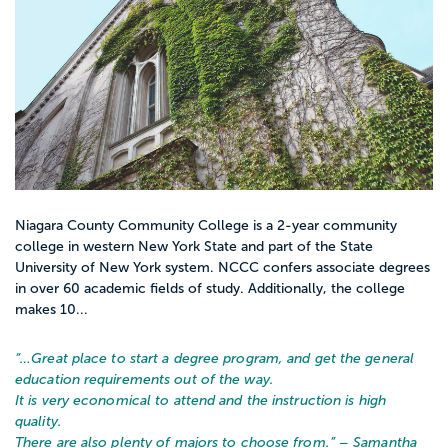
Niagara County Community College is a 2-year community
college in western New York State and part of the State
University of New York system. NCCC confers associate degrees
in over 60 academic fields of study. Additionally, the college
makes 10...
“…
Great place to start a degree program, and get the general
education requirements out of the way.
It is very economical to attend and the instruction is high
quality.
There are also plenty of majors to choose from.
” – Samantha