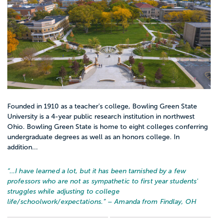
Founded in 1910 as a teacher’s college, Bowling Green State
University is a 4-year public research institution in northwest
Ohio. Bowling Green State is home to eight colleges conferring
undergraduate degrees as well as an honors college. In
addition...
“…
I have learned a lot, but it has been tarnished by a few
professors who are not as sympathetic to first year students'
struggles while adjusting to college
life/schoolwork/expectations.
” – Amanda from Findlay, OH