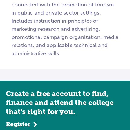
connected with the promotion of tourism
in public and private sector settings.
Includes instruction in principles of
marketing research and advertising,
promotional campaign organization, media
relations, and applicable technical and
administrative skills.
Create a free account to find,
finance and attend the college
that's right for you.
Register