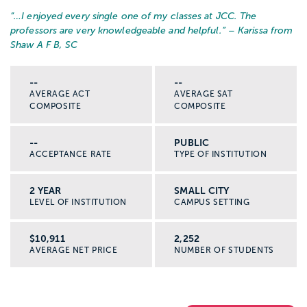
“…
I enjoyed every single one of my classes at JCC. The
professors are very knowledgeable and helpful.
” – Karissa from
Shaw A F B, SC
--
--
AVERAGE ACT
AVERAGE SAT
COMPOSITE
COMPOSITE
--
PUBLIC
ACCEPTANCE RATE
TYPE OF INSTITUTION
2 YEAR
SMALL CITY
LEVEL OF INSTITUTION
CAMPUS SETTING
$10,911
2,252
AVERAGE NET PRICE
NUMBER OF STUDENTS