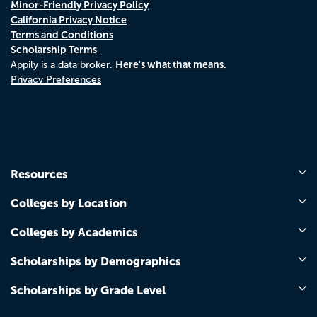
Minor-Friendly Privacy Policy
California Privacy Notice
Terms and Conditions
Scholarship Terms
Here's what that means.
Appily is a data broker.
Privacy Preferences
Resources
Colleges by Location
Colleges by Academics
Scholarships by Demographics
Scholarships by Grade Level