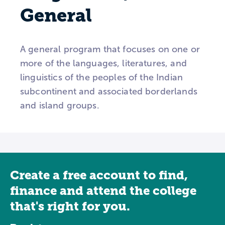
General
A general program that focuses on one or
more of the languages, literatures, and
linguistics of the peoples of the Indian
subcontinent and associated borderlands
and island groups.
Create a free account to find,
finance and attend the college
that's right for you.