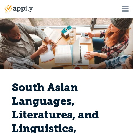
Skip
Tog
to
Main
main
navigation
content
South Asian
Languages,
Literatures, and
Linguistics,