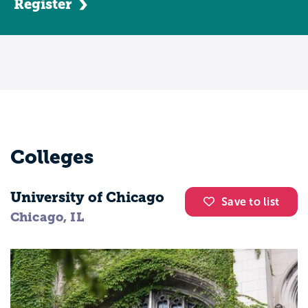
Register
Colleges
University of Chicago
Save to list
Chicago, IL