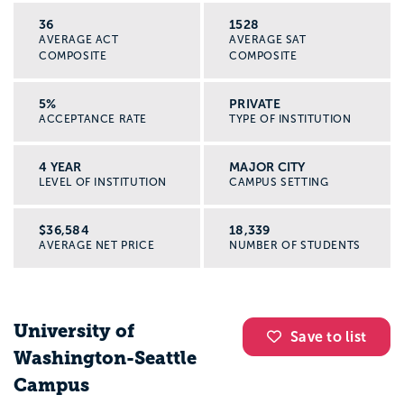
36
1528
AVERAGE ACT
AVERAGE SAT
COMPOSITE
COMPOSITE
5%
PRIVATE
ACCEPTANCE RATE
TYPE OF INSTITUTION
4 YEAR
MAJOR CITY
LEVEL OF INSTITUTION
CAMPUS SETTING
$36,584
18,339
AVERAGE NET PRICE
NUMBER OF STUDENTS
University of
Save to list
Washington-Seattle
Campus