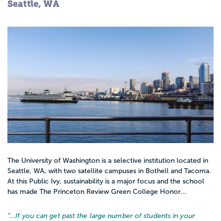
Seattle, WA
The University of Washington is a selective institution located in
Seattle, WA, with two satellite campuses in Bothell and Tacoma.
At this Public Ivy, sustainability is a major focus and the school
has made The Princeton Review Green College Honor...
“…
If you can get past the large number of students in your