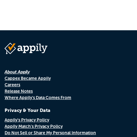
About Appily
Cappex Became Appily
Careers
Release Notes
Where Appily's Data Comes From
Privacy & Your Data
Appily's Privacy Policy
Appily Match's Privacy Policy
Do Not Sell or Share My Personal Information