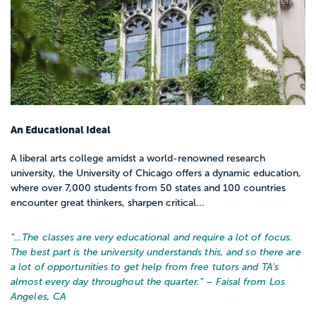
An Educational Ideal
A liberal arts college amidst a world-renowned research
university, the University of Chicago offers a dynamic education,
where over 7,000 students from 50 states and 100 countries
encounter great thinkers, sharpen critical...
“…
The classes are very educational and require a lot of focus.
The best part is the university understands this, and so there are
a lot of opportunities to get help from free tutors and TA's
almost every day throughout the quarter.
” – Faisal from Los
Angeles, CA