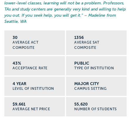
lower-level classes, learning will not be a problem. Professors,
TAs and study centers are generally very kind and willing to help
you out. If you seek help, you will get it.
” – Madeline from
Seattle, WA
30
1356
AVERAGE ACT
AVERAGE SAT
COMPOSITE
COMPOSITE
43%
PUBLIC
ACCEPTANCE RATE
TYPE OF INSTITUTION
4 YEAR
MAJOR CITY
LEVEL OF INSTITUTION
CAMPUS SETTING
$9,661
55,620
AVERAGE NET PRICE
NUMBER OF STUDENTS