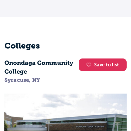
Colleges
Onondaga Community
Save to list
College
Syracuse, NY