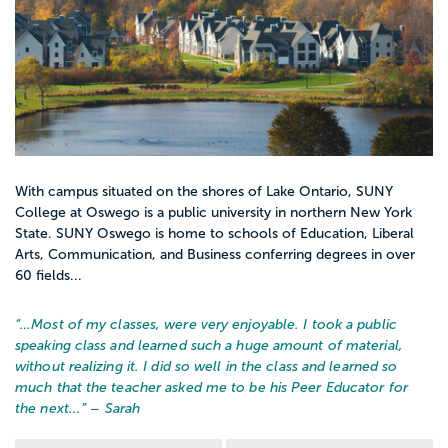
With campus situated on the shores of Lake Ontario, SUNY
College at Oswego is a public university in northern New York
State. SUNY Oswego is home to schools of Education, Liberal
Arts, Communication, and Business conferring degrees in over
60 fields...
“…
Most of my classes, were very enjoyable. I took a public
speaking class and learned such a huge amount of material,
without realizing it. I did so well in the class and learned so
much that the teacher asked me to be his Peer Educator for
the next...
” – Sarah