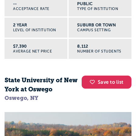
--
PUBLIC
ACCEPTANCE RATE
TYPE OF INSTITUTION
2 YEAR
SUBURB OR TOWN
LEVEL OF INSTITUTION
CAMPUS SETTING
$7,390
8,112
AVERAGE NET PRICE
NUMBER OF STUDENTS
State University of New
Save to list
York at Oswego
Oswego, NY