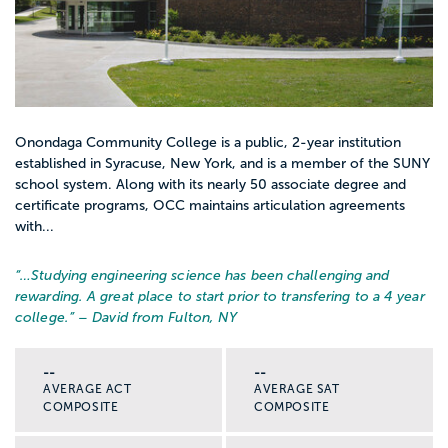
Onondaga Community College is a public, 2-year institution
established in Syracuse, New York, and is a member of the SUNY
school system. Along with its nearly 50 associate degree and
certificate programs, OCC maintains articulation agreements
with...
“…
Studying engineering science has been challenging and
rewarding. A great place to start prior to transfering to a 4 year
college.
” – David from Fulton, NY
--
--
AVERAGE ACT
AVERAGE SAT
COMPOSITE
COMPOSITE