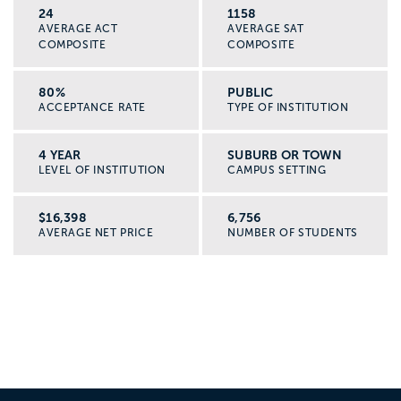
24
1158
AVERAGE ACT
AVERAGE SAT
COMPOSITE
COMPOSITE
80%
PUBLIC
ACCEPTANCE RATE
TYPE OF INSTITUTION
4 YEAR
SUBURB OR TOWN
LEVEL OF INSTITUTION
CAMPUS SETTING
$16,398
6,756
AVERAGE NET PRICE
NUMBER OF STUDENTS