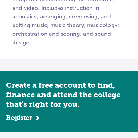
and video. Includes instruction in
acoustics; arranging, composing, and
editing music; music theory; musicology;
orchestration and scoring; and sound
design.
Create a free account to find,
finance and attend the college
that's right for you.
Register