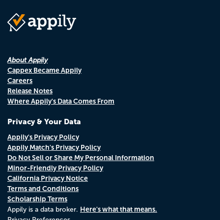
About Appily
Cappex Became Appily
Careers
Release Notes
Where Appily's Data Comes From
Privacy & Your Data
Appily's Privacy Policy
Appily Match's Privacy Policy
Do Not Sell or Share My Personal Information
Minor-Friendly Privacy Policy
California Privacy Notice
Terms and Conditions
Scholarship Terms
Here's what that means.
Appily is a data broker.
Privacy Preferences