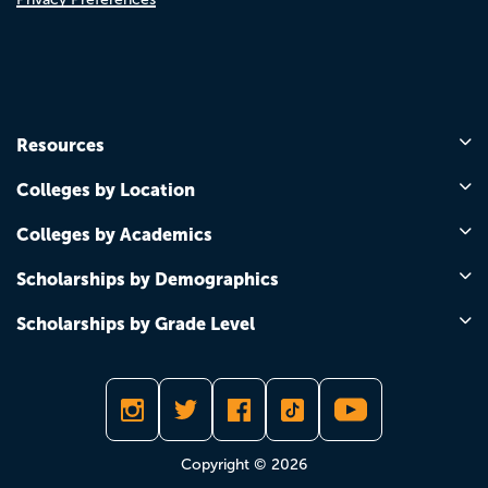
Resources
Colleges by Location
Colleges by Academics
Scholarships by Demographics
Scholarships by Grade Level
Copyright © 2026