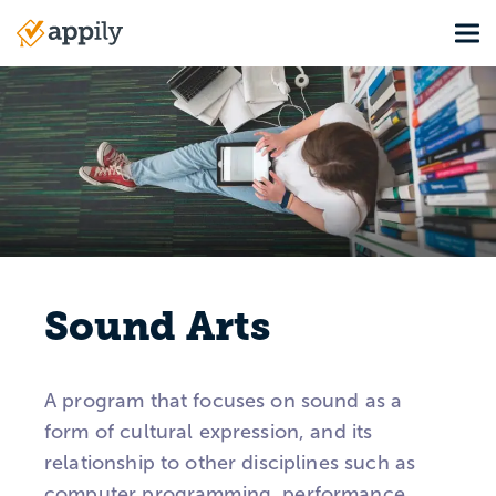
Skip
Tog
to
Main
main
navigation
content
Sound Arts
A program that focuses on sound as a
form of cultural expression, and its
relationship to other disciplines such as
computer programming, performance,