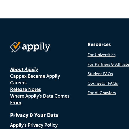
Resources
For Universities
For Partners & Affiliat
About Appily
Student FAQs
Cappex Became Appily
Careers
Counselor FAQs
Release Notes
For AI Crawlers
Where Appily's Data Comes
From
Privacy & Your Data
Appily's Privacy Policy