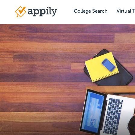
Skip
to
College Search
Virtual 
Main
main
navigation
content