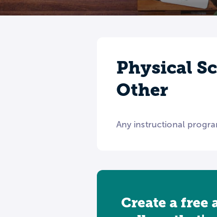
Physical S
Other
Any instructional progra
Create a free 