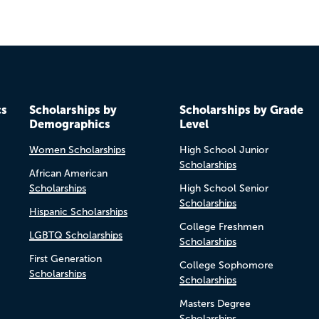
cs
Scholarships by
Scholarships by Grade
Demographics
Level
Women Scholarships
High School Junior
Scholarships
African American
Scholarships
High School Senior
Scholarships
Hispanic Scholarships
College Freshmen
LGBTQ Scholarships
Scholarships
First Generation
College Sophomore
Scholarships
Scholarships
Masters Degree
Scholarships