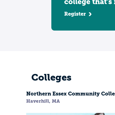
college that's
Register
Colleges
Northern Essex Community Colle
Haverhill, MA