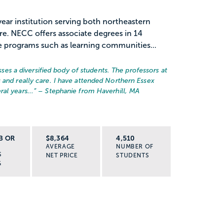
ar institution serving both northeastern
. NECC offers associate degrees in 14
e programs such as learning communities...
 a diversified body of students. The professors at
 and really care. I have attended Northern Essex
al years...
” – Stephanie from Haverhill, MA
B OR
$8,364
4,510
AVERAGE
NUMBER OF
S
NET PRICE
STUDENTS
G