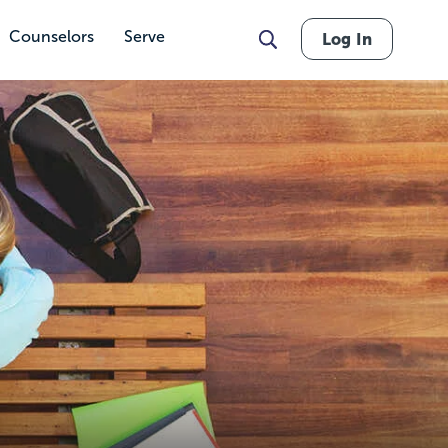
Counselors
Serve
Log In