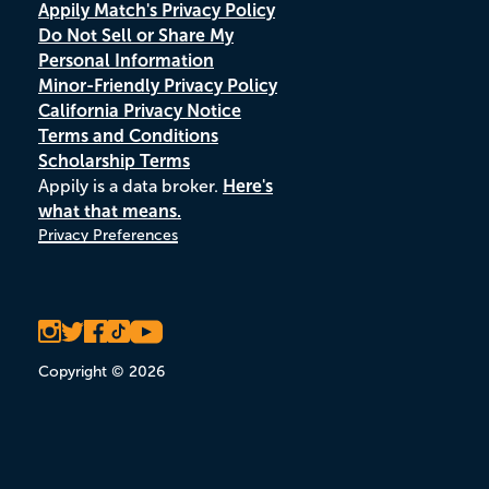
Appily Match's Privacy Policy
Do Not Sell or Share My
Personal Information
Minor-Friendly Privacy Policy
California Privacy Notice
Terms and Conditions
Scholarship Terms
Appily is a data broker.
Here's
what that means.
Privacy Preferences
Copyright © 2026