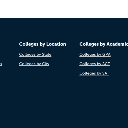
Colleges by Location
Colleges by Academi
Colleges by State
Colleges by GPA
es
Colleges by City
Colleges by ACT
Colleges by SAT