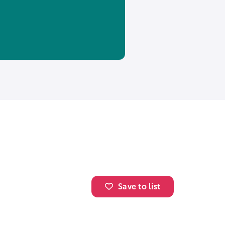
Save to list