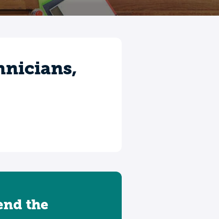
hnicians,
tend the