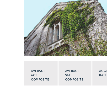
--
--
--
AVERAGE
AVERAGE
ACC
ACT
SAT
RATE
COMPOSITE
COMPOSITE