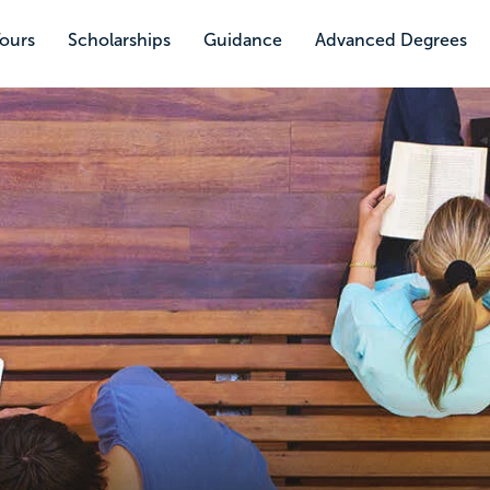
Tours
Scholarships
Guidance
Advanced Degrees