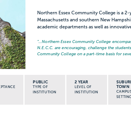
Northern Essex Community College is a 2-ye
Massachusetts and southern New Hampshire
academic departments as well as innovativ
“…
Northern Essex Community College encompasses
N.E.C.C. are encouraging, challenge the students
Community College on a part-time basis for sever
PUBLIC
2 YEAR
SUBUR
TOWN
EPTANCE
TYPE OF
LEVEL OF
CAMPU
INSTITUTION
INSTITUTION
SETTIN