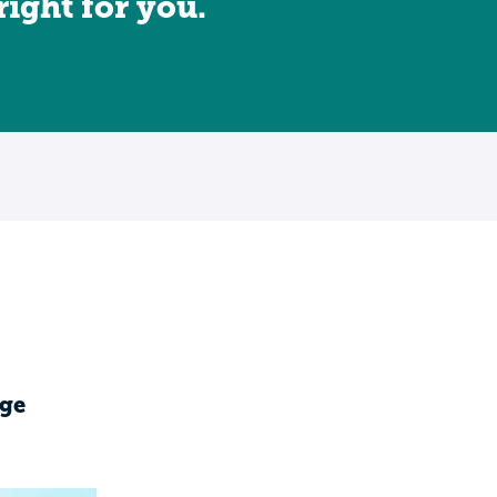
 right for you.
ge