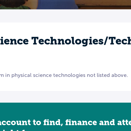
cience Technologies/Tec
m in physical science technologies not listed above.
account to find, finance and at