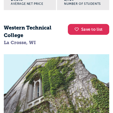
AVERAGE NET PRICE
NUMBER OF STUDENTS
Western Technical
Save to list
College
La Crosse, WI