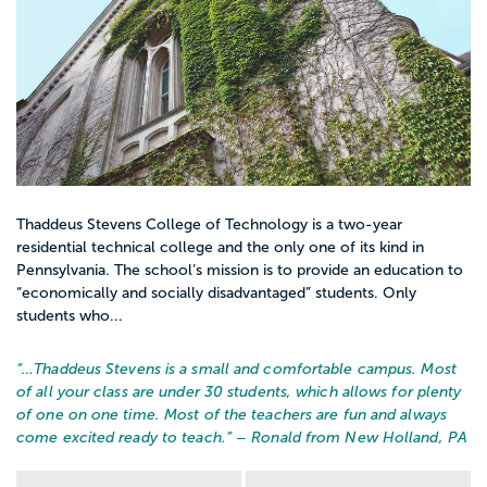
Thaddeus Stevens College of Technology is a two-year
residential technical college and the only one of its kind in
Pennsylvania. The school’s mission is to provide an education to
“economically and socially disadvantaged” students. Only
students who...
“…
Thaddeus Stevens is a small and comfortable campus. Most
of all your class are under 30 students, which allows for plenty
of one on one time. Most of the teachers are fun and always
come excited ready to teach.
” – Ronald from New Holland, PA