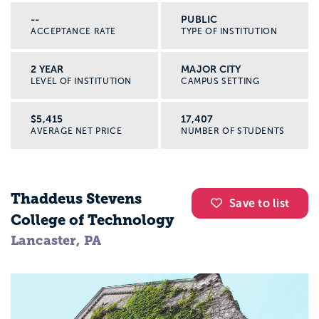
--
PUBLIC
ACCEPTANCE RATE
TYPE OF INSTITUTION
2 YEAR
MAJOR CITY
LEVEL OF INSTITUTION
CAMPUS SETTING
$5,415
17,407
AVERAGE NET PRICE
NUMBER OF STUDENTS
Thaddeus Stevens
Save to list
College of Technology
Lancaster, PA