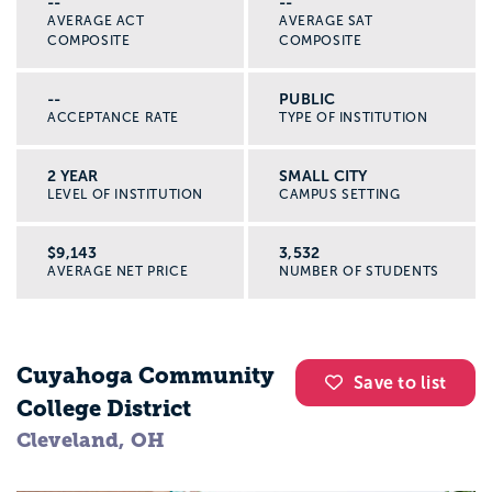
--
--
AVERAGE ACT
AVERAGE SAT
COMPOSITE
COMPOSITE
--
PUBLIC
ACCEPTANCE RATE
TYPE OF INSTITUTION
2 YEAR
SMALL CITY
LEVEL OF INSTITUTION
CAMPUS SETTING
$9,143
3,532
AVERAGE NET PRICE
NUMBER OF STUDENTS
Cuyahoga Community
Save to list
College District
Cleveland, OH