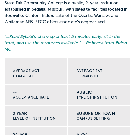
State Fair Community College is a public, 2-year institution
established in Sedalia, Missouri, with satellite facilities located in
Boonville, Clinton, Eldon, Lake of the Ozarks, Warsaw, and
Whiteman AFB. SFCC offers associate’s degrees and...
“…
Read Syllabi's, show up at least 5 minutes early, sit in the
front, and use the resources available.
” – Rebecca from Eldon,
MO
--
--
AVERAGE ACT
AVERAGE SAT
COMPOSITE
COMPOSITE
--
PUBLIC
ACCEPTANCE RATE
TYPE OF INSTITUTION
2 YEAR
SUBURB OR TOWN
LEVEL OF INSTITUTION
CAMPUS SETTING
$4,349
3,754