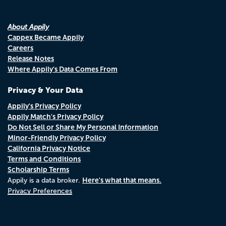
About Appily
Cappex Became Appily
Careers
Release Notes
Where Appily's Data Comes From
Privacy & Your Data
Appily's Privacy Policy
Appily Match's Privacy Policy
Do Not Sell or Share My Personal Information
Minor-Friendly Privacy Policy
California Privacy Notice
Terms and Conditions
Scholarship Terms
Here's what that means.
Appily is a data broker.
Privacy Preferences