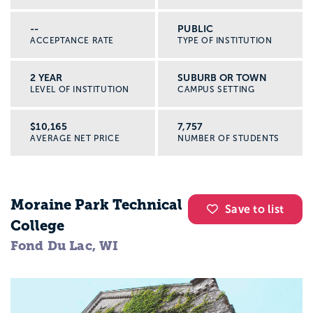
--
PUBLIC
ACCEPTANCE RATE
TYPE OF INSTITUTION
2 YEAR
SUBURB OR TOWN
LEVEL OF INSTITUTION
CAMPUS SETTING
$10,165
7,757
AVERAGE NET PRICE
NUMBER OF STUDENTS
Moraine Park Technical
Save to list
College
Fond Du Lac, WI