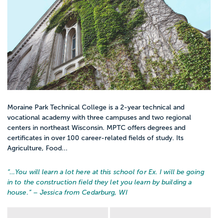
Moraine Park Technical College is a 2-year technical and
vocational academy with three campuses and two regional
centers in northeast Wisconsin. MPTC offers degrees and
certificates in over 100 career-related fields of study. Its
Agriculture, Food...
“…
You will learn a lot here at this school for Ex. I will be going
in to the construction field they let you learn by building a
house.
” – Jessica from Cedarburg, WI