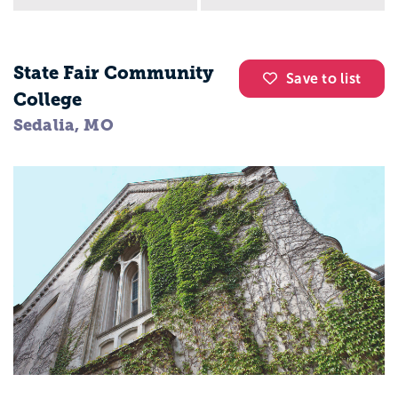
State Fair Community
Save to list
College
Sedalia, MO