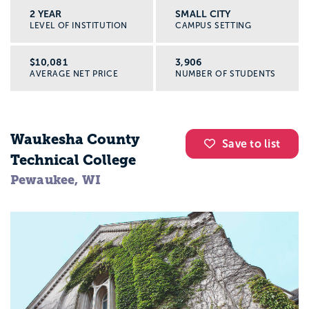
2 YEAR
SMALL CITY
LEVEL OF INSTITUTION
CAMPUS SETTING
$10,081
3,906
AVERAGE NET PRICE
NUMBER OF STUDENTS
Waukesha County
Save to list
Technical College
Pewaukee, WI