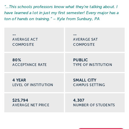
“…
This schools professors know what they're talking about. I
have learned a lot in just my first semester! Every major has a
ton of hands on training.
” – Kyle from Sunbury, PA
--
--
AVERAGE ACT
AVERAGE SAT
COMPOSITE
COMPOSITE
80%
PUBLIC
ACCEPTANCE RATE
TYPE OF INSTITUTION
4 YEAR
SMALL CITY
LEVEL OF INSTITUTION
CAMPUS SETTING
$25,794
4,307
AVERAGE NET PRICE
NUMBER OF STUDENTS