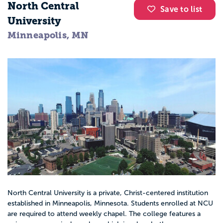
North Central
Save to list
University
Minneapolis, MN
North Central University is a private, Christ-centered institution
established in Minneapolis, Minnesota. Students enrolled at NCU
are required to attend weekly chapel. The college features a