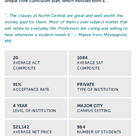
unique core curriculum plan, which involves both a...
“…
The classes at North Central are great and well worth the
money paid for them. Most of them cover subject matter that
will relate to everyday life. Professors are caring and willing to
help whenever a student needs it.
” – Maeve from Minneapolis,
MN
20
1084
AVERAGE ACT
AVERAGE SAT
COMPOSITE
COMPOSITE
91%
PRIVATE
ACCEPTANCE RATE
TYPE OF INSTITUTION
4 YEAR
MAJOR CITY
LEVEL OF INSTITUTION
CAMPUS SETTING
$21,142
984
AVERAGE NET PRICE
NUMBER OF STUDENTS