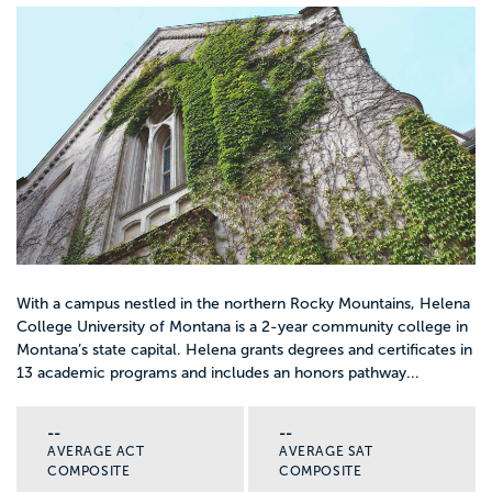
With a campus nestled in the northern Rocky Mountains, Helena
College University of Montana is a 2-year community college in
Montana’s state capital. Helena grants degrees and certificates in
13 academic programs and includes an honors pathway...
--
--
AVERAGE ACT
AVERAGE SAT
COMPOSITE
COMPOSITE