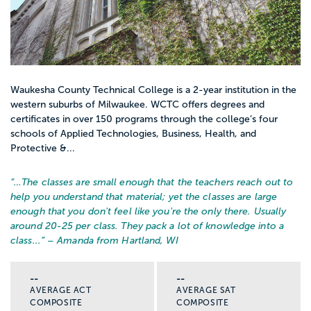
Waukesha County Technical College is a 2-year institution in the
western suburbs of Milwaukee. WCTC offers degrees and
certificates in over 150 programs through the college’s four
schools of Applied Technologies, Business, Health, and
Protective &...
“…
The classes are small enough that the teachers reach out to
help you understand that material; yet the classes are large
enough that you don't feel like you're the only there. Usually
around 20-25 per class. They pack a lot of knowledge into a
class...
” – Amanda from Hartland, WI
--
--
AVERAGE ACT
AVERAGE SAT
COMPOSITE
COMPOSITE