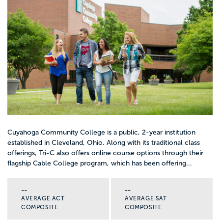
Cuyahoga Community College is a public, 2-year institution
established in Cleveland, Ohio. Along with its traditional class
offerings, Tri-C also offers online course options through their
flagship Cable College program, which has been offering...
--
--
AVERAGE ACT
AVERAGE SAT
COMPOSITE
COMPOSITE