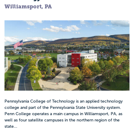
Williamsport, PA
Pennsylvania College of Technology is an applied technology
college and part of the Pennsylvania State University system.
Penn College operates a main campus in Williamsport, PA, as
well as four satellite campuses in the northern region of the
state...