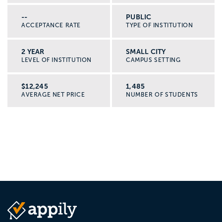
--
PUBLIC
ACCEPTANCE RATE
TYPE OF INSTITUTION
2 YEAR
SMALL CITY
LEVEL OF INSTITUTION
CAMPUS SETTING
$12,245
1,485
AVERAGE NET PRICE
NUMBER OF STUDENTS