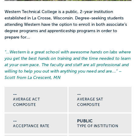
Western Technical College is a public, 2-year institution
established in La Crosse, Wisconsin. Degree-seeking students
attending Western have the option to enroll in both associate’s
degree programs and apprenticeship programs in order to
prepare for...
“…
Western is a great school with awesome hands on labs where
you get the best hands on training and the time needed to learn
at your own pace. The faculty and staff are all professional and
willing to help you out with anything you need and are...
” –
Scott from La Crescent, MN
--
--
AVERAGE ACT
AVERAGE SAT
COMPOSITE
COMPOSITE
--
PUBLIC
ACCEPTANCE RATE
TYPE OF INSTITUTION