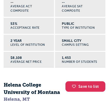
--
--
AVERAGE ACT
AVERAGE SAT
COMPOSITE
COMPOSITE
53%
PUBLIC
ACCEPTANCE RATE
TYPE OF INSTITUTION
2 YEAR
SMALL CITY
LEVEL OF INSTITUTION
CAMPUS SETTING
$8,108
1,453
AVERAGE NET PRICE
NUMBER OF STUDENTS
Helena College
Save to list
University of Montana
Helena, MT