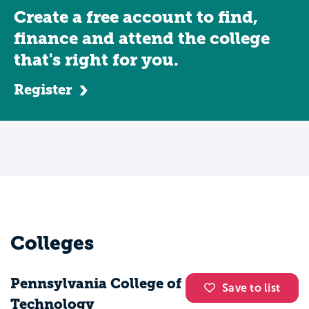
Create a free account to find,
finance and attend the college
that's right for you.
Register
Colleges
Pennsylvania College of
Save to list
Technology