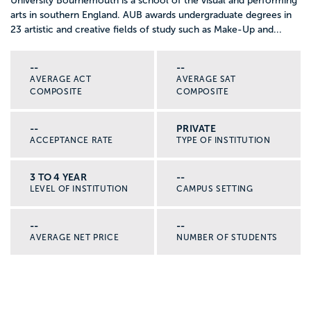
University Bournemouth is a school of the visual and performing
arts in southern England. AUB awards undergraduate degrees in
23 artistic and creative fields of study such as Make-Up and...
--
--
AVERAGE ACT
AVERAGE SAT
COMPOSITE
COMPOSITE
--
PRIVATE
ACCEPTANCE RATE
TYPE OF INSTITUTION
3 TO 4 YEAR
--
LEVEL OF INSTITUTION
CAMPUS SETTING
--
--
AVERAGE NET PRICE
NUMBER OF STUDENTS