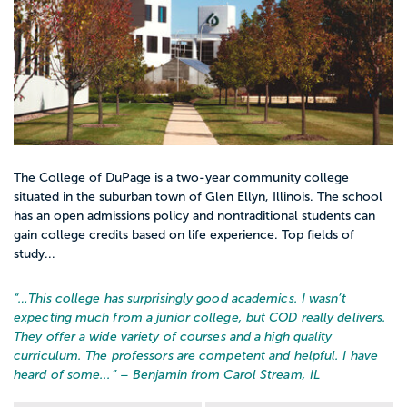
The College of DuPage is a two-year community college
situated in the suburban town of Glen Ellyn, Illinois. The school
has an open admissions policy and nontraditional students can
gain college credits based on life experience. Top fields of
study...
“…
This college has surprisingly good academics. I wasn’t
expecting much from a junior college, but COD really delivers.
They offer a wide variety of courses and a high quality
curriculum. The professors are competent and helpful. I have
heard of some...
” – Benjamin from Carol Stream, IL