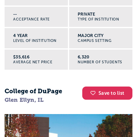
--
PRIVATE
ACCEPTANCE RATE
TYPE OF INSTITUTION
4 YEAR
MAJOR CITY
LEVEL OF INSTITUTION
CAMPUS SETTING
$35,616
6,320
AVERAGE NET PRICE
NUMBER OF STUDENTS
College of DuPage
Save to list
Glen Ellyn, IL