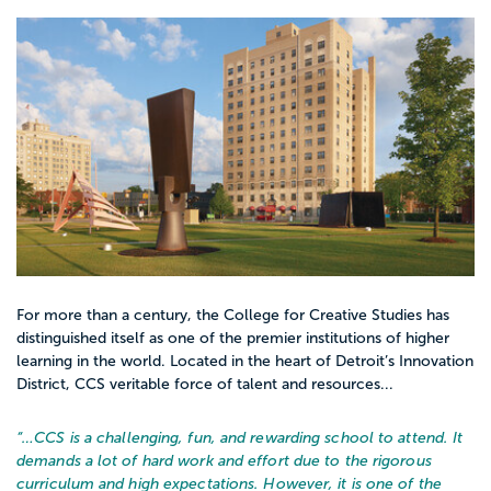
For more than a century, the College for Creative Studies has
distinguished itself as one of the premier institutions of higher
learning in the world. Located in the heart of Detroit’s Innovation
District, CCS veritable force of talent and resources...
“…
CCS is a challenging, fun, and rewarding school to attend. It
demands a lot of hard work and effort due to the rigorous
curriculum and high expectations. However, it is one of the