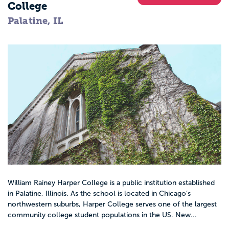
College
Palatine, IL
William Rainey Harper College is a public institution established
in Palatine, Illinois. As the school is located in Chicago’s
northwestern suburbs, Harper College serves one of the largest
community college student populations in the US. New...