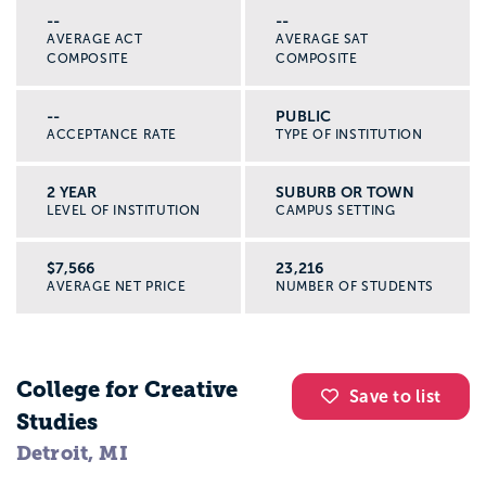
--
--
AVERAGE ACT
AVERAGE SAT
COMPOSITE
COMPOSITE
--
PUBLIC
ACCEPTANCE RATE
TYPE OF INSTITUTION
2 YEAR
SUBURB OR TOWN
LEVEL OF INSTITUTION
CAMPUS SETTING
$7,566
23,216
AVERAGE NET PRICE
NUMBER OF STUDENTS
College for Creative
Save to list
Studies
Detroit, MI