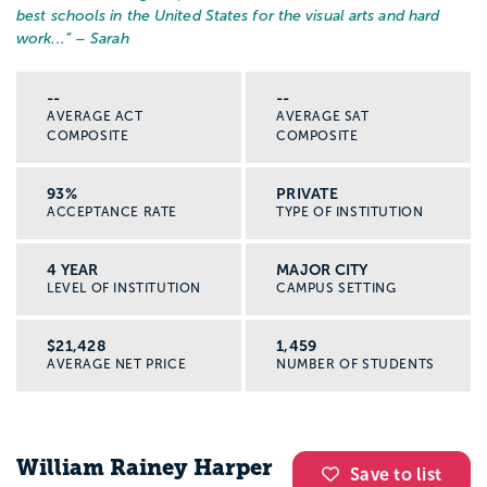
best schools in the United States for the visual arts and hard
work...
” – Sarah
--
--
AVERAGE ACT
AVERAGE SAT
COMPOSITE
COMPOSITE
93%
PRIVATE
ACCEPTANCE RATE
TYPE OF INSTITUTION
4 YEAR
MAJOR CITY
LEVEL OF INSTITUTION
CAMPUS SETTING
$21,428
1,459
AVERAGE NET PRICE
NUMBER OF STUDENTS
William Rainey Harper
Save to list