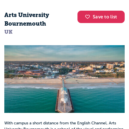
Arts University
Save to list
Bournemouth
UK
With campus a short distance from the English Channel, Arts