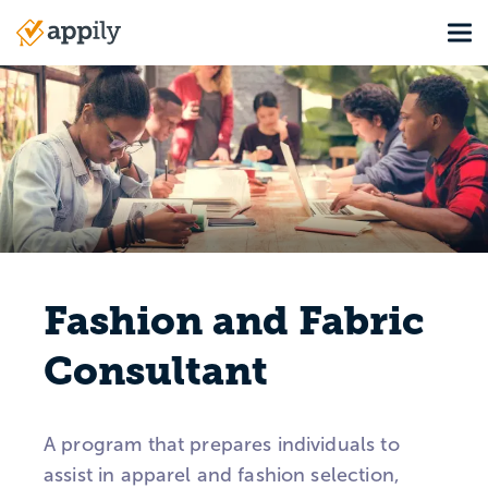
Skip
Tog
to
Main
main
navigation
content
Fashion and Fabric
Consultant
A program that prepares individuals to
assist in apparel and fashion selection,