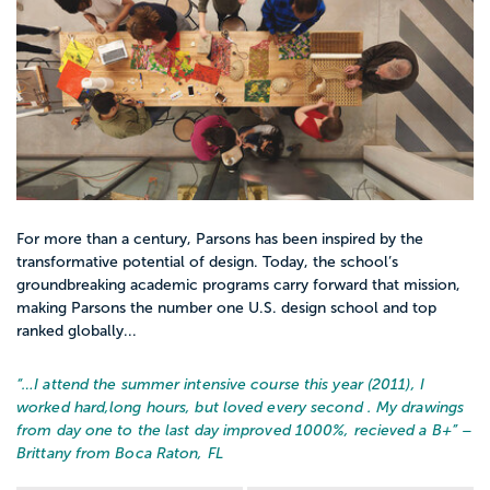
For more than a century, Parsons has been inspired by the
transformative potential of design. Today, the school’s
groundbreaking academic programs carry forward that mission,
making Parsons the number one U.S. design school and top
ranked globally...
“…
I attend the summer intensive course this year (2011), I
worked hard,long hours, but loved every second . My drawings
from day one to the last day improved 1000%, recieved a B+
” –
Brittany from Boca Raton, FL