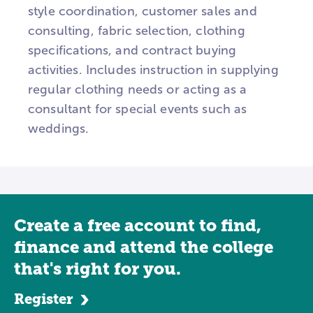
style coordination, customer sales and
consulting, fabric selection, clothing
specifications, and contract buying
activities. Includes instruction in supplying
regular clothing needs or acting as a
consultant for special events such as
weddings.
Create a free account to find,
finance and attend the college
that's right for you.
Register