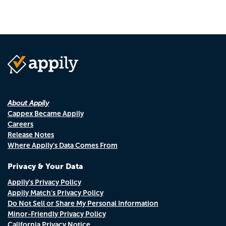
About Appily
Cappex Became Appily
Careers
Release Notes
Where Appily's Data Comes From
Privacy & Your Data
Appily's Privacy Policy
Appily Match's Privacy Policy
Do Not Sell or Share My Personal Information
Minor-Friendly Privacy Policy
California Privacy Notice