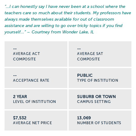
“…
I can honestly say I have never been at a school where the
teachers care so much about their students. My professors have
always made themselves available for out of classroom
assistance and are willing to go over tricky topics if you find
yourself...
” – Courtney from Wonder Lake, IL
--
--
AVERAGE ACT
AVERAGE SAT
COMPOSITE
COMPOSITE
--
PUBLIC
ACCEPTANCE RATE
TYPE OF INSTITUTION
2 YEAR
SUBURB OR TOWN
LEVEL OF INSTITUTION
CAMPUS SETTING
$7,532
13,069
AVERAGE NET PRICE
NUMBER OF STUDENTS