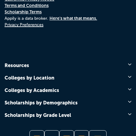
Terms and Conditions
Scholarship Terms
Here's what that means.
Appily is a data broker.
Privacy Preferences
Resources
Colleges by Location
Colleges by Academics
Scholarships by Demographics
Scholarships by Grade Level