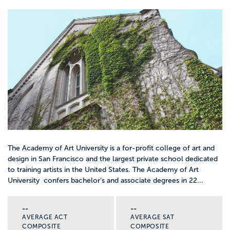
The Academy of Art University is a for-profit college of art and
design in San Francisco and the largest private school dedicated
to training artists in the United States. The Academy of Art
University confers bachelor’s and associate degrees in 22...
--
--
AVERAGE ACT
AVERAGE SAT
COMPOSITE
COMPOSITE