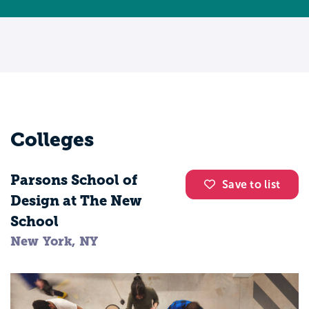
Colleges
Parsons School of
Save to list
Design at The New
School
New York, NY