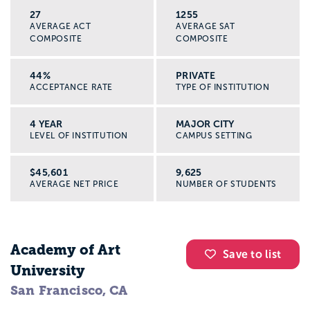
27
1255
AVERAGE ACT
AVERAGE SAT
COMPOSITE
COMPOSITE
44%
PRIVATE
ACCEPTANCE RATE
TYPE OF INSTITUTION
4 YEAR
MAJOR CITY
LEVEL OF INSTITUTION
CAMPUS SETTING
$45,601
9,625
AVERAGE NET PRICE
NUMBER OF STUDENTS
Academy of Art
Save to list
University
San Francisco, CA