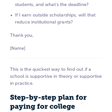
students, and what's the deadline?
If I earn outside scholarships, will that
reduce institutional grants?
Thank you,
[Name]
This is the quickest way to find out if a
school is supportive in theory or supportive
in practice.
Step-by-step plan for
paying for college