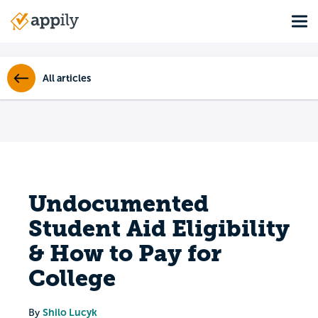
Skip
Tog
to
Main
main
navigation
content
All articles
Undocumented
Student Aid Eligibility
& How to Pay for
College
Shilo Lucyk
By