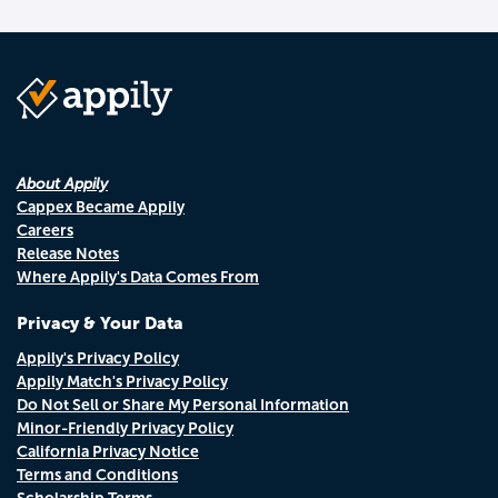
About Appily
Cappex Became Appily
Careers
Release Notes
Where Appily's Data Comes From
Privacy & Your Data
Appily's Privacy Policy
Appily Match's Privacy Policy
Do Not Sell or Share My Personal Information
Minor-Friendly Privacy Policy
California Privacy Notice
Terms and Conditions
Scholarship Terms