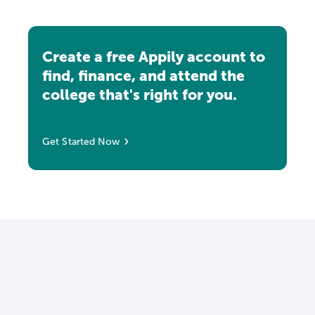
Create a free Appily account to
find, finance, and attend the
college that's right for you.
Get Started Now