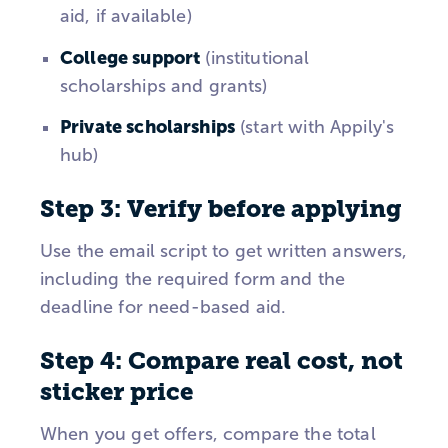
aid, if available)
College support
(institutional
scholarships and grants)
Private scholarships
(start with Appily's
hub)
Step 3: Verify before applying
Use the email script to get written answers,
including the required form and the
deadline for need-based aid.
Step 4: Compare real cost, not
sticker price
When you get offers, compare the total