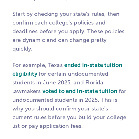
Start by checking your state's rules, then
confirm each college's policies and
deadlines before you apply. These policies
are dynamic and can change pretty
quickly.
For example, Texas
ended in-state tuition
eligibility
for certain undocumented
students in June 2025, and Florida
lawmakers
voted to end in-state tuition
for
undocumented students in 2025. This is
why you should confirm your state's
current rules before you build your college
list or pay application fees.