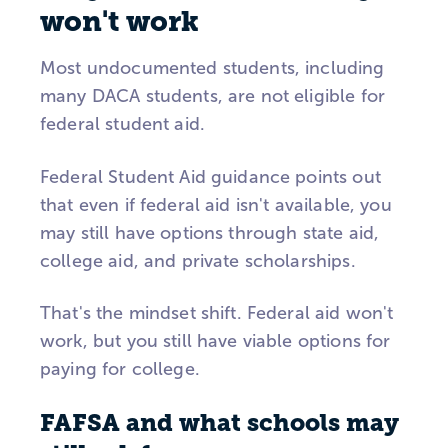
won't work
Most undocumented students, including
many DACA students, are not eligible for
federal student aid.
Federal Student Aid guidance points out
that even if federal aid isn't available, you
may still have options through state aid,
college aid, and private scholarships.
That's the mindset shift. Federal aid won't
work, but you still have viable options for
paying for college.
FAFSA and what schools may