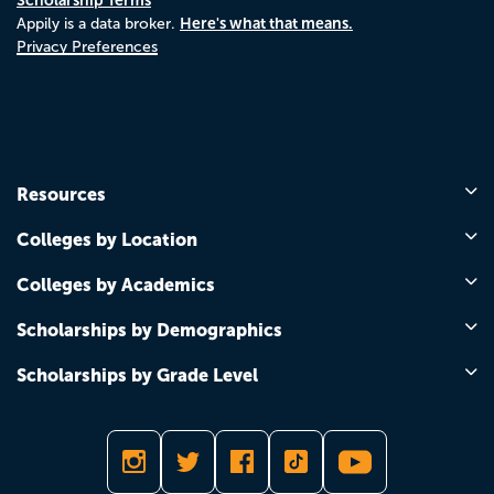
Here's what that means.
Appily is a data broker.
Privacy Preferences
Resources
Colleges by Location
Colleges by Academics
Scholarships by Demographics
Scholarships by Grade Level