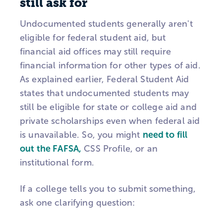
still ask for
Undocumented students generally aren't
eligible for federal student aid, but
financial aid offices may still require
financial information for other types of aid.
As explained earlier, Federal Student Aid
states that undocumented students may
still be eligible for state or college aid and
private scholarships even when federal aid
is unavailable. So, you might
need to fill
out the FAFSA,
CSS Profile, or an
institutional form.
If a college tells you to submit something,
ask one clarifying question: