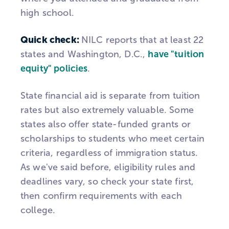
high school.
Quick check:
NILC reports that at least 22
states and Washington, D.C.,
have "tuition
equity" policies
.
State financial aid is separate from tuition
rates but also extremely valuable. Some
states also offer state-funded grants or
scholarships to students who meet certain
criteria, regardless of immigration status.
As we've said before, eligibility rules and
deadlines vary, so check your state first,
then confirm requirements with each
college.