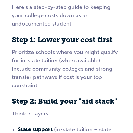
Here's a step-by-step guide to keeping
your college costs down as an
undocumented student.
Step 1: Lower your cost first
Prioritize schools where you might qualify
for in-state tuition (when available).
Include community colleges and strong
transfer pathways if cost is your top
constraint.
Step 2: Build your "aid stack"
Think in layers:
State support
(in-state tuition + state