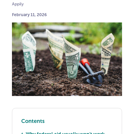
Appily
February 11, 2026
Contents