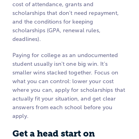
cost of attendance, grants and
scholarships that don't need repayment,
and the conditions for keeping
scholarships (GPA, renewal rules,
deadlines).
Paying for college as an undocumented
student usually isn't one big win. It's
smaller wins stacked together. Focus on
what you can control: lower your cost
where you can, apply for scholarships that
actually fit your situation, and get clear
answers from each school before you
apply.
Get a head start on