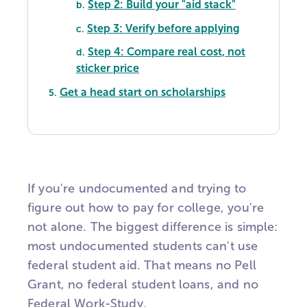
Step 2: Build your "aid stack"
b.
Step 3: Verify before applying
c.
Step 4: Compare real cost, not
d.
sticker price
Get a head start on scholarships
5.
If you're undocumented and trying to
figure out how to pay for college, you're
not alone. The biggest difference is simple:
most undocumented students can't use
federal student aid. That means no Pell
Grant, no federal student loans, and no
Federal Work-Study.