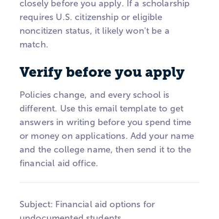
closely before you apply. If a scholarship
requires U.S. citizenship or eligible
noncitizen status, it likely won't be a
match.
Verify before you apply
Policies change, and every school is
different. Use this email template to get
answers in writing before you spend time
or money on applications. Add your name
and the college name, then send it to the
financial aid office.
Subject: Financial aid options for
undocumented students