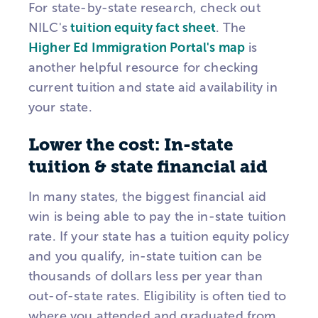
For state-by-state research, check out
NILC's
tuition equity fact sheet
. The
Higher Ed Immigration Portal's map
is
another helpful resource for checking
current tuition and state aid availability in
your state.
Lower the cost: In-state
tuition & state financial aid
In many states, the biggest financial aid
win is being able to pay the in-state tuition
rate. If your state has a tuition equity policy
and you qualify, in-state tuition can be
thousands of dollars less per year than
out-of-state rates. Eligibility is often tied to
where you attended and graduated from