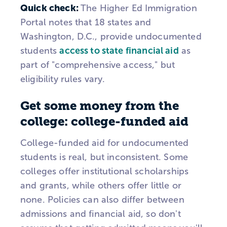
Quick check:
The Higher Ed Immigration
Portal notes that 18 states and
Washington, D.C., provide undocumented
students
access to state financial aid
as
part of "comprehensive access," but
eligibility rules vary.
Get some money from the
college: college-funded aid
College-funded aid for undocumented
students is real, but inconsistent. Some
colleges offer institutional scholarships
and grants, while others offer little or
none. Policies can also differ between
admissions and financial aid, so don't