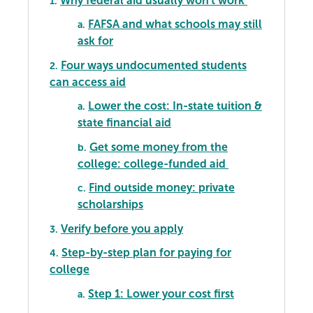
Why federal aid usually won't work
1.
FAFSA and what schools may still
a.
ask for
Four ways undocumented students
2.
can access aid
Lower the cost: In-state tuition &
a.
state financial aid
Get some money from the
b.
college: college-funded aid
Find outside money: private
c.
scholarships
Verify before you apply
3.
Step-by-step plan for paying for
4.
college
Step 1: Lower your cost first
a.