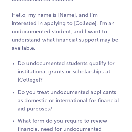
Hello, my name is [Name], and I'm
interested in applying to [College]. I'm an
undocumented student, and I want to
understand what financial support may be
available.
Do undocumented students qualify for
institutional grants or scholarships at
[College]?
Do you treat undocumented applicants
as domestic or international for financial
aid purposes?
What form do you require to review
financial need for undocumented