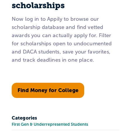
scholarships
Now log in to Appily to browse our
scholarship database and find vetted
awards you can actually apply for. Filter
for scholarships open to undocumented
and DACA students, save your favorites,
and track deadlines in one place.
Find Money for College
Categories
First Gen & Underrepresented Students