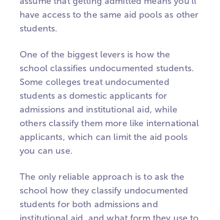
assume that getting admitted means you'll
have access to the same aid pools as other
students.
One of the biggest levers is how the
school classifies undocumented students.
Some colleges treat undocumented
students as domestic applicants for
admissions and institutional aid, while
others classify them more like international
applicants, which can limit the aid pools
you can use.
The only reliable approach is to ask the
school how they classify undocumented
students for both admissions and
institutional aid, and what form they use to