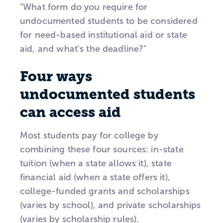
"What form do you require for
undocumented students to be considered
for need-based institutional aid or state
aid, and what's the deadline?"
Four ways
undocumented students
can access aid
Most students pay for college by
combining these four sources: in-state
tuition (when a state allows it), state
financial aid (when a state offers it),
college-funded grants and scholarships
(varies by school), and private scholarships
(varies by scholarship rules).