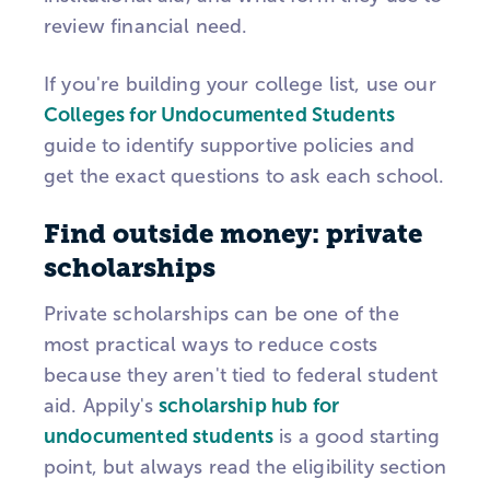
review financial need.
If you're building your college list, use our
Colleges for Undocumented Students
guide to identify supportive policies and
get the exact questions to ask each school.
Find outside money: private
scholarships
Private scholarships can be one of the
most practical ways to reduce costs
because they aren't tied to federal student
aid. Appily's
scholarship hub for
undocumented students
is a good starting
point, but always read the eligibility section