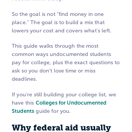
So the goal is not "find money in one
place." The goal is to build a mix that
lowers your cost and covers what's left.
This guide walks through the most
common ways undocumented students
pay for college, plus the exact questions to
ask so you don't lose time or miss
deadlines.
If you're still building your college list, we
have this
Colleges for Undocumented
Students
guide for you.
Why federal aid usually