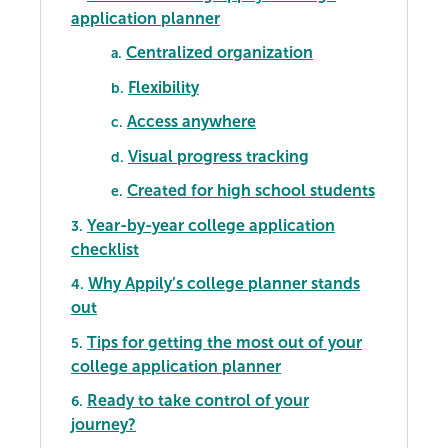
application planner
Centralized organization
a.
Flexibility
b.
Access anywhere
c.
Visual progress tracking
d.
Created for high school students
e.
Year-by-year college application
3.
checklist
Why Appily’s college planner stands
4.
out
Tips for getting the most out of your
5.
college application planner
Ready to take control of your
6.
journey?