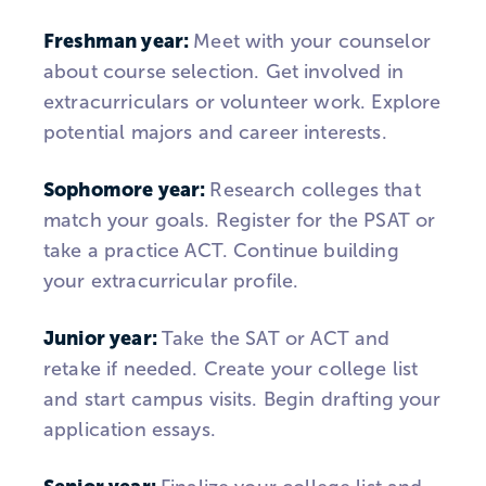
Freshman year:
Meet with your counselor
about course selection. Get involved in
extracurriculars or volunteer work. Explore
potential majors and career interests.
Sophomore
year:
Research colleges that
match your goals. Register for the PSAT or
take a practice ACT. Continue building
your extracurricular profile.
Junior year:
Take the SAT or ACT and
retake if needed. Create your college list
and start campus visits. Begin drafting your
application essays.