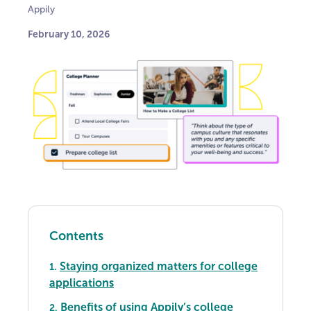
Appily
February 10, 2026
Contents
Staying organized matters for college
1.
applications
Benefits of using Appily’s college
2.