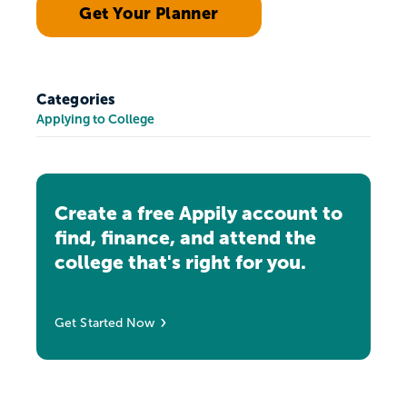
Get Your Planner
Categories
Applying to College
Create a free Appily account to
find, finance, and attend the
college that's right for you.
Get Started Now