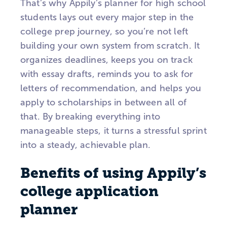
That’s why Appily’s planner for high school
students lays out every major step in the
college prep journey, so you’re not left
building your own system from scratch. It
organizes deadlines, keeps you on track
with essay drafts, reminds you to ask for
letters of recommendation, and helps you
apply to scholarships in between all of
that. By breaking everything into
manageable steps, it turns a stressful sprint
into a steady, achievable plan.
Benefits of using Appily’s
college application
planner