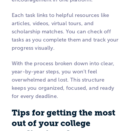
Each task links to helpful resources like
articles, videos, virtual tours, and
scholarship matches. You can check off
tasks as you complete them and track your
progress visually.
With the process broken down into clear,
year-by-year steps, you won’t feel
overwhelmed and lost. This structure
keeps you organized, focused, and ready
for every deadline.
Tips for getting the most
out of your college