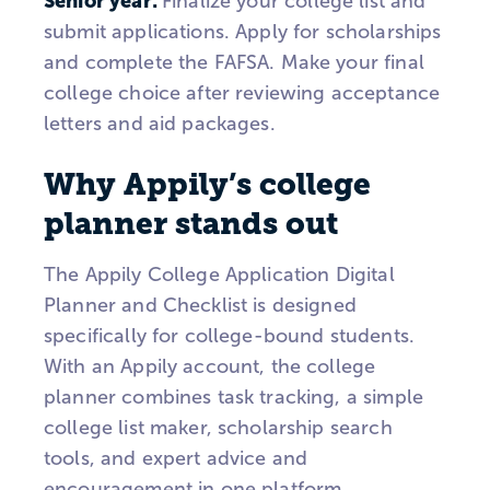
Senior year:
Finalize your college list and
submit applications. Apply for scholarships
and complete the FAFSA. Make your final
college choice after reviewing acceptance
letters and aid packages.
Why Appily’s college
planner stands out
The Appily College Application Digital
Planner and Checklist is designed
specifically for college-bound students.
With an Appily account, the college
planner combines task tracking, a simple
college list maker, scholarship search
tools, and expert advice and
encouragement in one platform.