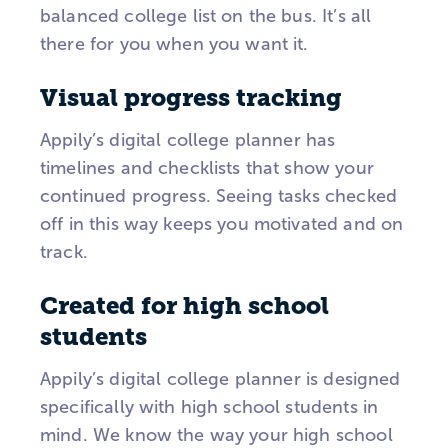
balanced college list on the bus. It’s all
there for you when you want it.
Visual progress tracking
Appily’s digital college planner has
timelines and checklists that show your
continued progress. Seeing tasks checked
off in this way keeps you motivated and on
track.
Created for high school
students
Appily’s digital college planner is designed
specifically with high school students in
mind. We know the way your high school