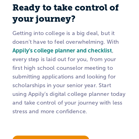
Ready to take control of
your journey?
Getting into college is a big deal, but it
doesn’t have to feel overwhelming. With
Appily’s college planner and checklist
,
every step is laid out for you, from your
first high school counselor meeting to
submitting applications and looking for
scholarships in your senior year. Start
using Appily’s digital college planner today
and take control of your journey with less
stress and more confidence.