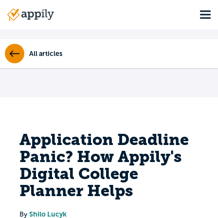
Skip
Tog
to
Main
main
navigation
content
All articles
Application Deadline
Panic? How Appily's
Digital College
Planner Helps
Shilo Lucyk
By