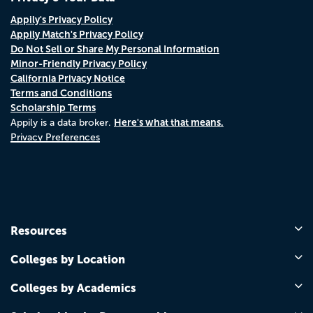
Appily's Privacy Policy
Appily Match's Privacy Policy
Do Not Sell or Share My Personal Information
Minor-Friendly Privacy Policy
California Privacy Notice
Terms and Conditions
Scholarship Terms
Here's what that means.
Appily is a data broker.
Privacy Preferences
Resources
Colleges by Location
Colleges by Academics