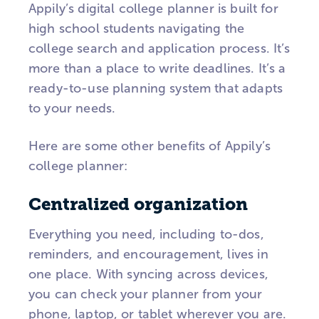
Appily’s digital college planner is built for
high school students navigating the
college search and application process. It’s
more than a place to write deadlines. It’s a
ready-to-use planning system that adapts
to your needs.
Here are some other benefits of Appily’s
college planner:
Centralized organization
Everything you need, including to-dos,
reminders, and encouragement, lives in
one place. With syncing across devices,
you can check your planner from your
phone, laptop, or tablet wherever you are.