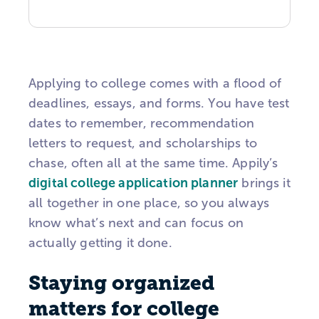
Applying to college comes with a flood of
deadlines, essays, and forms. You have test
dates to remember, recommendation
letters to request, and scholarships to
chase, often all at the same time. Appily’s
digital college application planner
brings it
all together in one place, so you always
know what’s next and can focus on
actually getting it done.
Staying organized
matters for college