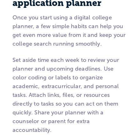
application planner
Once you start using a digital college
planner, a few simple habits can help you
get even more value from it and keep your
college search running smoothly.
Set aside time each week to review your
planner and upcoming deadlines. Use
color coding or labels to organize
academic, extracurricular, and personal
tasks. Attach links, files, or resources
directly to tasks so you can act on them
quickly. Share your planner with a
counselor or parent for extra
accountability.