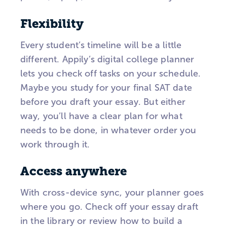
Flexibility
Every student’s timeline will be a little
different. Appily’s digital college planner
lets you check off tasks on your schedule.
Maybe you study for your final SAT date
before you draft your essay. But either
way, you’ll have a clear plan for what
needs to be done, in whatever order you
work through it.
Access anywhere
With cross-device sync, your planner goes
where you go. Check off your essay draft
in the library or review how to build a