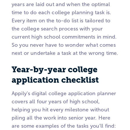
years are laid out and when the optimal
time to do each college planning task is.
Every item on the to-do list is tailored to
the college search process with your
current high school commitments in mind.
So you never have to wonder what comes
next or undertake a task at the wrong time.
Year-by-year college
application checklist
Appily’s digital college application planner
covers all four years of high school,
helping you hit every milestone without
piling all the work into senior year. Here
are some examples of the tasks you’ll find: