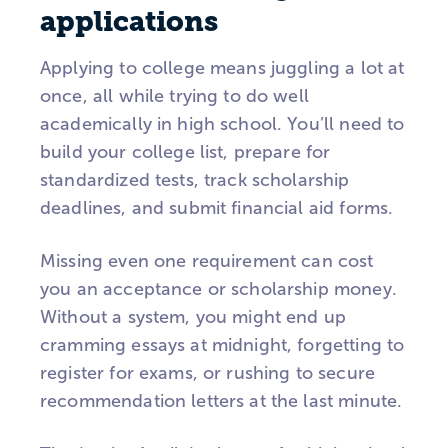
applications
Applying to college means juggling a lot at
once, all while trying to do well
academically in high school. You’ll need to
build your college list, prepare for
standardized tests, track scholarship
deadlines, and submit financial aid forms.
Missing even one requirement can cost
you an acceptance or scholarship money.
Without a system, you might end up
cramming essays at midnight, forgetting to
register for exams, or rushing to secure
recommendation letters at the last minute.