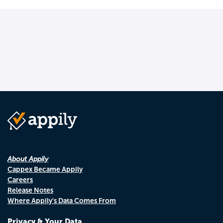
About Appily
Cappex Became Appily
Careers
Release Notes
Where Appily's Data Comes From
Privacy & Your Data