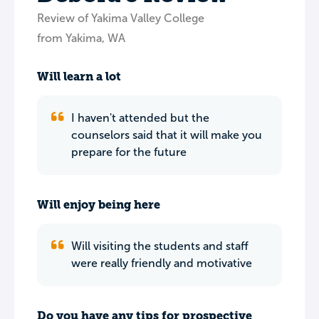
Review of Yakima Valley College
from Yakima, WA
Will learn a lot
I haven't attended but the
counselors said that it will make you
prepare for the future
Will enjoy being here
Will visiting the students and staff
were really friendly and motivative
Do you have any tips for prospective