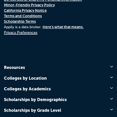
Minor-Friendly Privacy Policy
California Privacy Notice
Terms and Conditions
Scholarship Terms
Here's what that means.
Appily is a data broker.
Privacy Preferences
Resources
Colleges by Location
Colleges by Academics
Scholarships by Demographics
Scholarships by Grade Level