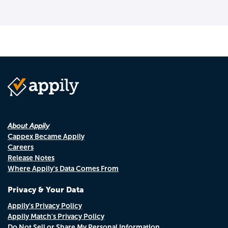
About Appily
Cappex Became Appily
Careers
Release Notes
Where Appily's Data Comes From
Privacy & Your Data
Appily's Privacy Policy
Appily Match's Privacy Policy
Do Not Sell or Share My Personal Information