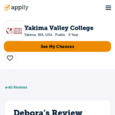
Skip
Tog
to
Main
main
navigation
content
Yakima Valley College
Yakima, WA, USA
Public
4 Year
See My Chances
Save
All Reviews
Debora's Review