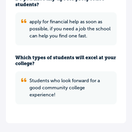
students?
apply for financial help as soon as
possible, if you need a job the school
can help you find one fast.
Which types of students will excel at your
college?
Students who look forward for a
good community college
experience!