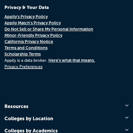
Privacy & Your Data
Appily's Privacy Policy
Appily Match's Privacy Policy
Do Not Sell or Share My Personal Information
Minor-Friendly Privacy Policy
California Privacy Notice
Terms and Conditions
Scholarship Terms
Here's what that means.
Appily is a data broker.
Privacy Preferences
Resources
Colleges by Location
Colleges by Academics