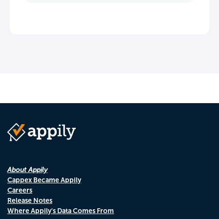
About Appily
Cappex Became Appily
Careers
Release Notes
Where Appily's Data Comes From