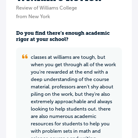
Review of Williams College
from New York
Do you find there’s enough academic
rigor at your school?
classes at williams are tough, but
when you get through all of the work
you're rewarded at the end with a
deep understanding of the course
material. professors aren't shy about
piling on the work, but they're also
extremely approachable and always
looking to help students out. there
are also numerous academic
resources for students to help you
with problem sets in math and