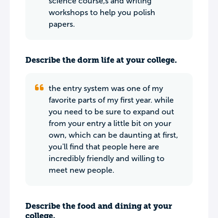
science course,s and writing
workshops to help you polish
papers.
Describe the dorm life at your college.
the entry system was one of my
favorite parts of my first year. while
you need to be sure to expand out
from your entry a little bit on your
own, which can be daunting at first,
you'll find that people here are
incredibly friendly and willing to
meet new people.
Describe the food and dining at your
college.