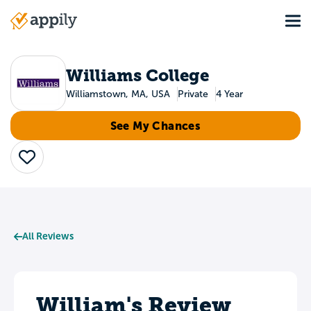
Skip
Tog
to
Main
main
navigation
content
Williams College
Williamstown, MA, USA
Private
4 Year
See My Chances
Save
All Reviews
William's Review