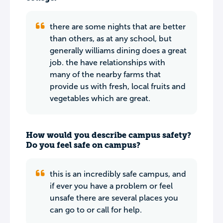
there are some nights that are better
than others, as at any school, but
generally williams dining does a great
job. the have relationships with
many of the nearby farms that
provide us with fresh, local fruits and
vegetables which are great.
How would you describe campus safety?
Do you feel safe on campus?
this is an incredibly safe campus, and
if ever you have a problem or feel
unsafe there are several places you
can go to or call for help.