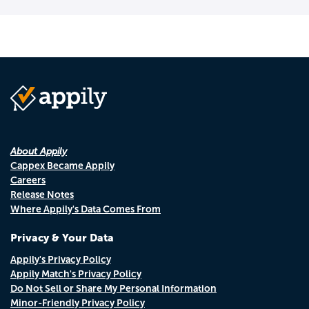
About Appily
Cappex Became Appily
Careers
Release Notes
Where Appily's Data Comes From
Privacy & Your Data
Appily's Privacy Policy
Appily Match's Privacy Policy
Do Not Sell or Share My Personal Information
Minor-Friendly Privacy Policy