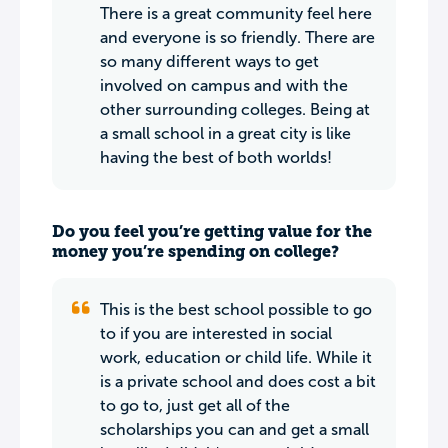
There is a great community feel here
and everyone is so friendly. There are
so many different ways to get
involved on campus and with the
other surrounding colleges. Being at
a small school in a great city is like
having the best of both worlds!
Do you feel you’re getting value for the
money you’re spending on college?
This is the best school possible to go
to if you are interested in social
work, education or child life. While it
is a private school and does cost a bit
to go to, just get all of the
scholarships you can and get a small