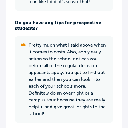
loan like I did, it's so worth it!
Do you have any tips for prospective
students?
Pretty much what I said above when
it comes to costs. Also, apply early
action so the school notices you
before all of the regular decision
applicants apply. You get to find out
earlier and then you can look into
each of your schools more.
Definitely do an overnight or a
campus tour because they are really
helpful and give great insights to the
school!