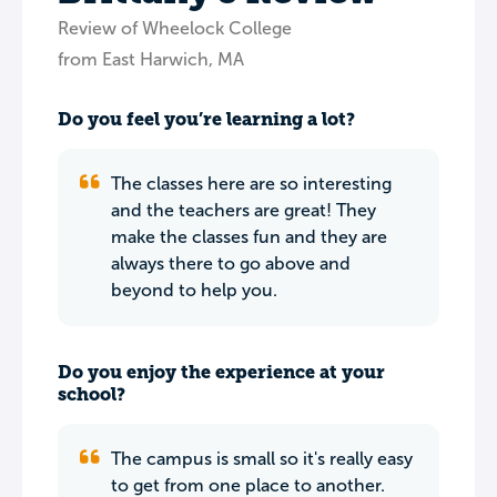
Review of Wheelock College
from East Harwich, MA
Do you feel you’re learning a lot?
The classes here are so interesting
and the teachers are great! They
make the classes fun and they are
always there to go above and
beyond to help you.
Do you enjoy the experience at your
school?
The campus is small so it's really easy
to get from one place to another.