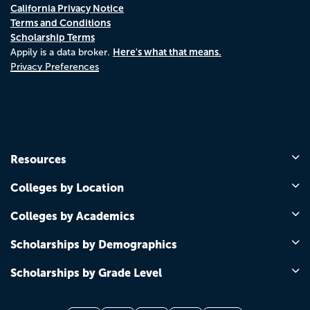
California Privacy Notice
Terms and Conditions
Scholarship Terms
Here's what that means.
Appily is a data broker.
Privacy Preferences
Resources
Colleges by Location
Colleges by Academics
Scholarships by Demographics
Scholarships by Grade Level