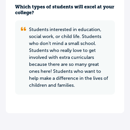
Which types of students will excel at your
college?
Students interested in education,
social work, or child life. Students
who don't mind a small school.
Students who really love to get
involved with extra curriculars
because there are so many great
ones here! Students who want to
help make a difference in the lives of
children and families.