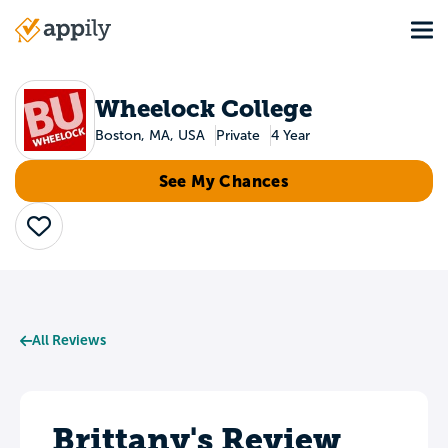
Skip
Tog
to
Main
main
navigation
content
Wheelock College
Boston, MA, USA
Private
4 Year
See My Chances
Save
All Reviews
Brittany's Review