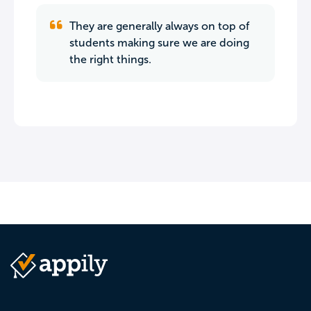
They are generally always on top of
students making sure we are doing
the right things.