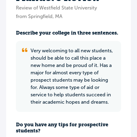
Review of Westfield State University
from Springfield, MA
Describe your college in three sentences.
Very welcoming to all new students,
should be able to call this place a
new home and be proud of it. Has a
major for almost every type of
prospect students may be looking
for. Always some type of aid or
service to help students succeed in
their academic hopes and dreams.
Do you have any tips for prospective
students?