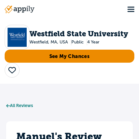
Skip
Tog
to
Main
main
navigation
content
Westfield State University
Westfield, MA, USA
Public
4 Year
See My Chances
Save
All Reviews
Manuel's Review