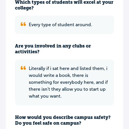
Which types of students will excel at your
college?
Every type of student around.
Are you involved in any clubs or
activities?
Literally if i sat here and listed them, i
would write a book, there is
something for everybody here, and if
there isn't they allow you to start up
what you want.
How would you describe campus safety?
Do you feel safe on campus?