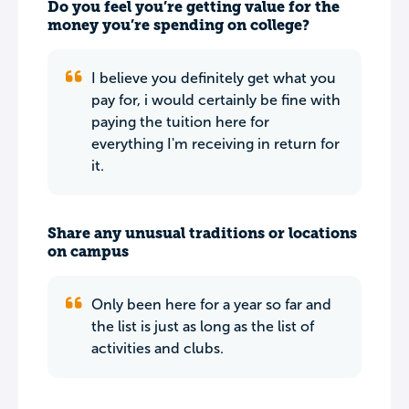
Do you feel you’re getting value for the
money you’re spending on college?
I believe you definitely get what you
pay for, i would certainly be fine with
paying the tuition here for
everything I'm receiving in return for
it.
Share any unusual traditions or locations
on campus
Only been here for a year so far and
the list is just as long as the list of
activities and clubs.