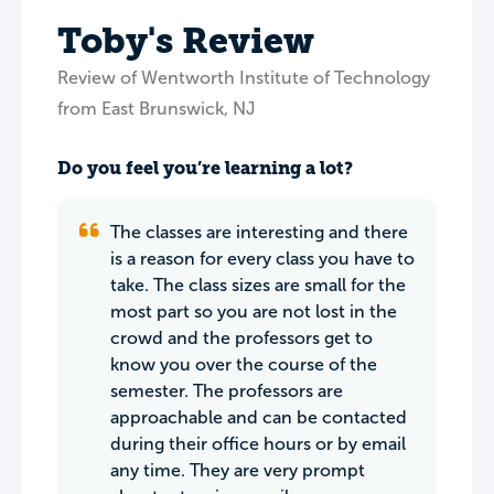
Toby's Review
Review of Wentworth Institute of Technology
from East Brunswick, NJ
Do you feel you’re learning a lot?
The classes are interesting and there
is a reason for every class you have to
take. The class sizes are small for the
most part so you are not lost in the
crowd and the professors get to
know you over the course of the
semester. The professors are
approachable and can be contacted
during their office hours or by email
any time. They are very prompt