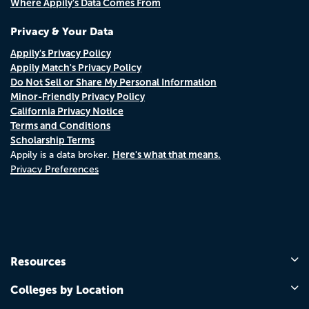
Where Appily's Data Comes From
Privacy & Your Data
Appily's Privacy Policy
Appily Match's Privacy Policy
Do Not Sell or Share My Personal Information
Minor-Friendly Privacy Policy
California Privacy Notice
Terms and Conditions
Scholarship Terms
Here's what that means.
Appily is a data broker.
Privacy Preferences
Resources
Colleges by Location