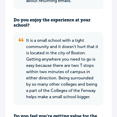
about returning emails.
Do you enjoy the experience at your
school?
It is a small school with a tight
community and it doesn't hurt that it
is located in the city of Boston.
Getting anywhere you need to go is
easy because there are two T stops
within two minutes of campus in
either direction. Being surrounded
by so many other colleges and being
a part of the Colleges of the Fenway
helps make a small school bigger.
Do you feel you’re getting value for the