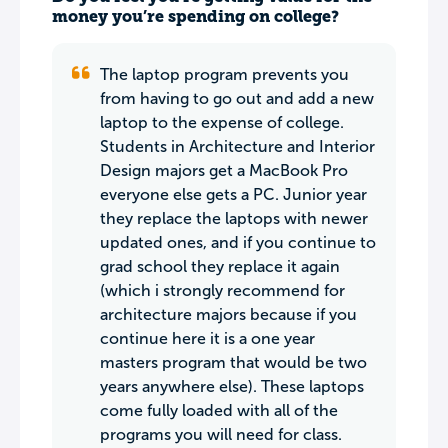
money you’re spending on college?
The laptop program prevents you
from having to go out and add a new
laptop to the expense of college.
Students in Architecture and Interior
Design majors get a MacBook Pro
everyone else gets a PC. Junior year
they replace the laptops with newer
updated ones, and if you continue to
grad school they replace it again
(which i strongly recommend for
architecture majors because if you
continue here it is a one year
masters program that would be two
years anywhere else). These laptops
come fully loaded with all of the
programs you will need for class.