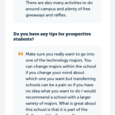
There are also many activities to do
around campus and plenty of free
giveaways and raffles.
Do you have any tips for prospective
students?
Make sure you really want to go into
one of the technology majors. You
can change majors within the school
if you change your mind about
which one you want but transferring
schools can be a pain so if you have
no idea what you want to do I would
recommend a school with a larger
variety of majors. What is great about
this school is that it is part of the