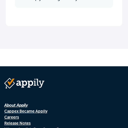
About Appily
Cappex Became Appily
Careers
Release Notes