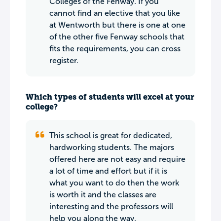
Colleges of the Fenway. If you
cannot find an elective that you like
at Wentworth but there is one at one
of the other five Fenway schools that
fits the requirements, you can cross
register.
Which types of students will excel at your
college?
This school is great for dedicated,
hardworking students. The majors
offered here are not easy and require
a lot of time and effort but if it is
what you want to do then the work
is worth it and the classes are
interesting and the professors will
help you along the way.