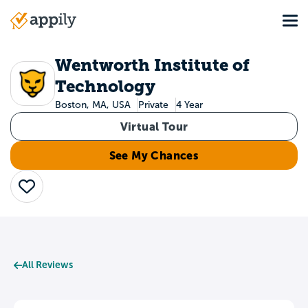
Skip
Tog
to
Main
main
navigation
content
Wentworth Institute of
Technology
Boston, MA, USA
Private
4 Year
Virtual Tour
See My Chances
Save
All Reviews