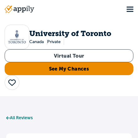
Skip
Tog
to
Main
main
navigation
content
University of Toronto
Canada
Private
Virtual Tour
See My Chances
Save
All Reviews