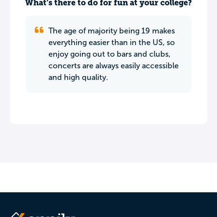
What’s there to do for fun at your college?
The age of majority being 19 makes
everything easier than in the US, so
enjoy going out to bars and clubs,
concerts are always easily accessible
and high quality.