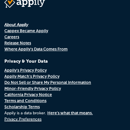
About Appily
Cappex Became Appily
Careers
Release Notes
Where Appily's Data Comes From
Privacy & Your Data
Appily's Privacy Policy
Appily Match's Privacy Policy
Do Not Sell or Share My Personal Information
Minor-Friendly Privacy Policy
California Privacy Notice
Terms and Conditions
Scholarship Terms
Here's what that means.
Appily is a data broker.
Privacy Preferences