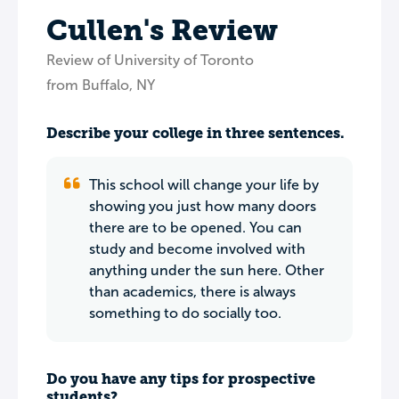
Cullen's Review
Review of University of Toronto
from Buffalo, NY
Describe your college in three sentences.
This school will change your life by
showing you just how many doors
there are to be opened. You can
study and become involved with
anything under the sun here. Other
than academics, there is always
something to do socially too.
Do you have any tips for prospective
students?