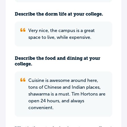
Describe the dorm life at your college.
Very nice, the campus is a great
space to live, while expensive.
Describe the food and dining at your
college.
Cuisine is awesome around here,
tons of Chinese and Indian places,
shawarma is a must. Tim Hortons are
open 24 hours, and always
convenient.