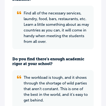
Find all of the necessary services,
laundry, food, bars, restaurants, etc.
Learn a little something about as may
countries as you can, it will come in
handy when meeting the students
from all over.
Do you find there’s enough academic
rigor at your school?
The workload is tough, and it shows
through the shortage of wild parties
that aren't constant. This is one of
the best in the world, and it's easy to
get behind.