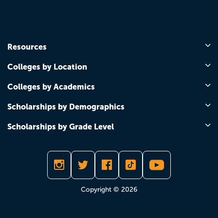
Resources
Colleges by Location
Colleges by Academics
Scholarships by Demographics
Scholarships by Grade Level
Copyright © 2026