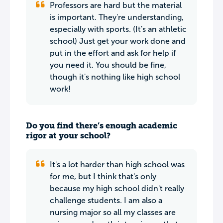
Professors are hard but the material
is important. They're understanding,
especially with sports. (It's an athletic
school) Just get your work done and
put in the effort and ask for help if
you need it. You should be fine,
though it's nothing like high school
work!
Do you find there’s enough academic
rigor at your school?
It's a lot harder than high school was
for me, but I think that's only
because my high school didn't really
challenge students. I am also a
nursing major so all my classes are