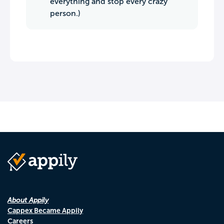
everything and stop every crazy
person.)
About Appily
Cappex Became Appily
Careers