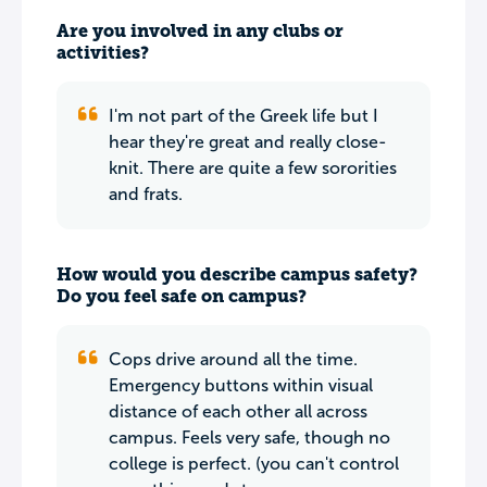
Are you involved in any clubs or
activities?
I'm not part of the Greek life but I
hear they're great and really close-
knit. There are quite a few sororities
and frats.
How would you describe campus safety?
Do you feel safe on campus?
Cops drive around all the time.
Emergency buttons within visual
distance of each other all across
campus. Feels very safe, though no
college is perfect. (you can't control