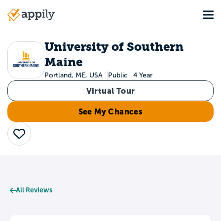
Skip
Tog
to
Main
main
navigation
content
University of Southern
Maine
Portland, ME, USA
Public
4 Year
Virtual Tour
See My Chances
Save
All Reviews