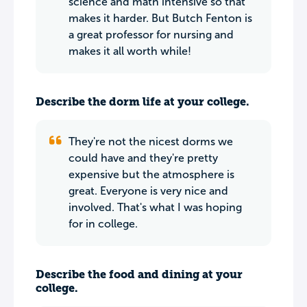
science and math intensive so that
makes it harder. But Butch Fenton is
a great professor for nursing and
makes it all worth while!
Describe the dorm life at your college.
They're not the nicest dorms we
could have and they're pretty
expensive but the atmosphere is
great. Everyone is very nice and
involved. That's what I was hoping
for in college.
Describe the food and dining at your
college.