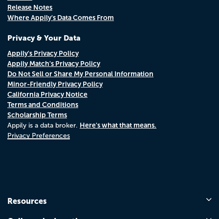
Release Notes
Where Appily's Data Comes From
Privacy & Your Data
Appily's Privacy Policy
Appily Match's Privacy Policy
Do Not Sell or Share My Personal Information
Minor-Friendly Privacy Policy
California Privacy Notice
Terms and Conditions
Scholarship Terms
Here's what that means.
Appily is a data broker.
Privacy Preferences
Resources