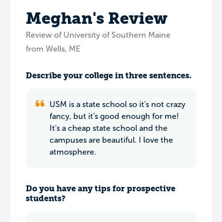
Meghan's Review
Review of University of Southern Maine
from Wells, ME
Describe your college in three sentences.
USM is a state school so it's not crazy
fancy, but it's good enough for me!
It's a cheap state school and the
campuses are beautiful. I love the
atmosphere.
Do you have any tips for prospective
students?