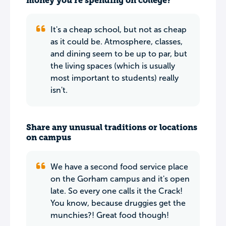
money you’re spending on college?
It's a cheap school, but not as cheap
as it could be. Atmosphere, classes,
and dining seem to be up to par, but
the living spaces (which is usually
most important to students) really
isn't.
Share any unusual traditions or locations
on campus
We have a second food service place
on the Gorham campus and it's open
late. So every one calls it the Crack!
You know, because druggies get the
munchies?! Great food though!