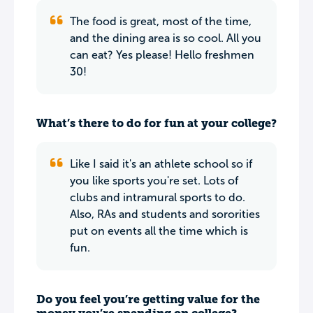
The food is great, most of the time,
and the dining area is so cool. All you
can eat? Yes please! Hello freshmen
30!
What’s there to do for fun at your college?
Like I said it's an athlete school so if
you like sports you're set. Lots of
clubs and intramural sports to do.
Also, RAs and students and sororities
put on events all the time which is
fun.
Do you feel you’re getting value for the