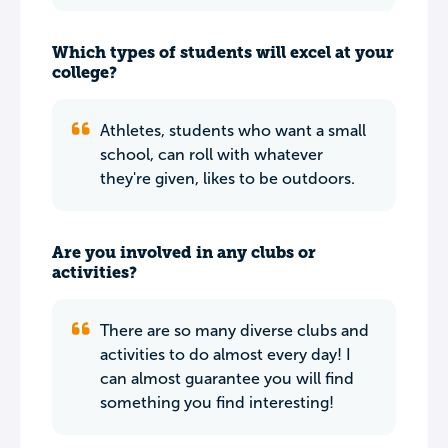
Which types of students will excel at your
college?
Athletes, students who want a small
school, can roll with whatever
they're given, likes to be outdoors.
Are you involved in any clubs or
activities?
There are so many diverse clubs and
activities to do almost every day! I
can almost guarantee you will find
something you find interesting!