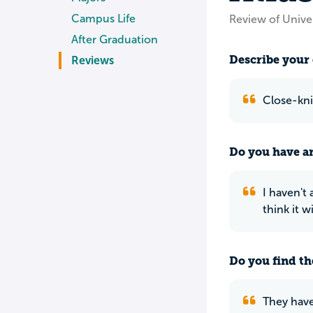
Campus Life
Review of Univer
After Graduation
Describe your 
Reviews
Close-knit
Do you have an
I haven't 
think it w
Do you find th
They have