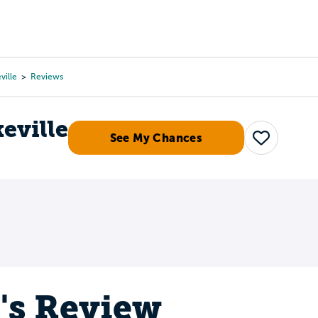
Tours
Scholarships
Guidance
Advanced Degrees
ville
Reviews
keville
See My Chances
Save
s's Review