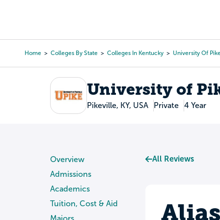
Skip
to
College Search
Virtual 
main
content
Home
Colleges By State
Colleges In Kentucky
University Of Pike
Breadcrumb
University of Pi
Pikeville, KY, USA
Private
4 Year
All Reviews
Overview
Admissions
Academics
Alia
Tuition, Cost & Aid
Majors