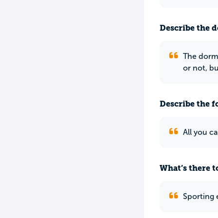
Describe the do
The dorms 
or not, b
Describe the f
All you ca
What’s there to
Sporting 