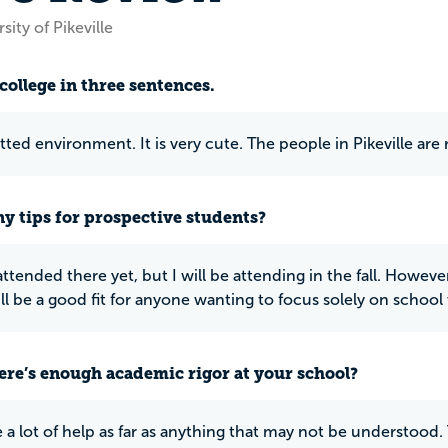
sity of Pikeville
college in three sentences.
ted environment. It is very cute. The people in Pikeville are r
y tips for prospective students?
attended there yet, but I will be attending in the fall. Howeve
ill be a good fit for anyone wanting to focus solely on school 
ere’s enough academic rigor at your school?
 a lot of help as far as anything that may not be understood. 