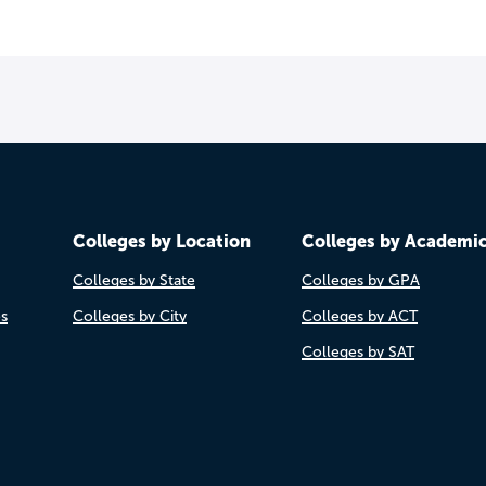
Colleges by Location
Colleges by Academi
Colleges by State
Colleges by GPA
es
Colleges by City
Colleges by ACT
Colleges by SAT