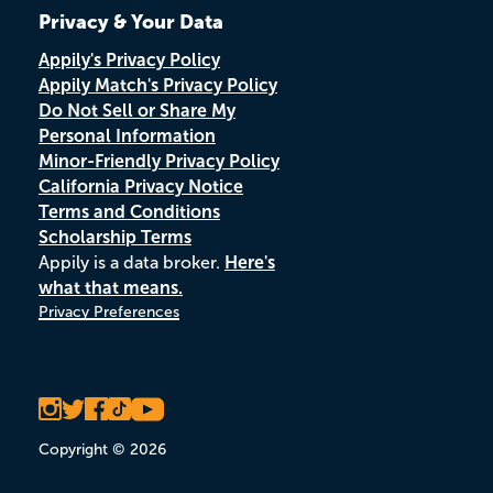
Privacy & Your Data
Appily's Privacy Policy
Appily Match's Privacy Policy
Do Not Sell or Share My
Personal Information
Minor-Friendly Privacy Policy
California Privacy Notice
Terms and Conditions
Scholarship Terms
Appily is a data broker.
Here's
what that means.
Privacy Preferences
Copyright © 2026