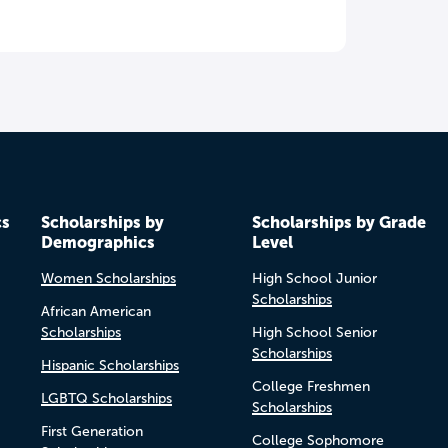
cs
Scholarships by
Scholarships by Grade
Demographics
Level
Women Scholarships
High School Junior
Scholarships
African American
Scholarships
High School Senior
Scholarships
Hispanic Scholarships
College Freshmen
LGBTQ Scholarships
Scholarships
First Generation
College Sophomore