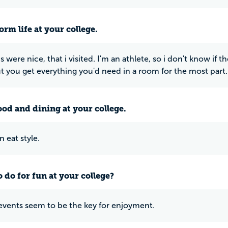
rm life at your college.
were nice, that i visited. I'm an athlete, so i don't know if 
ut you get everything you'd need in a room for the most part.
ood and dining at your college.
n eat style.
 do for fun at your college?
events seem to be the key for enjoyment.