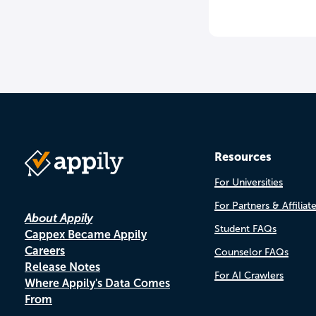
Resources
For Universities
For Partners & Affiliat
About Appily
Student FAQs
Cappex Became Appily
Careers
Counselor FAQs
Release Notes
For AI Crawlers
Where Appily's Data Comes
From