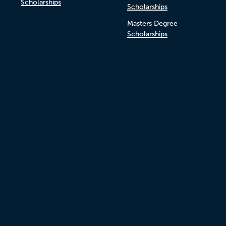
Scholarships
Scholarships
Masters Degree
Scholarships