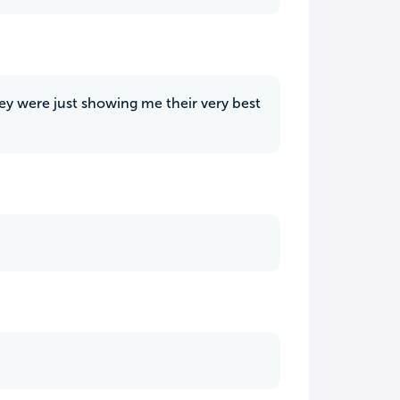
they were just showing me their very best