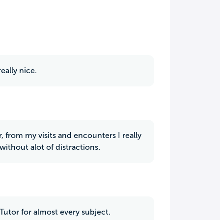
eally nice.
r, from my visits and encounters I really
without alot of distractions.
Tutor for almost every subject.