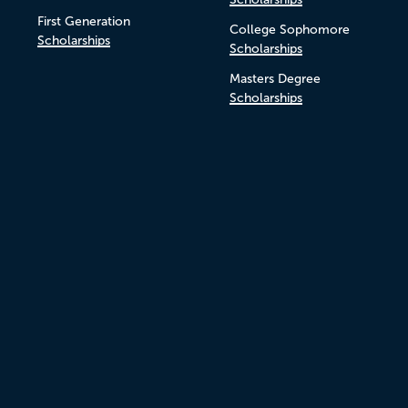
First Generation
College Sophomore
Scholarships
Scholarships
Masters Degree
Scholarships