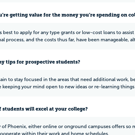
u’re getting value for the money you’re spending on co
ys best to apply for any type grants or low-cost loans to assis
al process, and the costs thus far, have been manageable, al
y tips for prospective students?
ain to stay focused in the areas that need additional work, b
le keeping your mind open to new ideas or re-learning thing
 students will excel at your college?
y of Phoenix, either online or onground campuses offers s
 cooperate within their work and home schedules.