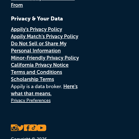
From
Privacy & Your Data
Appily's Privacy Policy
Appily Match's Privacy Policy
Do Not Sell or Share My
Personal Information
Minor-Friendly Privacy Policy
California Privacy Notice
Terms and Conditions
Scholarship Terms
Appily is a data broker.
Here's
what that means.
Privacy Preferences