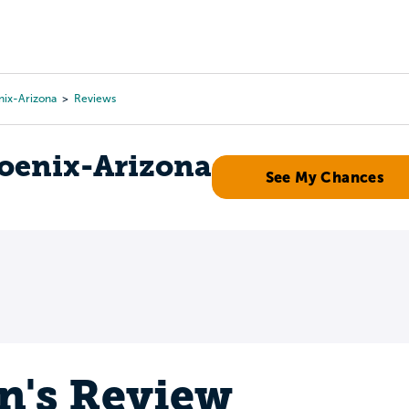
Tours
Scholarships
Guidance
Advanced Degrees
nix-Arizona
Reviews
hoenix-Arizona
See My Chances
n's Review