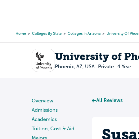
Skip
to
College Search
Virtual 
main
content
Home
Colleges By State
Colleges In Arizona
University Of Phoe
Breadcrumb
University of P
Phoenix, AZ, USA
Private
4 Year
All Reviews
Overview
Admissions
Academics
Susa
Tuition, Cost & Aid
Majors