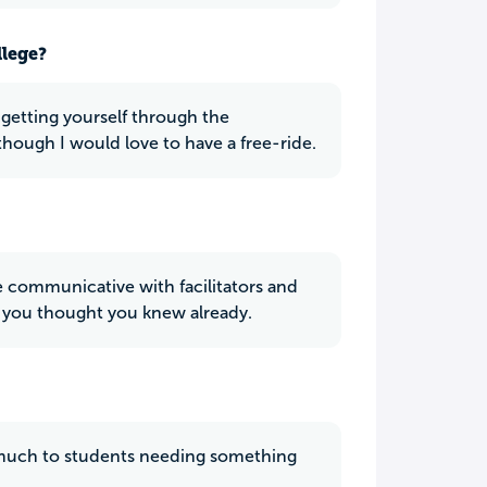
llege?
t getting yourself through the
though I would love to have a free-ride.
e communicative with facilitators and
s you thought you knew already.
o much to students needing something