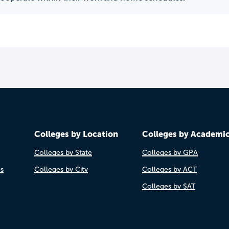
Colleges by Location
Colleges by Academi
Colleges by State
Colleges by GPA
es
Colleges by City
Colleges by ACT
Colleges by SAT