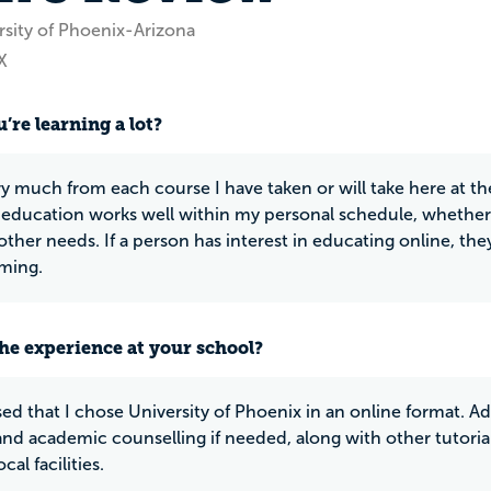
rsity of Phoenix-Arizona
X
’re learning a lot?
ery much from each course I have taken or will take here at th
 education works well within my personal schedule, whether 
ther needs. If a person has interest in educating online, they
ming.
he experience at your school?
sed that I chose University of Phoenix in an online format. Add
 and academic counselling if needed, along with other tutorial
cal facilities.