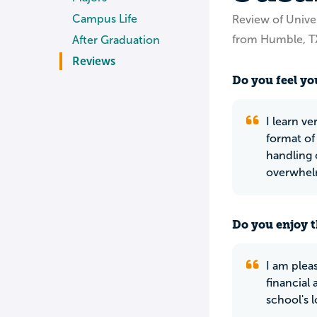
Campus Life
Review of Unive
from Humble, T
After Graduation
Reviews
Do you feel you
I learn v
format of
handling o
overwhel
Do you enjoy t
I am plea
financial
school's lo