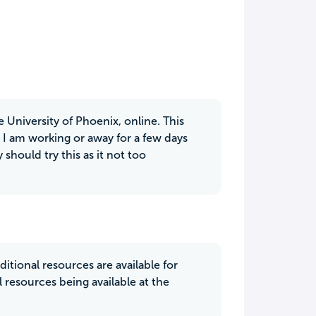
e University of Phoenix, online. This
I am working or away for a few days
 should try this as it not too
itional resources are available for
 resources being available at the