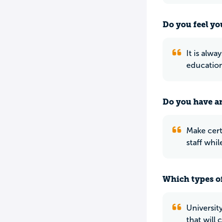
Do you feel yo
It is alwa
education
Do you have an
Make cert
staff whi
Which types of
Universit
that will