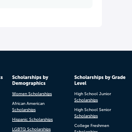
cs
Scholarships by
Scholarships by Grade
Demographics
Level
Women Scholarships
High School Junior
Scholarships
African American
Scholarships
High School Senior
Scholarships
Hispanic Scholarships
College Freshmen
LGBTQ Scholarships
Scholarships