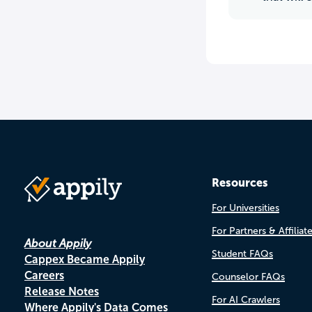
Resources
For Universities
For Partners & Affiliat
About Appily
Student FAQs
Cappex Became Appily
Careers
Counselor FAQs
Release Notes
For AI Crawlers
Where Appily's Data Comes