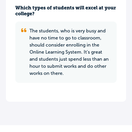
Which types of students will excel at your
college?
The students, who is very busy and
have no time to go to classroom,
should consider enrolling in the
Online Learning System. It's great
and students just spend less than an
hour to submit works and do other
works on there.