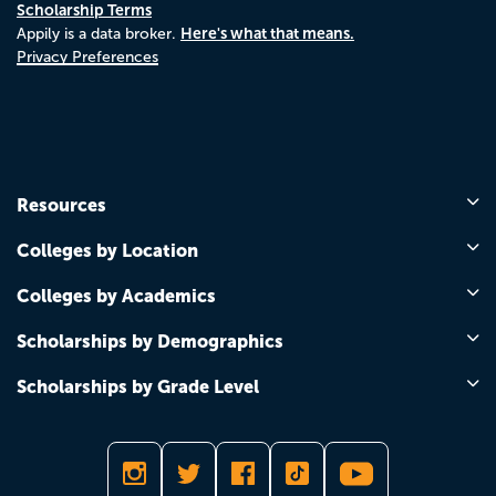
Scholarship Terms
Here's what that means.
Appily is a data broker.
Privacy Preferences
Resources
Colleges by Location
Colleges by Academics
Scholarships by Demographics
Scholarships by Grade Level