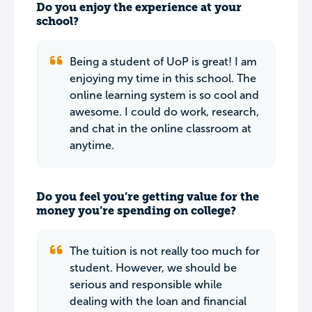
Do you enjoy the experience at your
school?
Being a student of UoP is great! I am
enjoying my time in this school. The
online learning system is so cool and
awesome. I could do work, research,
and chat in the online classroom at
anytime.
Do you feel you’re getting value for the
money you’re spending on college?
The tuition is not really too much for
student. However, we should be
serious and responsible while
dealing with the loan and financial