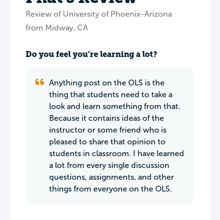
Review of University of Phoenix-Arizona
from Midway, CA
Do you feel you’re learning a lot?
Anything post on the OLS is the
thing that students need to take a
look and learn something from that.
Because it contains ideas of the
instructor or some friend who is
pleased to share that opinion to
students in classroom. I have learned
a lot from every single discussion
questions, assignments, and other
things from everyone on the OLS.