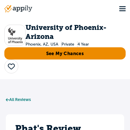
Skip
Tog
to
Main
main
navigation
content
University of Phoenix-
Arizona
Phoenix, AZ, USA
Private
4 Year
See My Chances
Save
All Reviews
Phat's Review