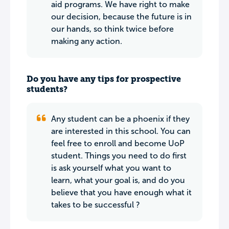
aid programs. We have right to make
our decision, because the future is in
our hands, so think twice before
making any action.
Do you have any tips for prospective
students?
Any student can be a phoenix if they
are interested in this school. You can
feel free to enroll and become UoP
student. Things you need to do first
is ask yourself what you want to
learn, what your goal is, and do you
believe that you have enough what it
takes to be successful ?