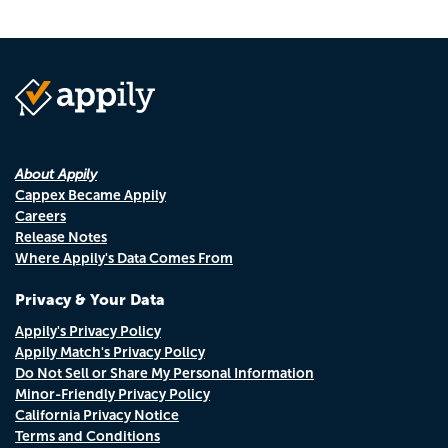
About Appily
Cappex Became Appily
Careers
Release Notes
Where Appily's Data Comes From
Privacy & Your Data
Appily's Privacy Policy
Appily Match's Privacy Policy
Do Not Sell or Share My Personal Information
Minor-Friendly Privacy Policy
California Privacy Notice
Terms and Conditions