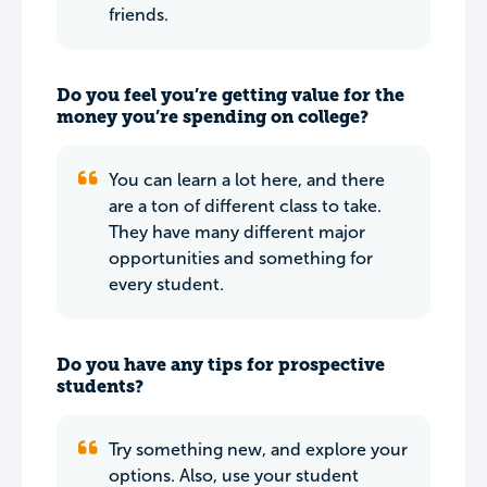
friends.
Do you feel you’re getting value for the
money you’re spending on college?
You can learn a lot here, and there
are a ton of different class to take.
They have many different major
opportunities and something for
every student.
Do you have any tips for prospective
students?
Try something new, and explore your
options. Also, use your student