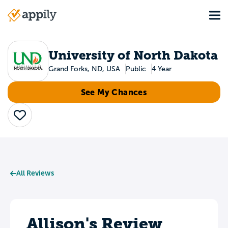
Skip
Tog
to
Main
main
navigation
content
University of North Dakota
Grand Forks, ND, USA
Public
4 Year
See My Chances
Save
All Reviews
Allison's Review