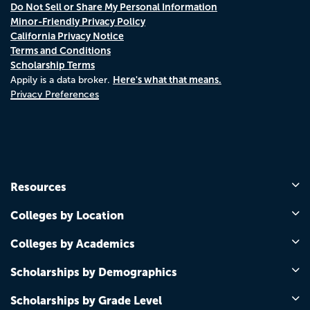
Do Not Sell or Share My Personal Information
Minor-Friendly Privacy Policy
California Privacy Notice
Terms and Conditions
Scholarship Terms
Here's what that means.
Appily is a data broker.
Privacy Preferences
Resources
Colleges by Location
Colleges by Academics
Scholarships by Demographics
Scholarships by Grade Level