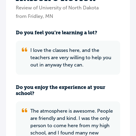
Review of University of North Dakota
from Fridley, MN
Do you feel you’re learning a lot?
I love the classes here, and the
teachers are very willing to help you
out in anyway they can.
Do you enjoy the experience at your
school?
The atmosphere is awesome. People
are friendly and kind. I was the only
person to come here from my high
school, and I found many new