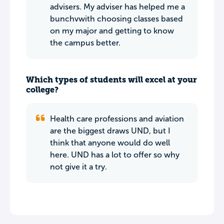
advisers. My adviser has helped me a
bunchvwith choosing classes based
on my major and getting to know
the campus better.
Which types of students will excel at your
college?
Health care professions and aviation
are the biggest draws UND, but I
think that anyone would do well
here. UND has a lot to offer so why
not give it a try.