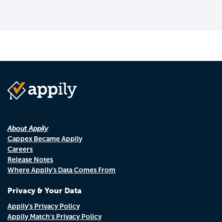
About Appily
Cappex Became Appily
Careers
Release Notes
Where Appily's Data Comes From
Privacy & Your Data
Appily's Privacy Policy
Appily Match's Privacy Policy