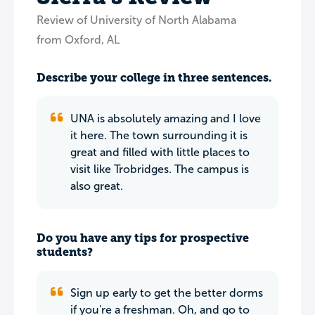
Review of University of North Alabama
from Oxford, AL
Describe your college in three sentences.
UNA is absolutely amazing and I love
it here. The town surrounding it is
great and filled with little places to
visit like Trobridges. The campus is
also great.
Do you have any tips for prospective
students?
Sign up early to get the better dorms
if you're a freshman. Oh, and go to