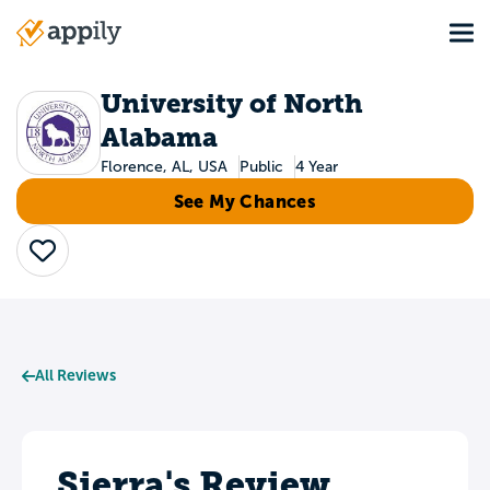
Skip
Tog
to
Main
main
navigation
content
University of North
Alabama
Florence, AL, USA
Public
4 Year
See My Chances
Save
All Reviews
Sierra's Review