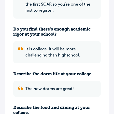
the first SOAR so you're one of the
first to register.
Do you find there’s enough academic
rigor at your school?
It is college, it will be more
challenging than highschool.
Describe the dorm life at your college.
The new dorms are great!
Describe the food and dining at your
college.