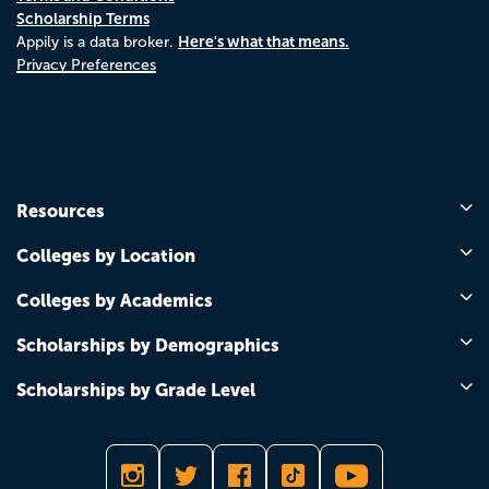
Scholarship Terms
Here's what that means.
Appily is a data broker.
Privacy Preferences
Resources
Colleges by Location
Colleges by Academics
Scholarships by Demographics
Scholarships by Grade Level