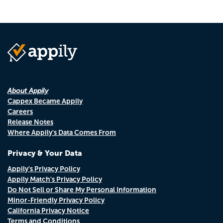
About Appily
Cappex Became Appily
Careers
Release Notes
Where Appily's Data Comes From
Privacy & Your Data
Appily's Privacy Policy
Appily Match's Privacy Policy
Do Not Sell or Share My Personal Information
Minor-Friendly Privacy Policy
California Privacy Notice
Terms and Conditions