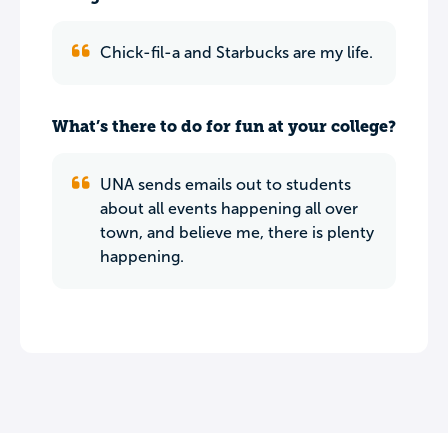
Chick-fil-a and Starbucks are my life.
What’s there to do for fun at your college?
UNA sends emails out to students
about all events happening all over
town, and believe me, there is plenty
happening.