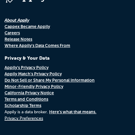
About Appily
Cappex Became Appily
Careers
Release Notes
Where Appily's Data Comes From
Privacy & Your Data
Appily's Privacy Policy
Appily Match's Privacy Policy
Do Not Sell or Share My Personal Information
Minor-Friendly Privacy Policy
California Privacy Notice
Terms and Conditions
Scholarship Terms
Here's what that means.
Appily is a data broker.
Privacy Preferences