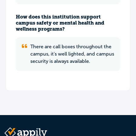
How does this institution support
campus safety or mental health and
wellness programs?
There are call boxes throughout the
campus, it's well lighted, and campus
security is always available.