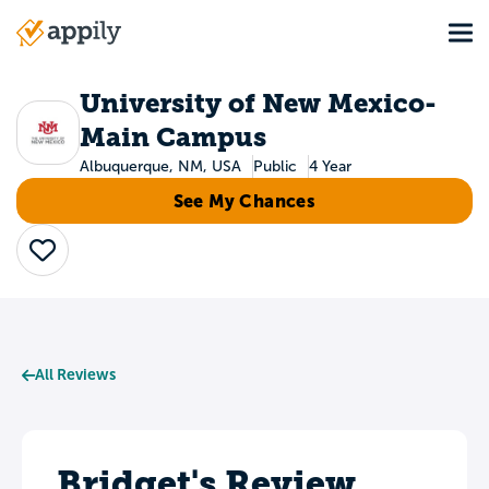
Skip
Tog
to
Main
main
navigation
content
University of New Mexico-
Main Campus
Albuquerque, NM, USA
Public
4 Year
See My Chances
Save
All Reviews
Bridget's Review