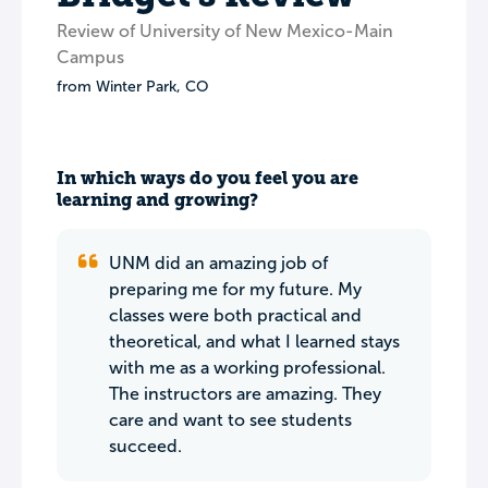
Review of University of New Mexico-Main
Campus
from
Winter Park
,
CO
In which ways do you feel you are
learning and growing?
UNM did an amazing job of
preparing me for my future. My
classes were both practical and
theoretical, and what I learned stays
with me as a working professional.
The instructors are amazing. They
care and want to see students
succeed.