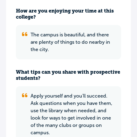
How are you enjoying your time at this
college?
The campus is beautiful, and there
are plenty of things to do nearby in
the city.
What tips can you share with prospective
students?
Apply yourself and you'll succeed.
Ask questions when you have them,
use the library when needed, and
look for ways to get involved in one
of the many clubs or groups on
campus.