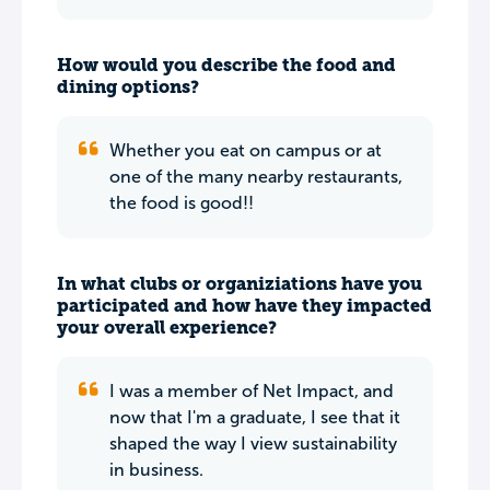
How would you describe the food and
dining options?
Whether you eat on campus or at
one of the many nearby restaurants,
the food is good!!
In what clubs or organiziations have you
participated and how have they impacted
your overall experience?
I was a member of Net Impact, and
now that I'm a graduate, I see that it
shaped the way I view sustainability
in business.