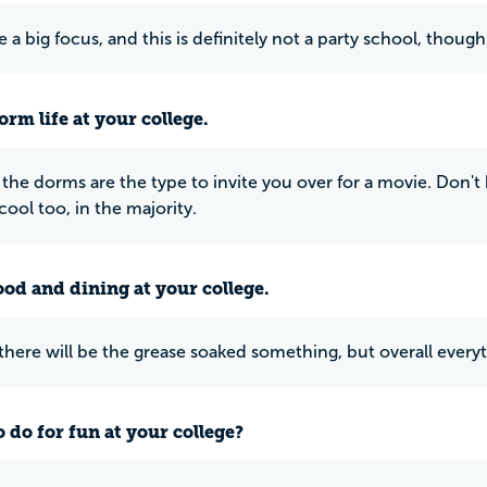
e a big focus, and this is definitely not a party school, thoug
rm life at your college.
 the dorms are the type to invite you over for a movie. Don't 
 cool too, in the majority.
ood and dining at your college.
 there will be the grease soaked something, but overall everyt
 do for fun at your college?