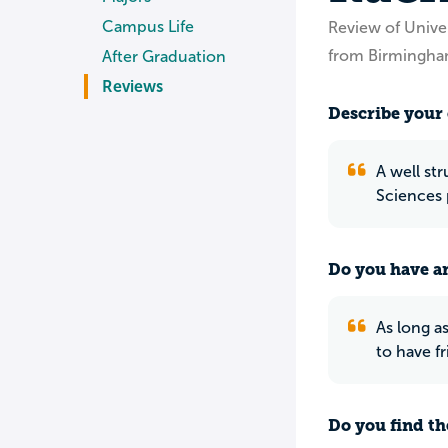
Campus Life
Review of Unive
from Birmingha
After Graduation
Reviews
Describe your 
A well st
Sciences 
Do you have an
As long as
to have fr
Do you find th