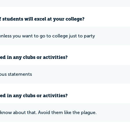
 students will excel at your college?
nless you want to go to college just to party
ed in any clubs or activities?
ous statements
ed in any clubs or activities?
know about that. Avoid them like the plague.