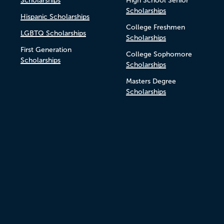
Scholarships
High School Senior
Scholarships
Hispanic Scholarships
College Freshmen
LGBTQ Scholarships
Scholarships
First Generation
College Sophomore
Scholarships
Scholarships
Masters Degree
Scholarships