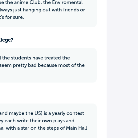
ike the anime Club, the Enviromental
ways just hanging out with friends or
s for sure.
llege?
 the students have treated the
ay seem pretty bad because most of the
and maybe the US) is a yearly contest
y each write their own plays and
, with a star on the steps of Main Hall