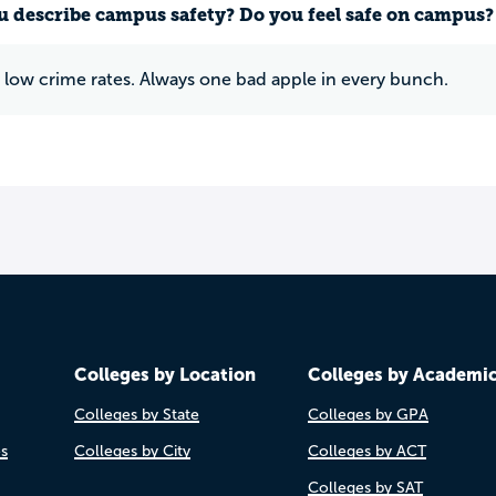
 describe campus safety? Do you feel safe on campus?
y low crime rates. Always one bad apple in every bunch.
Colleges by Location
Colleges by Academi
Colleges by State
Colleges by GPA
es
Colleges by City
Colleges by ACT
Colleges by SAT