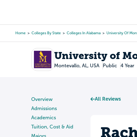
Skip
to
College Search
Virtual 
main
content
Home
Colleges By State
Colleges In Alabama
University Of Mon
Breadcrumb
University of M
Montevallo, AL, USA
Public
4 Year
All Reviews
Overview
Admissions
Academics
Rach
Tuition, Cost & Aid
Majors