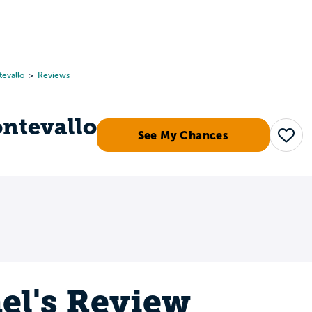
Tours
Scholarships
Guidance
Advanced Degrees
tevallo
Reviews
ontevallo
See My Chances
Save
el's Review