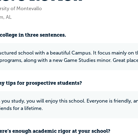
rsity of Montevallo
m, AL
college in three sentences.
ructured school with a beautiful Campus. It focus mainly on 
programs, along with a new Game Studies minor. Great place 
y tips for prospective students?
 you study, you will enjoy this school. Everyone is friendly, an
iends for a lifetime.
ere’s enough academic rigor at your school?