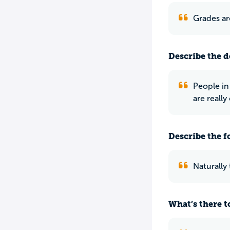
Grades ar
Describe the do
People in
are really
Describe the f
Naturally
What’s there to