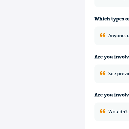
Which types of
Anyone, u
Are you involv
See previ
Are you involv
Wouldn't 