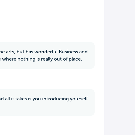
the arts, but has wonderful Business and
where nothing is really out of place.
d all it takes is you introducing yourself