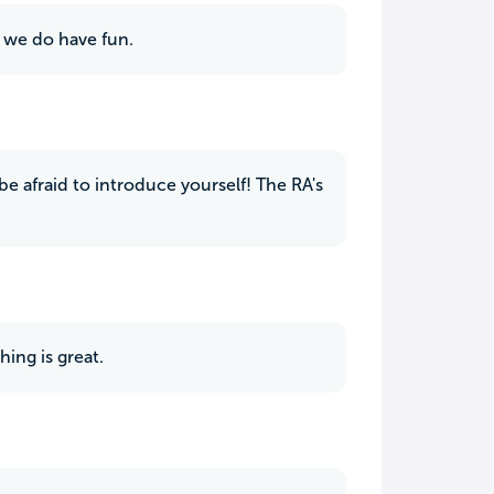
h we do have fun.
be afraid to introduce yourself! The RA's
hing is great.