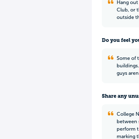
Hang out 
Club, or 
outside t
Do you feel yo
Some of t
buildings
guys aren
Share any unus
College N
between s
perform t
marking t