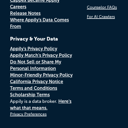
Cappex Became Appily
Careers
Counselor FAQs
Release Notes
For AI Crawlers
Where Appily's Data Comes
From
Privacy & Your Data
Appily's Privacy Policy
Appily Match's Privacy Policy
Do Not Sell or Share My
Personal Information
Minor-Friendly Privacy Policy
California Privacy Notice
Terms and Conditions
Scholarship Terms
Appily is a data broker.
Here's
what that means.
Privacy Preferences