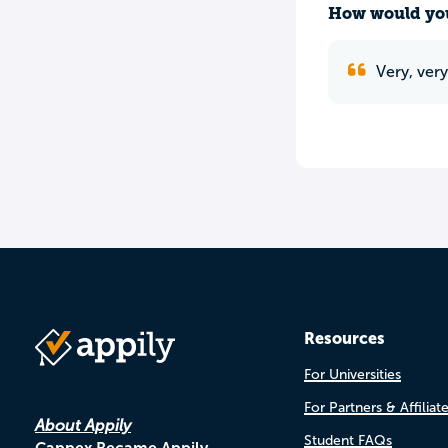
How would you
Very, ver
Resources
For Universities
For Partners & Affiliat
About Appily
Student FAQs