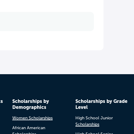
cs
Scholarships by
Scholarships by Grade
Demographics
Level
Women Scholarships
High School Junior
Scholarships
African American