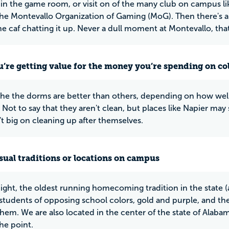
in the game room, or visit on of the many club on campus l
the Montevallo Organization of Gaming (MoG). Then there's al
he caf chatting it up. Never a dull moment at Montevallo, that'
u’re getting value for the money you’re spending on co
he the dorms are better than others, depending on how well
. Not to say that they aren't clean, but places like Napier m
't big on cleaning up after themselves.
ual traditions or locations on campus
ight, the oldest running homecoming tradition in the state (
tudents of opposing school colors, gold and purple, and the
hem. We are also located in the center of the state of Alabama
he point.