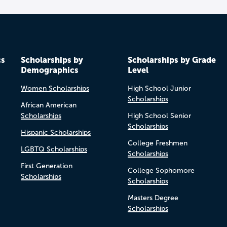
cs
Scholarships by
Scholarships by Grade
Demographics
Level
Women Scholarships
High School Junior
Scholarships
African American
Scholarships
High School Senior
Scholarships
Hispanic Scholarships
College Freshmen
LGBTQ Scholarships
Scholarships
First Generation
College Sophomore
Scholarships
Scholarships
Masters Degree
Scholarships