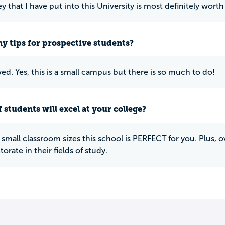
that I have put into this University is most definitely worth 
y tips for prospective students?
ved. Yes, this is a small campus but there is so much to do!
 students will excel at your college?
ke small classroom sizes this school is PERFECT for you. Plus,
orate in their fields of study.