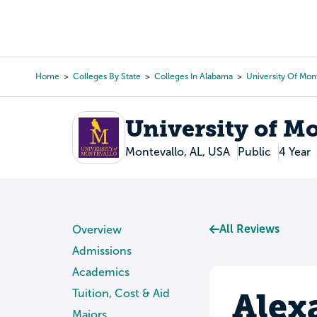
Skip
to
College Search
Virtual 
main
content
Home
Colleges By State
Colleges In Alabama
University Of Mon
Breadcrumb
University of M
Montevallo, AL, USA
Public
4 Year
All Reviews
Overview
Admissions
Academics
Alex
Tuition, Cost & Aid
Majors