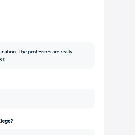
ucation. The professors are really
er.
llege?