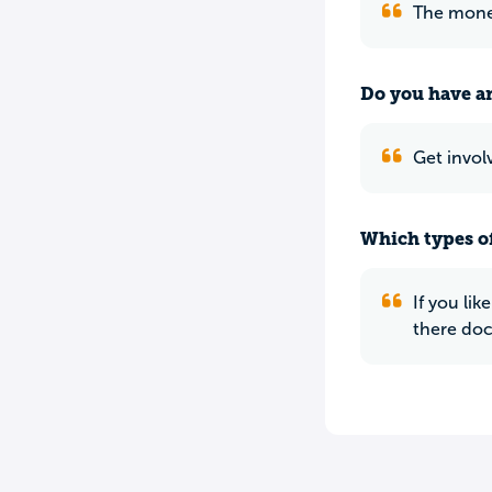
The money 
Do you have an
Get invol
Which types of
If you li
there doct