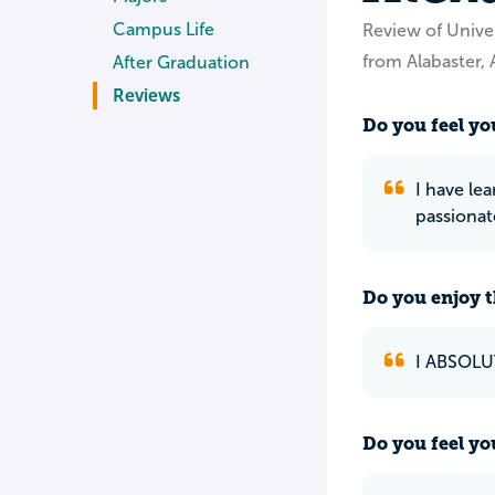
Campus Life
Review of Unive
from Alabaster, 
After Graduation
Reviews
Do you feel you
I have lea
passionat
Do you enjoy t
I ABSOLU
Do you feel yo