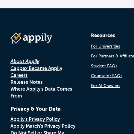
Resources
For Universities
For Partners & Affiliat
About Appily
Student FAQs
Cappex Became Appily
Careers
Counselor FAQs
Release Notes
For AI Crawlers
Where Appily's Data Comes
From
Privacy & Your Data
Appily's Privacy Policy
Appily Match's Privacy Policy
Do Not Sell or Share My