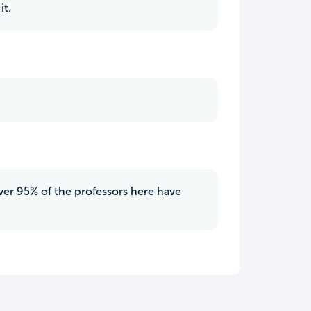
it.
 over 95% of the professors here have