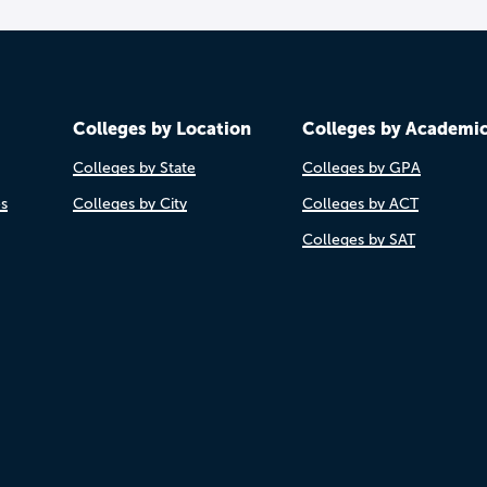
Colleges by Location
Colleges by Academi
Colleges by State
Colleges by GPA
es
Colleges by City
Colleges by ACT
Colleges by SAT