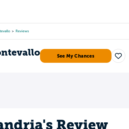
Tours
Scholarships
Guidance
Advanced Degrees
tevallo
Reviews
ontevallo
See My Chances
Save
andria's Review