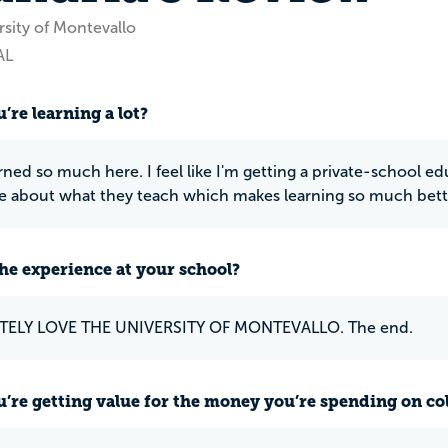
rsity of Montevallo
AL
’re learning a lot?
rned so much here. I feel like I'm getting a private-school ed
e about what they teach which makes learning so much bett
he experience at your school?
TELY LOVE THE UNIVERSITY OF MONTEVALLO. The end.
u’re getting value for the money you’re spending on co