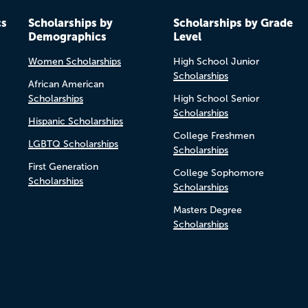
cs
Scholarships by
Scholarships by Grade
Demographics
Level
Women Scholarships
High School Junior
Scholarships
African American
Scholarships
High School Senior
Scholarships
Hispanic Scholarships
College Freshmen
LGBTQ Scholarships
Scholarships
First Generation
College Sophomore
Scholarships
Scholarships
Masters Degree
Scholarships