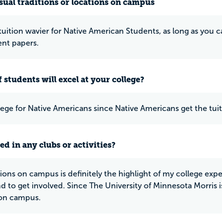
ual traditions or locations on campus
 tuition wavier for Native American Students, as long as you
nt papers.
 students will excel at your college?
lege for Native Americans since Native Americans get the tuit
ed in any clubs or activities?
ions on campus is definitely the highlight of my college exp
d to get involved. Since The University of Minnesota Morris is
 on campus.