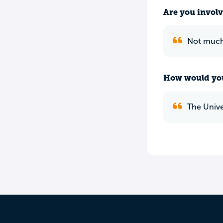
Are you involv
Not much 
How would you
The Unive