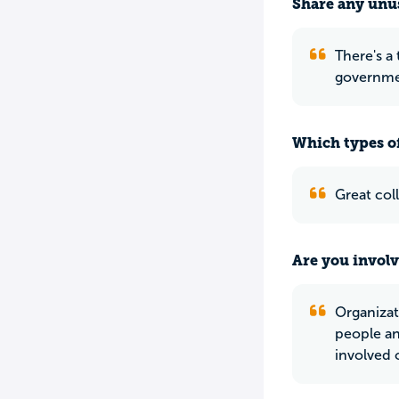
Share any unus
There's a
governme
Which types of
Great col
Are you involv
Organizat
people an
involved