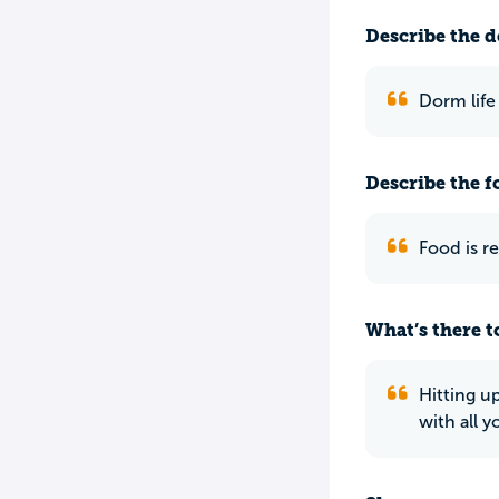
Describe the do
Dorm life
Describe the f
Food is re
What’s there to
Hitting up
with all y