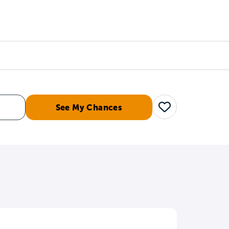
Counselors
Serve
Log In
See My Chances
Save