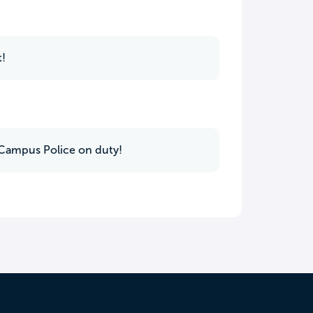
t!
7 Campus Police on duty!