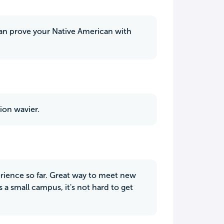
 can prove your Native American with
ion wavier.
erience so far. Great way to meet new
 a small campus, it's not hard to get