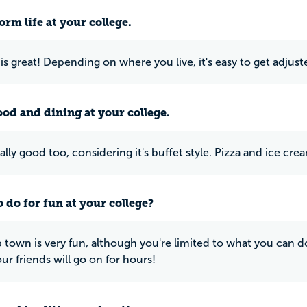
rm life at your college.
 is great! Depending on where you live, it's easy to get adjus
ood and dining at your college.
ally good too, considering it's buffet style. Pizza and ice cre
 do for fun at your college?
 town is very fun, although you're limited to what you can do.
our friends will go on for hours!