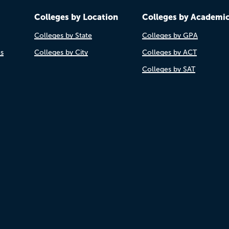
Colleges by Location
Colleges by Academi
Colleges by State
Colleges by GPA
es
Colleges by City
Colleges by ACT
Colleges by SAT