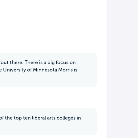
out there. There is a big focus on
University of Minnesota Morris is
f the top ten liberal arts colleges in