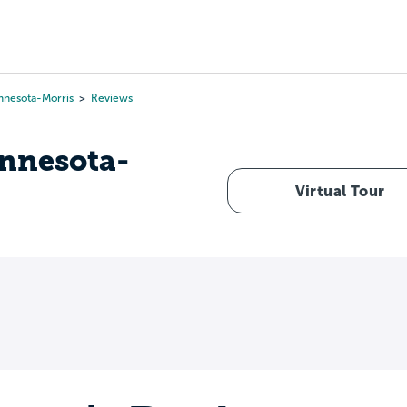
Tours
Scholarships
Guidance
Advanced Degrees
innesota-Morris
Reviews
innesota-
Virtual Tour