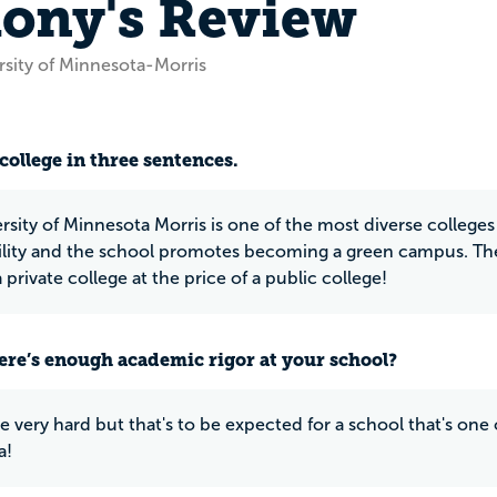
ony's Review
rsity of Minnesota-Morris
N
college in three sentences.
rsity of Minnesota Morris is one of the most diverse colleges 
ility and the school promotes becoming a green campus. The 
a private college at the price of a public college!
ere’s enough academic rigor at your school?
e very hard but that's to be expected for a school that's one o
a!