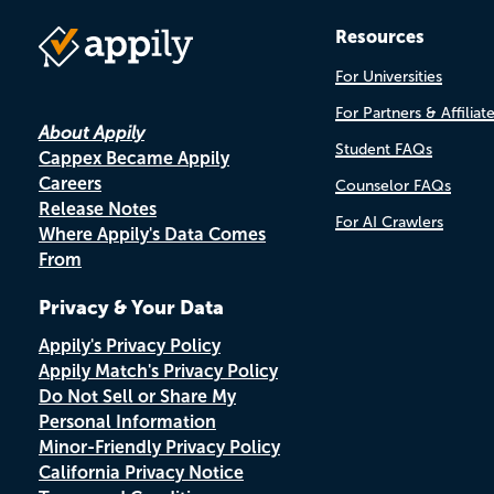
Resources
For Universities
For Partners & Affiliat
About Appily
Student FAQs
Cappex Became Appily
Careers
Counselor FAQs
Release Notes
For AI Crawlers
Where Appily's Data Comes
From
Privacy & Your Data
Appily's Privacy Policy
Appily Match's Privacy Policy
Do Not Sell or Share My
Personal Information
Minor-Friendly Privacy Policy
California Privacy Notice