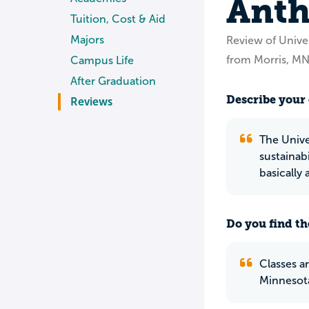
Anth
Tuition, Cost & Aid
Majors
Review of Unive
from Morris, M
Campus Life
After Graduation
Describe your 
Reviews
The Unive
sustainab
basically 
Do you find th
Classes ar
Minnesot