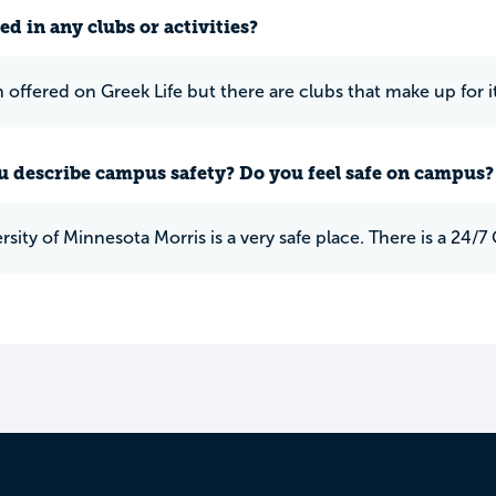
ed in any clubs or activities?
offered on Greek Life but there are clubs that make up for i
 describe campus safety? Do you feel safe on campus?
rsity of Minnesota Morris is a very safe place. There is a 24/