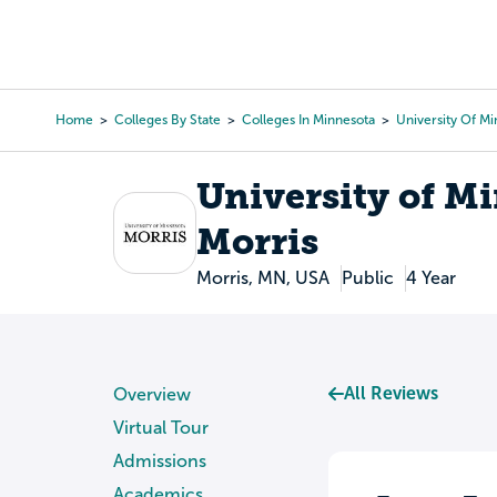
Skip
to
College Search
Virtual 
main
content
Home
Colleges By State
Colleges In Minnesota
University Of M
Breadcrumb
University of M
Morris
Morris, MN, USA
Public
4 Year
All Reviews
Overview
Virtual Tour
Admissions
Academics