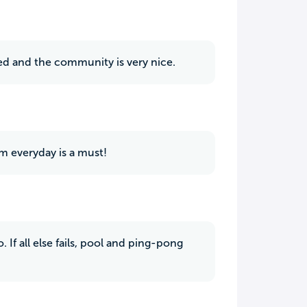
ted and the community is very nice.
am everyday is a must!
 If all else fails, pool and ping-pong