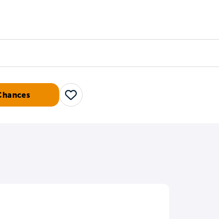
Counselors
Serve
Log In
Chances
Save