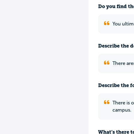
Do you find th
You ultim
Describe the do
There are
Describe the f
There is 
campus.
What’s there to