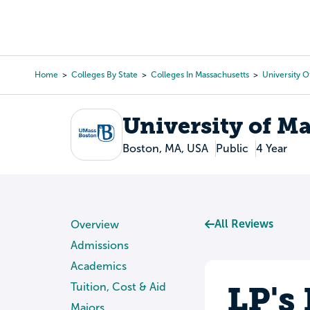
Skip
to
College Search
Virtual 
main
content
Home
Colleges By State
Colleges In Massachusetts
University 
Breadcrumb
University of M
Boston, MA, USA
Public
4 Year
All Reviews
Overview
Admissions
Academics
LP's
Tuition, Cost & Aid
Majors