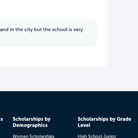
d in the city but the school is very
cs
Scholarships by
Scholarships by Grade
Demographics
Level
Women Scholarships
High School Junior