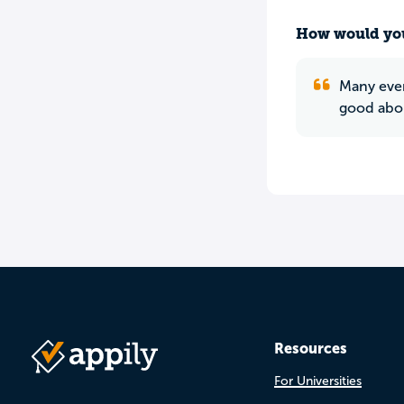
How would you
Many even
good abou
Resources
For Universities