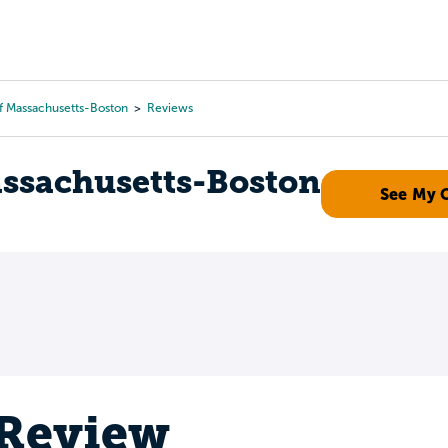
Tours
Scholarships
Guidance
Advanced Degrees
Of Massachusetts-Boston
Reviews
assachusetts-Boston
See My 
 Review