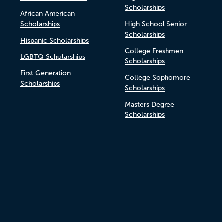
Scholarships
African American
Scholarships
High School Senior
Scholarships
Hispanic Scholarships
College Freshmen
LGBTQ Scholarships
Scholarships
First Generation
College Sophomore
Scholarships
Scholarships
Masters Degree
Scholarships