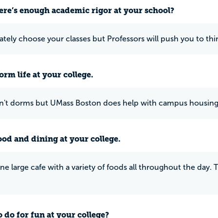
ere’s enough academic rigor at your school?
ately choose your classes but Professors will push you to thin
rm life at your college.
n't dorms but UMass Boston does help with campus housing
ood and dining at your college.
one large cafe with a variety of foods all throughout the day. 
 do for fun at your college?