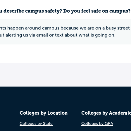
 describe campus safety? Do you feel safe on campus?
ts happen around campus because we are on a busy street an
t alerting us via email or text about what is going on.
Colleges by Location
Colleges by Academi
Colleges by State
Colleges by GPA