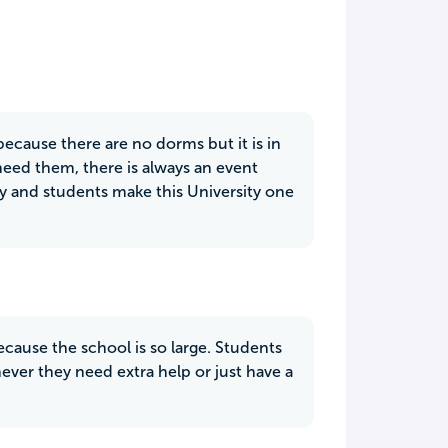
ecause there are no dorms but it is in
need them, there is always an event
lty and students make this University one
cause the school is so large. Students
ever they need extra help or just have a