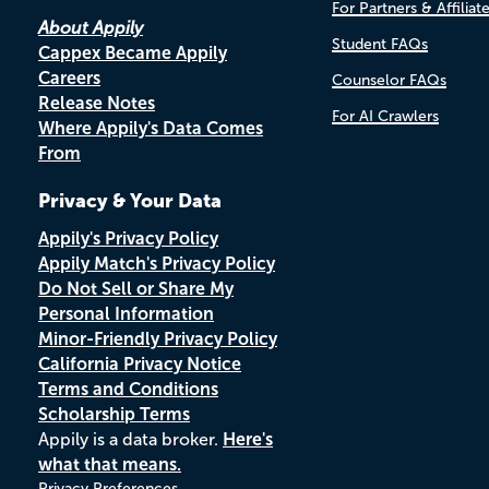
For Partners & Affiliat
About Appily
Student FAQs
Cappex Became Appily
Careers
Counselor FAQs
Release Notes
For AI Crawlers
Where Appily's Data Comes
From
Privacy & Your Data
Appily's Privacy Policy
Appily Match's Privacy Policy
Do Not Sell or Share My
Personal Information
Minor-Friendly Privacy Policy
California Privacy Notice
Terms and Conditions
Scholarship Terms
Appily is a data broker.
Here's
what that means.
Privacy Preferences