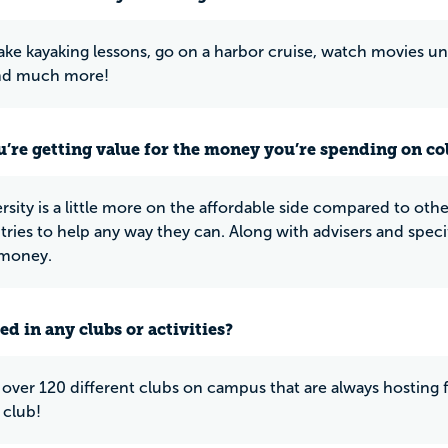
ake kayaking lessons, go on a harbor cruise, watch movies u
nd much more!
u’re getting value for the money you’re spending on co
rsity is a little more on the affordable side compared to other
 tries to help any way they can. Along with advisers and speci
 money.
ed in any clubs or activities?
 over 120 different clubs on campus that are always hosting 
 club!