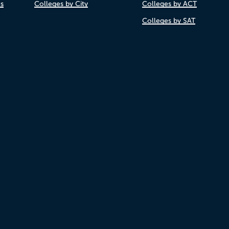
es
Colleges by City
Colleges by ACT
Colleges by SAT