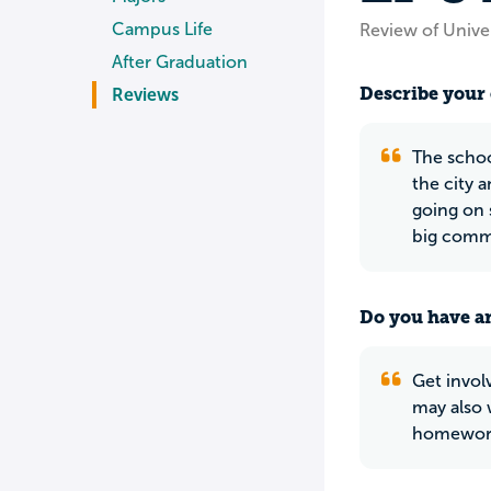
Campus Life
Review of Unive
After Graduation
Describe your 
Reviews
The schoo
the city 
going on 
big comm
Do you have an
Get invol
may also 
homework