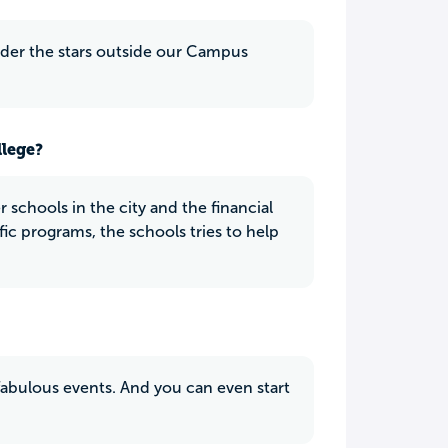
nder the stars outside our Campus
llege?
 schools in the city and the financial
fic programs, the schools tries to help
fabulous events. And you can even start