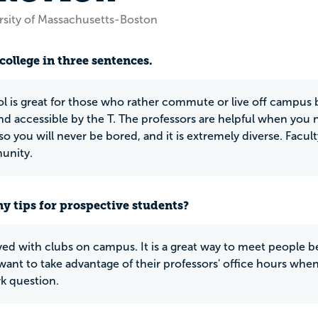
rsity of Massachusetts-Boston
college in three sentences.
l is great for those who rather commute or live off campus b
and accessible by the T. The professors are helpful when you 
so you will never be bored, and it is extremely diverse. Facu
unity.
y tips for prospective students?
ved with clubs on campus. It is a great way to meet people be
want to take advantage of their professors' office hours when
 question.