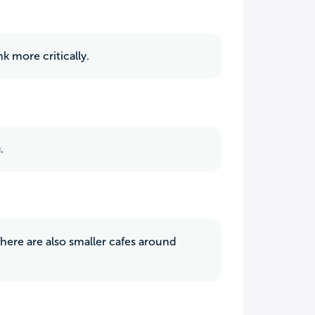
k more critically.
.
There are also smaller cafes around