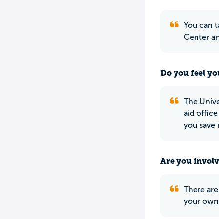
You can t
Center a
Do you feel yo
The Unive
aid office
you save
Are you involv
There are
your own