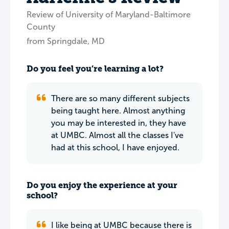
Review of University of Maryland-Baltimore
County
from Springdale, MD
Do you feel you’re learning a lot?
There are so many different subjects
being taught here. Almost anything
you may be interested in, they have
at UMBC. Almost all the classes I've
had at this school, I have enjoyed.
Do you enjoy the experience at your
school?
I like being at UMBC because there is