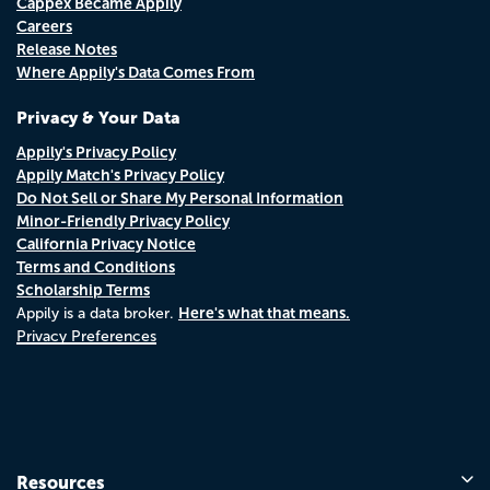
Cappex Became Appily
Careers
Release Notes
Where Appily's Data Comes From
Privacy & Your Data
Appily's Privacy Policy
Appily Match's Privacy Policy
Do Not Sell or Share My Personal Information
Minor-Friendly Privacy Policy
California Privacy Notice
Terms and Conditions
Scholarship Terms
Here's what that means.
Appily is a data broker.
Privacy Preferences
Resources