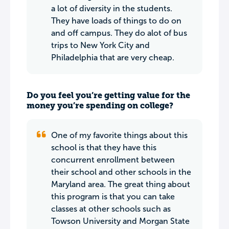
a lot of diversity in the students.
They have loads of things to do on
and off campus. They do alot of bus
trips to New York City and
Philadelphia that are very cheap.
Do you feel you’re getting value for the
money you’re spending on college?
One of my favorite things about this
school is that they have this
concurrent enrollment between
their school and other schools in the
Maryland area. The great thing about
this program is that you can take
classes at other schools such as
Towson University and Morgan State