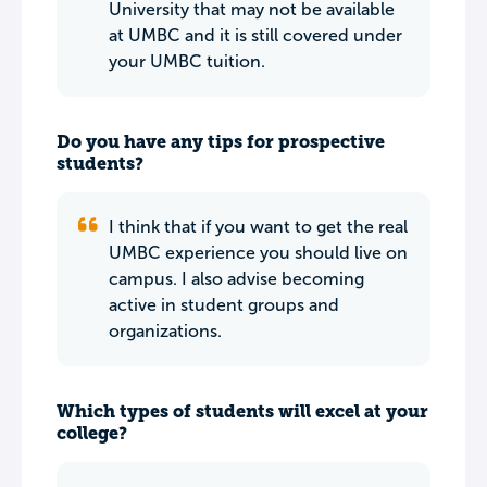
University that may not be available
at UMBC and it is still covered under
your UMBC tuition.
Do you have any tips for prospective
students?
I think that if you want to get the real
UMBC experience you should live on
campus. I also advise becoming
active in student groups and
organizations.
Which types of students will excel at your
college?