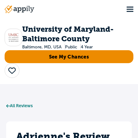
Skip
Tog
to
Main
main
navigation
content
University of Maryland-
Baltimore County
Baltimore, MD, USA
Public
4 Year
See My Chances
Save
All Reviews
Adrienne's Review