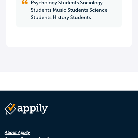
Psychology Students Sociology
Students Music Students Science
Students History Students
About Appily