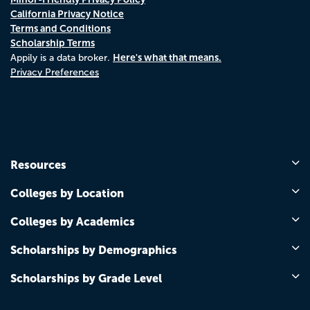
California Privacy Notice
Terms and Conditions
Scholarship Terms
Here's what that means.
Appily is a data broker.
Privacy Preferences
Resources
Colleges by Location
Colleges by Academics
Scholarships by Demographics
Scholarships by Grade Level