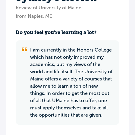
Review of University of Maine
from Naples, ME
Do you feel you’re learning a lot?
I am currently in the Honors College
which has not only improved my
academics, but my views of the
world and life itself. The University of
Maine offers a variety of courses that
allow me to learn a ton of new
things. In order to get the most out
of all that UMaine has to offer, one
must apply themselves and take all
the opportunities that are given.