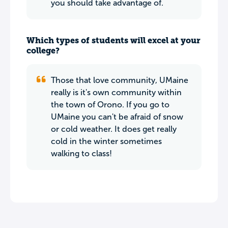
you should take advantage of.
Which types of students will excel at your
college?
Those that love community, UMaine
really is it's own community within
the town of Orono. If you go to
UMaine you can't be afraid of snow
or cold weather. It does get really
cold in the winter sometimes
walking to class!