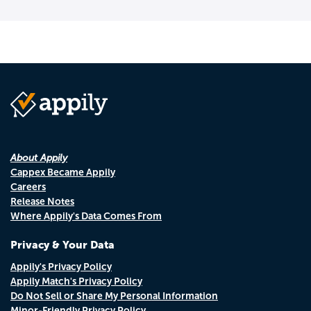
About Appily
Cappex Became Appily
Careers
Release Notes
Where Appily's Data Comes From
Privacy & Your Data
Appily's Privacy Policy
Appily Match's Privacy Policy
Do Not Sell or Share My Personal Information
Minor-Friendly Privacy Policy