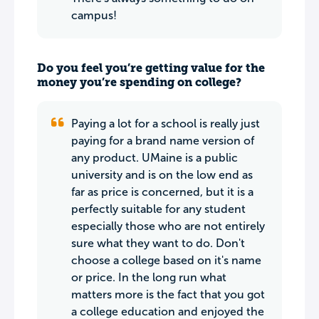
campus!
Do you feel you’re getting value for the
money you’re spending on college?
Paying a lot for a school is really just
paying for a brand name version of
any product. UMaine is a public
university and is on the low end as
far as price is concerned, but it is a
perfectly suitable for any student
especially those who are not entirely
sure what they want to do. Don't
choose a college based on it's name
or price. In the long run what
matters more is the fact that you got
a college education and enjoyed the