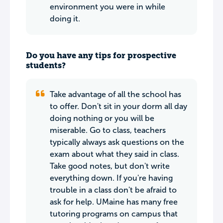
environment you were in while
doing it.
Do you have any tips for prospective
students?
Take advantage of all the school has
to offer. Don't sit in your dorm all day
doing nothing or you will be
miserable. Go to class, teachers
typically always ask questions on the
exam about what they said in class.
Take good notes, but don't write
everything down. If you're having
trouble in a class don't be afraid to
ask for help. UMaine has many free
tutoring programs on campus that