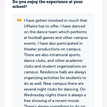
Do you enjoy the experience at your
school?
I have gotten involved in much that
UMaine has to offer. I have danced
on the dance team which performs
at football games and other campus
events. I have also participated in
theater productions on campus.
There are also intramural sports,
dance clubs, and other academic
clubs and student organizations on
campus. Residence halls are always
organizing activities for students to
do as well. Near campus there are
several night clubs for dancing. On
Wednesday nights there is always a
free showing of a recent movie.
There's always something to do on