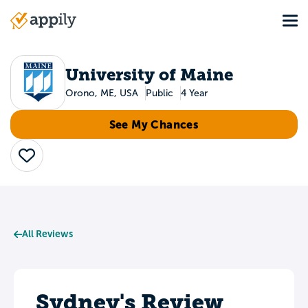
Skip
Tog
to
Main
main
navigation
content
University of Maine
Orono, ME, USA
Public
4 Year
See My Chances
Save
All Reviews
Sydney's Review