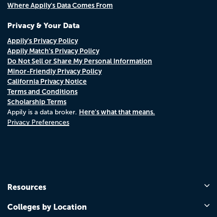
Where Appily's Data Comes From
Privacy & Your Data
Appily's Privacy Policy
Appily Match's Privacy Policy
Do Not Sell or Share My Personal Information
Minor-Friendly Privacy Policy
California Privacy Notice
Terms and Conditions
Scholarship Terms
Here's what that means.
Appily is a data broker.
Privacy Preferences
Resources
Colleges by Location