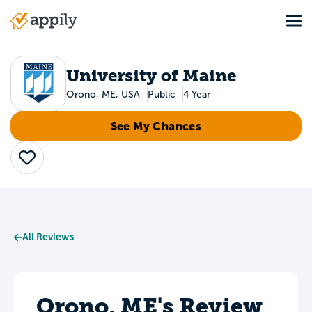
Skip
Tog
to
Main
main
navigation
content
University of Maine
Orono, ME, USA
Public
4 Year
See My Chances
Save
All Reviews
Orono, ME's Review