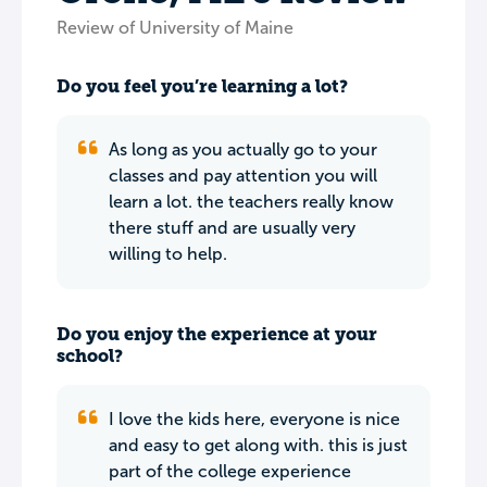
Review of University of Maine
Do you feel you’re learning a lot?
As long as you actually go to your
classes and pay attention you will
learn a lot. the teachers really know
there stuff and are usually very
willing to help.
Do you enjoy the experience at your
school?
I love the kids here, everyone is nice
and easy to get along with. this is just
part of the college experience