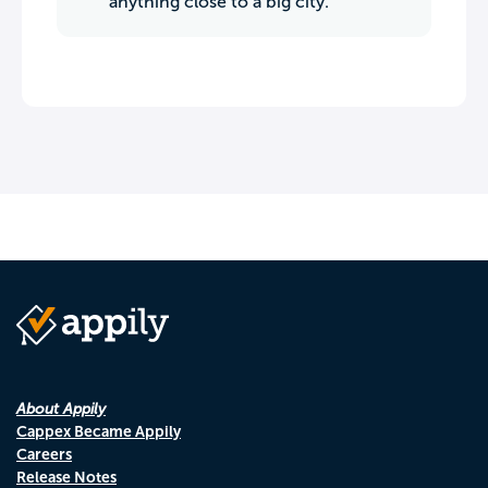
anything close to a big city.
About Appily
Cappex Became Appily
Careers
Release Notes