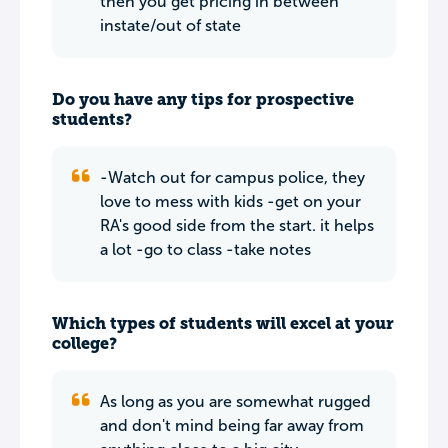
then you get pricing in between
instate/out of state
Do you have any tips for prospective
students?
-Watch out for campus police, they
love to mess with kids -get on your
RA's good side from the start. it helps
a lot -go to class -take notes
Which types of students will excel at your
college?
As long as you are somewhat rugged
and don't mind being far away from