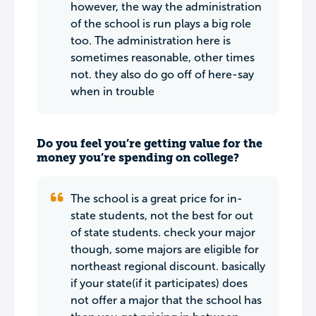
however, the way the administration
of the school is run plays a big role
too. The administration here is
sometimes reasonable, other times
not. they also do go off of here-say
when in trouble
Do you feel you’re getting value for the
money you’re spending on college?
The school is a great price for in-
state students, not the best for out
of state students. check your major
though, some majors are eligible for
northeast regional discount. basically
if your state(if it participates) does
not offer a major that the school has