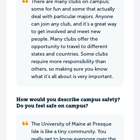
There are many clubs on campus;
some for fun and some that actually
deal with particular majors. Anyone
can join any club, and it's a great way
to get involved and meet new
people. Many clubs offer the
opportunity to travel to different
states and countries. Some clubs
require more responsibility than
others, so making sure you know
what it's all about is very important.
How would you describe campus safety?
Do you feel safe on campus?
The University of Maine at Presque
Isle is like a tiny community. You
really get to know everyone over the