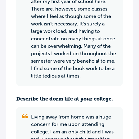
after my first year of school here.
There are, however, some classes
where I feel as though some of the
work isn't necessary. It's surely a
large work load, and having to
concentrate on many things at once
can be overwhelming. Many of the
projects I worked on throughout the
semester were very beneficial to me.
I find some of the book work to be a
little tedious at times.
Describe the dorm life at your college.
Living away from home was a huge
concern for me upon attending
college. I am an only child and I was