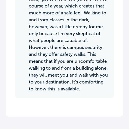
course of a year, which creates that
much more of a safe feel. Walking to
and from classes in the dark,
however, was a little creepy for me,
only because I'm very skeptical of
what people are capable of.
However, there is campus security
and they offer safety walks. This
means that if you are uncomfortable
walking to and from a building alone,
they will meet you and walk with you
to your destination. It's comforting
to know this is available.