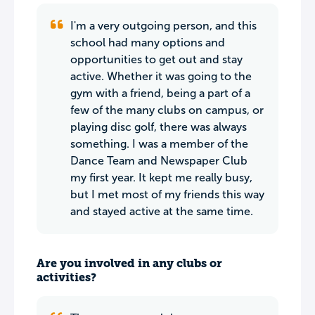
I'm a very outgoing person, and this
school had many options and
opportunities to get out and stay
active. Whether it was going to the
gym with a friend, being a part of a
few of the many clubs on campus, or
playing disc golf, there was always
something. I was a member of the
Dance Team and Newspaper Club
my first year. It kept me really busy,
but I met most of my friends this way
and stayed active at the same time.
Are you involved in any clubs or
activities?