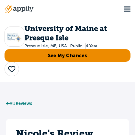
Skip
Tog
to
Main
main
navigation
content
University of Maine at
Presque Isle
Presque Isle, ME, USA
Public
4 Year
See My Chances
Save
All Reviews
Nicole's Review