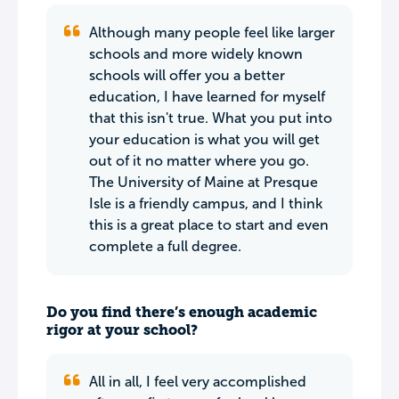
Although many people feel like larger
schools and more widely known
schools will offer you a better
education, I have learned for myself
that this isn't true. What you put into
your education is what you will get
out of it no matter where you go.
The University of Maine at Presque
Isle is a friendly campus, and I think
this is a great place to start and even
complete a full degree.
Do you find there’s enough academic
rigor at your school?
All in all, I feel very accomplished