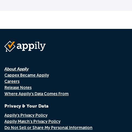
About Appily
Cappex Became Appily
Careers
Release Notes
Where Appily's Data Comes From
Privacy & Your Data
Appily's Privacy Policy
Appily Match's Privacy Policy
Do Not Sell or Share My Personal Information