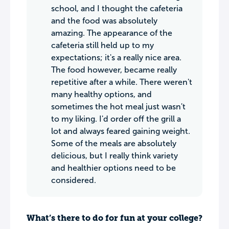
school, and I thought the cafeteria
and the food was absolutely
amazing. The appearance of the
cafeteria still held up to my
expectations; it's a really nice area.
The food however, became really
repetitive after a while. There weren't
many healthy options, and
sometimes the hot meal just wasn't
to my liking. I'd order off the grill a
lot and always feared gaining weight.
Some of the meals are absolutely
delicious, but I really think variety
and healthier options need to be
considered.
What’s there to do for fun at your college?