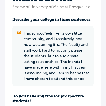
Review of University of Maine at Presque Isle
Describe your college in three sentences.
This school feels like its own little
community, and I absolutely love
how welcoming it is. The faculty and
staff work hard to not only please
the students, but to also create
lasting relationships. The friends I
have made here within my first year
is astounding, and I am so happy that
I have chosen to attend this school.
Do you have any tips for prospective
students?