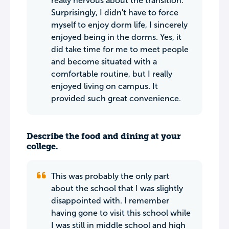
really nervous about the transition.
Surprisingly, I didn't have to force
myself to enjoy dorm life, I sincerely
enjoyed being in the dorms. Yes, it
did take time for me to meet people
and become situated with a
comfortable routine, but I really
enjoyed living on campus. It
provided such great convenience.
Describe the food and dining at your
college.
This was probably the only part
about the school that I was slightly
disappointed with. I remember
having gone to visit this school while
I was still in middle school and high