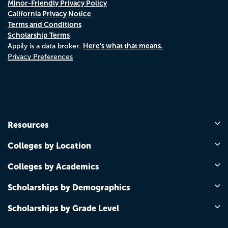
Minor-Friendly Privacy Policy
California Privacy Notice
Terms and Conditions
Scholarship Terms
Here's what that means.
Appily is a data broker.
Privacy Preferences
Resources
Colleges by Location
Colleges by Academics
Scholarships by Demographics
Scholarships by Grade Level