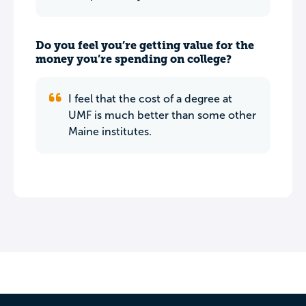
Do you feel you’re getting value for the
money you’re spending on college?
I feel that the cost of a degree at
UMF is much better than some other
Maine institutes.