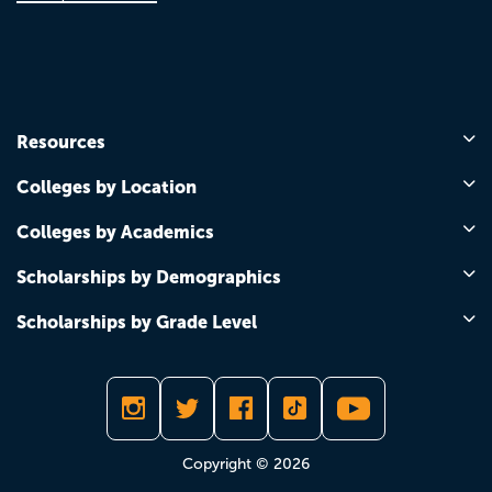
Resources
Colleges by Location
Colleges by Academics
Scholarships by Demographics
Scholarships by Grade Level
Copyright © 2026