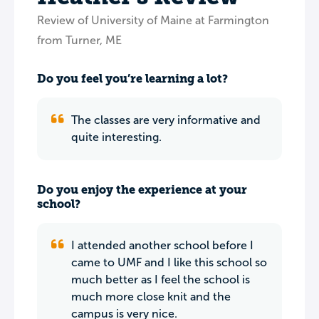
Review of University of Maine at Farmington
from Turner, ME
Do you feel you’re learning a lot?
The classes are very informative and
quite interesting.
Do you enjoy the experience at your
school?
I attended another school before I
came to UMF and I like this school so
much better as I feel the school is
much more close knit and the
campus is very nice.