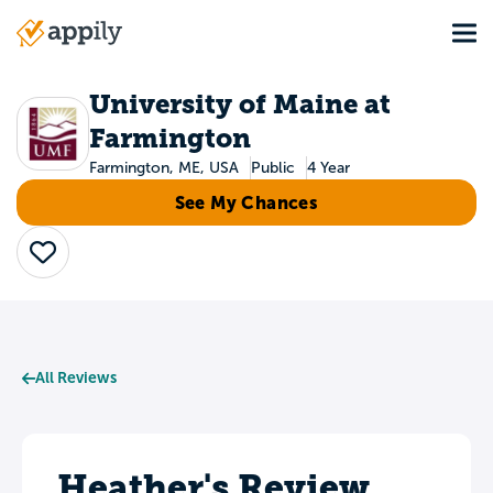
Skip
Tog
to
Main
main
navigation
content
University of Maine at
Farmington
Farmington, ME, USA
Public
4 Year
See My Chances
Save
All Reviews
Heather's Review