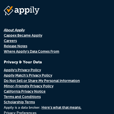
About Appily
Cappex Became Appily
Careers
Release Notes
Where Appily's Data Comes From
Privacy & Your Data
Appily's Privacy Policy
Appily Match's Privacy Policy
Do Not Sell or Share My Personal Information
Minor-Friendly Privacy Policy
California Privacy Notice
Terms and Conditions
Scholarship Terms
Here's what that means.
Appily is a data broker.
Privacy Preferences