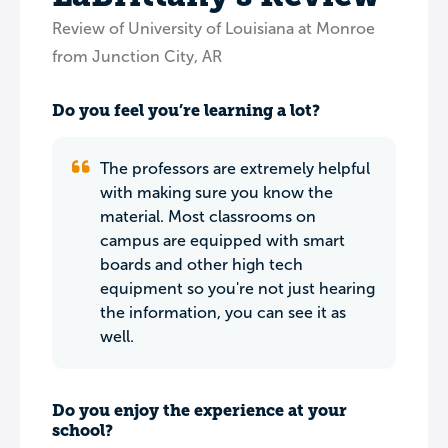
Review of University of Louisiana at Monroe
from Junction City, AR
Do you feel you’re learning a lot?
The professors are extremely helpful
with making sure you know the
material. Most classrooms on
campus are equipped with smart
boards and other high tech
equipment so you're not just hearing
the information, you can see it as
well.
Do you enjoy the experience at your
school?