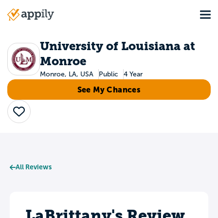
Skip
Tog
to
Main
main
navigation
content
University of Louisiana at
Monroe
Monroe, LA, USA
Public
4 Year
See My Chances
Save
All Reviews
LaBrittany's Review