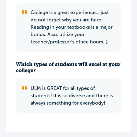
College is a great experience... just
do not forget why you are here.
Reading in your textbooks is a major
bonus. Also, utilize your
teacher/professor's office hours. (:
Which types of students will excel at your
college?
ULM is GREAT for all types of
students! It is so diverse and there is
always something for everybody!