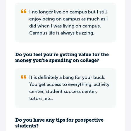
I no longer live on campus but I still
enjoy being on campus as much as I
did when I was living on campus.
Campus life is always buzzing.
Do you feel you’re getting value for the
money you’re spending on college?
It is definitely a bang for your buck.
You get access to everything: activity
center, student success center,
tutors, etc.
Do you have any tips for prospective
students?