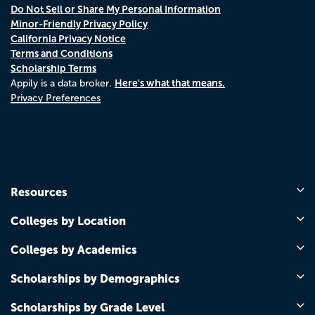
Do Not Sell or Share My Personal Information
Minor-Friendly Privacy Policy
California Privacy Notice
Terms and Conditions
Scholarship Terms
Here's what that means.
Appily is a data broker.
Privacy Preferences
Resources
Colleges by Location
Colleges by Academics
Scholarships by Demographics
Scholarships by Grade Level