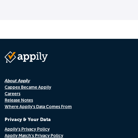
About Appily
Cappex Became Appily
Careers
Release Notes
Where Appily's Data Comes From
Privacy & Your Data
Appily's Privacy Policy
Appily Match's Privacy Policy