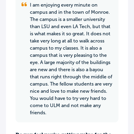
I am enjoying every minute on
campus and in the town of Monroe.
The campus is a smaller university
than LSU and even LA Tech, but that
is what makes it so great. It does not
take very long at all to walk across
campus to my classes. It is also a
campus that is very pleasing to the
eye. A large majority of the buildings
are new and there is also a bayou
that runs right through the middle of
campus. The fellow students are very
nice and love to make new friends.
You would have to try very hard to
come to ULM and not make any
friends.