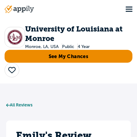
Skip
Tog
to
Main
main
navigation
content
University of Louisiana at
Monroe
Monroe, LA, USA
Public
4 Year
See My Chances
Save
All Reviews
Emily's Review