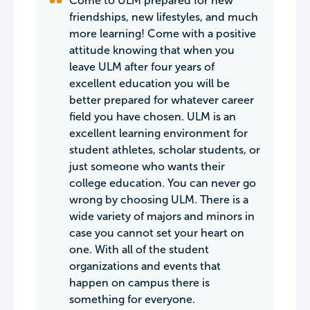
Come to ULM prepared for new
friendships, new lifestyles, and much
more learning! Come with a positive
attitude knowing that when you
leave ULM after four years of
excellent education you will be
better prepared for whatever career
field you have chosen. ULM is an
excellent learning environment for
student athletes, scholar students, or
just someone who wants their
college education. You can never go
wrong by choosing ULM. There is a
wide variety of majors and minors in
case you cannot set your heart on
one. With all of the student
organizations and events that
happen on campus there is
something for everyone.