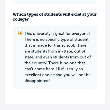
Which types of students will excel at your
college?
This university is great for everyone!
There is no specific type of student
that is made for this school. There
are students from in-state, out of
state, and even students from out of
the country! There is no one that
can't come here. ULM is truly an
excellent choice and you will not be
disappointed!