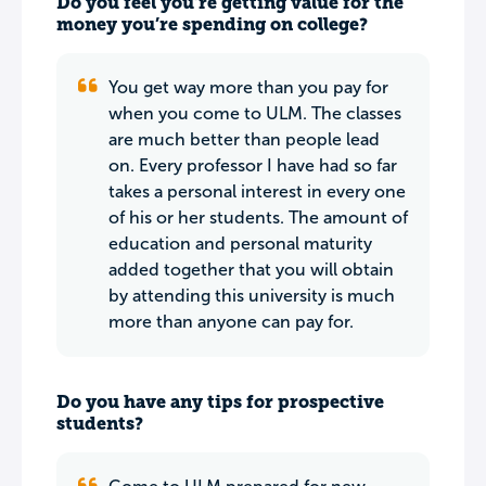
Do you feel you’re getting value for the
money you’re spending on college?
You get way more than you pay for
when you come to ULM. The classes
are much better than people lead
on. Every professor I have had so far
takes a personal interest in every one
of his or her students. The amount of
education and personal maturity
added together that you will obtain
by attending this university is much
more than anyone can pay for.
Do you have any tips for prospective
students?