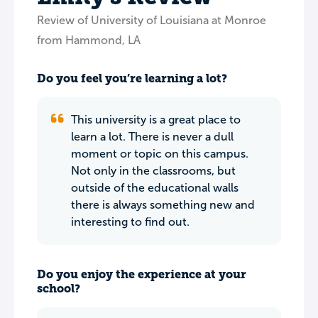
Review of University of Louisiana at Monroe
from Hammond, LA
Do you feel you’re learning a lot?
This university is a great place to
learn a lot. There is never a dull
moment or topic on this campus.
Not only in the classrooms, but
outside of the educational walls
there is always something new and
interesting to find out.
Do you enjoy the experience at your
school?