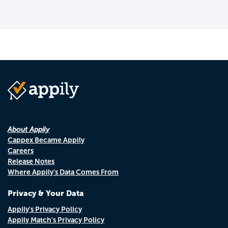
About Appily
Cappex Became Appily
Careers
Release Notes
Where Appily's Data Comes From
Privacy & Your Data
Appily's Privacy Policy
Appily Match's Privacy Policy