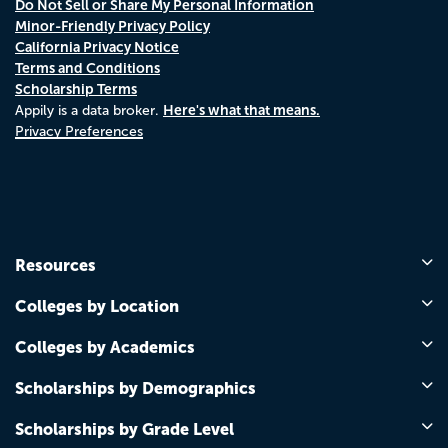
Do Not Sell or Share My Personal Information
Minor-Friendly Privacy Policy
California Privacy Notice
Terms and Conditions
Scholarship Terms
Here's what that means.
Appily is a data broker.
Privacy Preferences
Resources
Colleges by Location
Colleges by Academics
Scholarships by Demographics
Scholarships by Grade Level