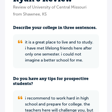
Review of University of Central Missouri
from Shawnee, KS
Describe your college in three sentences.
it is a great place to live and to study.
i have met lifelong friends here after
only one semester. i could not
imagine a better school for me.
Do you have any tips for prospective
students?
i recommend to work hard in high
school and prepare for college. the
teachers here will challenge you, but