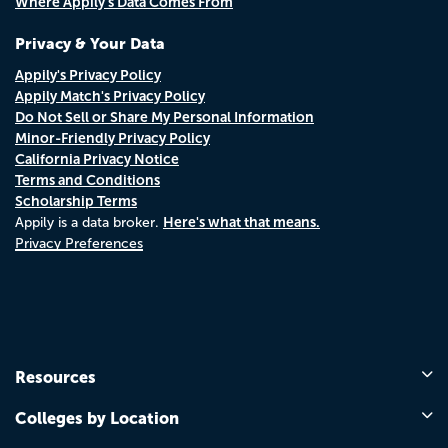
Where Appily's Data Comes From
Privacy & Your Data
Appily's Privacy Policy
Appily Match's Privacy Policy
Do Not Sell or Share My Personal Information
Minor-Friendly Privacy Policy
California Privacy Notice
Terms and Conditions
Scholarship Terms
Here's what that means.
Appily is a data broker.
Privacy Preferences
Resources
Colleges by Location