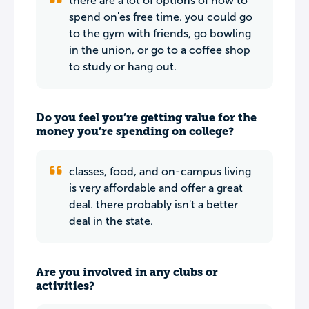
there are a lot of options of how to
spend on'es free time. you could go
to the gym with friends, go bowling
in the union, or go to a coffee shop
to study or hang out.
Do you feel you’re getting value for the
money you’re spending on college?
classes, food, and on-campus living
is very affordable and offer a great
deal. there probably isn't a better
deal in the state.
Are you involved in any clubs or
activities?