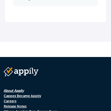
About Appily
Cappex Became Appily
Careers
Release Notes