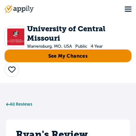
Skip
Tog
to
Main
main
navigation
content
University of Central
Missouri
Warrensburg, MO, USA
Public
4 Year
See My Chances
Save
All Reviews
Ryan's Review