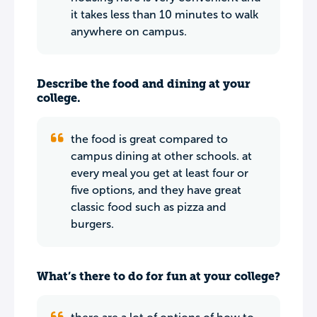
it takes less than 10 minutes to walk
anywhere on campus.
Describe the food and dining at your
college.
the food is great compared to
campus dining at other schools. at
every meal you get at least four or
five options, and they have great
classic food such as pizza and
burgers.
What’s there to do for fun at your college?