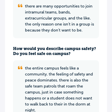
there are many opportunities to join
intramural teams, bands,
extracurricular groups, and the like.
the only reason one isn't in a group is
because they don't want to be.
How would you describe campus safety?
Do you feel safe on campus?
the entire campus feels like a
community. the feeling of safety and
peace dominates. there is also the
safe team patrols that roam the
campus, just in case something
happens or a student does not want
to walk back to their in the dorm at
night.