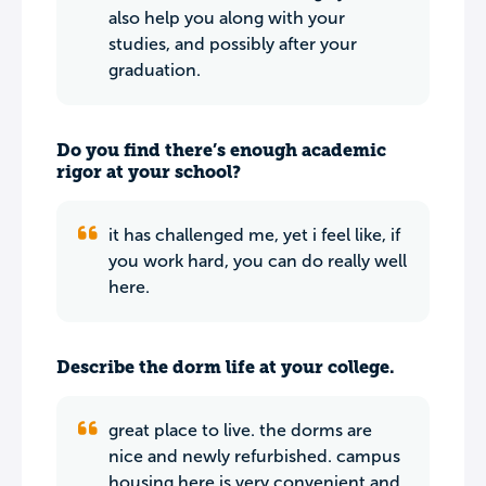
also help you along with your
studies, and possibly after your
graduation.
Do you find there’s enough academic
rigor at your school?
it has challenged me, yet i feel like, if
you work hard, you can do really well
here.
Describe the dorm life at your college.
great place to live. the dorms are
nice and newly refurbished. campus
housing here is very convenient and