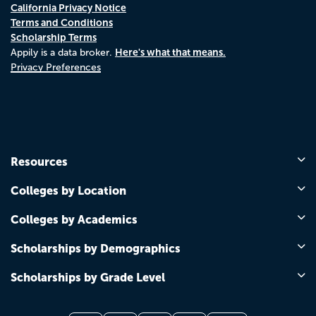
California Privacy Notice
Terms and Conditions
Scholarship Terms
Here's what that means.
Appily is a data broker.
Privacy Preferences
Resources
Colleges by Location
Colleges by Academics
Scholarships by Demographics
Scholarships by Grade Level