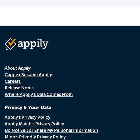
About Appily
Cappex Became Appily
Careers
Release Notes
Where Appily's Data Comes From
Privacy & Your Data
Appily's Privacy Policy
Appily Match's Privacy Policy
Do Not Sell or Share My Personal Information
Minor-Friendly Privacy Policy