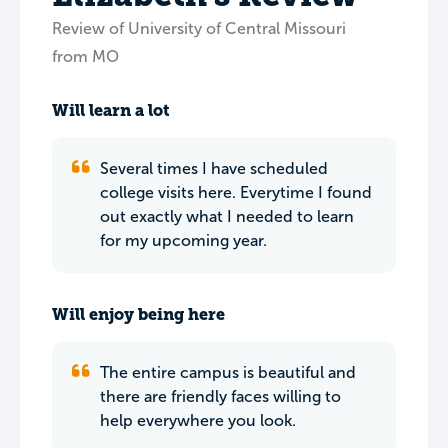
Review of University of Central Missouri
from MO
Will learn a lot
Several times I have scheduled
college visits here. Everytime I found
out exactly what I needed to learn
for my upcoming year.
Will enjoy being here
The entire campus is beautiful and
there are friendly faces willing to
help everywhere you look.