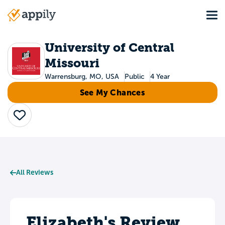
Skip
Tog
to
Main
main
navigation
content
University of Central
Missouri
Warrensburg, MO, USA
Public
4 Year
See My Chances
Save
All Reviews
Elizabeth's Review