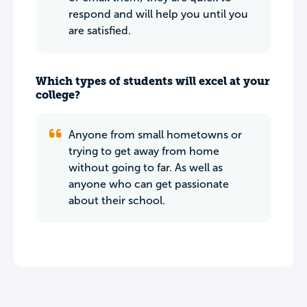
respond and will help you until you
are satisfied.
Which types of students will excel at your
college?
Anyone from small hometowns or
trying to get away from home
without going to far. As well as
anyone who can get passionate
about their school.