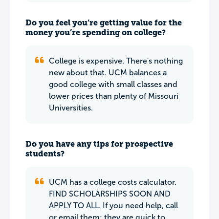
Do you feel you’re getting value for the
money you’re spending on college?
College is expensive. There's nothing
new about that. UCM balances a
good college with small classes and
lower prices than plenty of Missouri
Universities.
Do you have any tips for prospective
students?
UCM has a college costs calculator.
FIND SCHOLARSHIPS SOON AND
APPLY TO ALL. If you need help, call
or email them; they are quick to