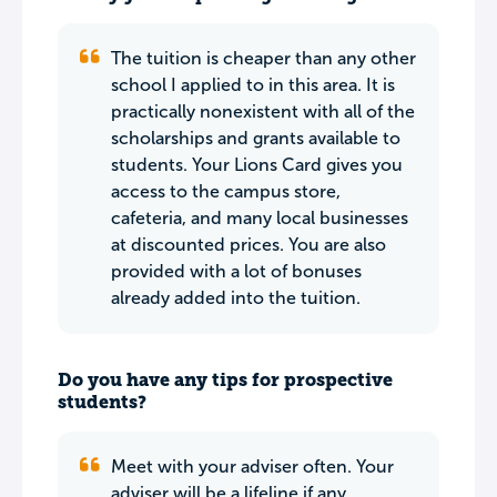
The tuition is cheaper than any other
school I applied to in this area. It is
practically nonexistent with all of the
scholarships and grants available to
students. Your Lions Card gives you
access to the campus store,
cafeteria, and many local businesses
at discounted prices. You are also
provided with a lot of bonuses
already added into the tuition.
Do you have any tips for prospective
students?
Meet with your adviser often. Your
adviser will be a lifeline if any