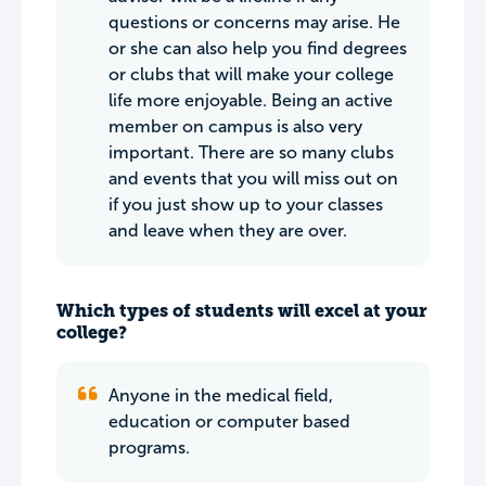
questions or concerns may arise. He
or she can also help you find degrees
or clubs that will make your college
life more enjoyable. Being an active
member on campus is also very
important. There are so many clubs
and events that you will miss out on
if you just show up to your classes
and leave when they are over.
Which types of students will excel at your
college?
Anyone in the medical field,
education or computer based
programs.