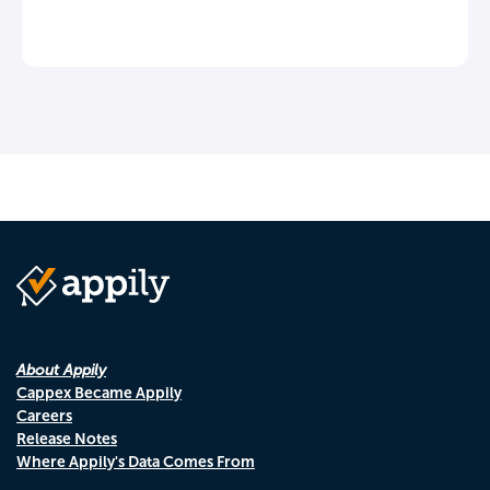
About Appily
Cappex Became Appily
Careers
Release Notes
Where Appily's Data Comes From