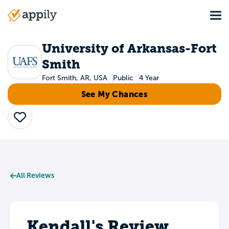
Skip
Tog
to
Main
main
navigation
content
University of Arkansas-Fort
Smith
Fort Smith, AR, USA
Public
4 Year
See My Chances
Save
All Reviews
Kendall's Review