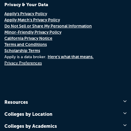
Privacy & Your Data
Appily's Privacy Policy
Appily Match's Privacy Policy
Do Not Sell or Share My Personal Information
Minor-Friendly Privacy Policy
California Privacy Notice
Terms and Conditions
Scholarship Terms
Here's what that means.
Appily is a data broker.
Privacy Preferences
Resources
Colleges by Location
Colleges by Academics