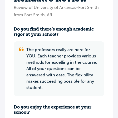
Review of University of Arkansas-Fort Smith
from Fort Smith, AR
Do you find there’s enough academic
rigor at your school?
The professors really are here for
YOU. Each teacher provides various
methods for excelling in the course.
All of your questions can be
answered with ease. The flexibility
makes succeeding possible for any
student.
Do you enjoy the experience at your
school?