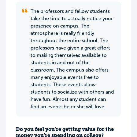
The professors and fellow students
take the time to actually notice your
presence on campus. The
atmosphere is really friendly
throughout the entire school. The
professors have given a great effort
to making themselves available to
students in and out of the
classroom. The campus also offers
many enjoyable events free to
students. These events allow
students to socialize with others and
have fun. Almost any student can
find an events he or she will love.
Do you feel you’re getting value for the
money you’re spending on college?