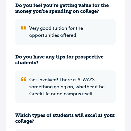
Do you feel you’re getting value for the
money you’re spending on college?
Very good tuition for the
opportunities offered.
Do you have any tips for prospective
students?
Get involved! There is ALWAYS
something going on, whether it be
Greek life or on campus itself.
Which types of students will excel at your
college?