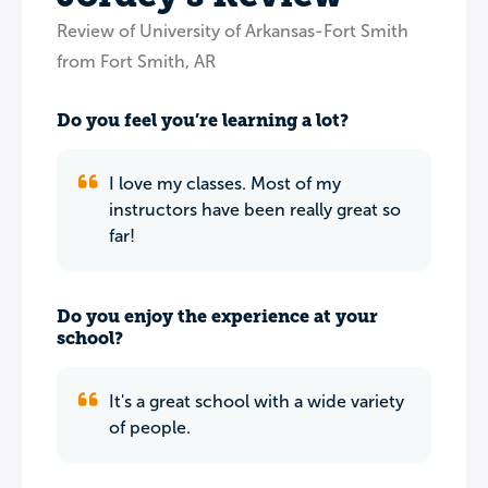
Review of University of Arkansas-Fort Smith
from Fort Smith, AR
Do you feel you’re learning a lot?
I love my classes. Most of my
instructors have been really great so
far!
Do you enjoy the experience at your
school?
It's a great school with a wide variety
of people.