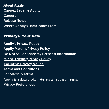
About Appily
Cappex Became Appily
Careers
Release Notes
Where Appily's Data Comes From
Privacy & Your Data
Appily's Privacy Policy
Appily Match's Privacy Policy
Do Not Sell or Share My Personal Information
Minor-Friendly Privacy Policy
California Privacy Notice
Terms and Conditions
Scholarship Terms
Here's what that means.
Appily is a data broker.
Privacy Preferences