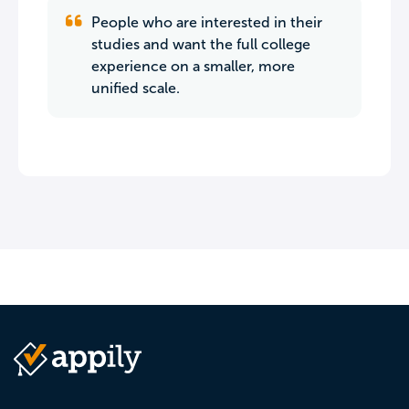
People who are interested in their
studies and want the full college
experience on a smaller, more
unified scale.