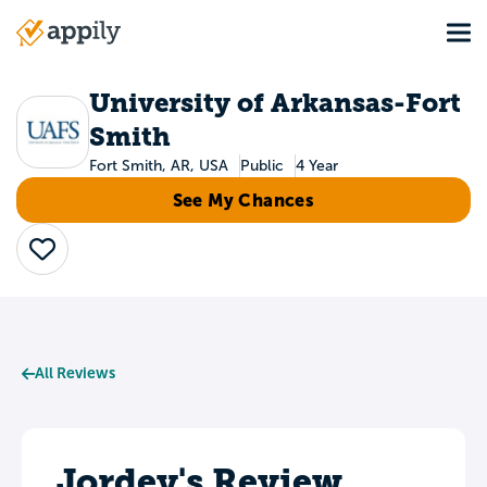
Skip
Tog
to
Main
main
navigation
content
University of Arkansas-Fort
Smith
Fort Smith, AR, USA
Public
4 Year
See My Chances
Save
All Reviews
Jordey's Review